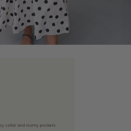
oy collar and roomy pockets