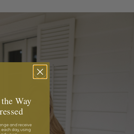
 the Way
ressed
lenge and receive
 each day, using