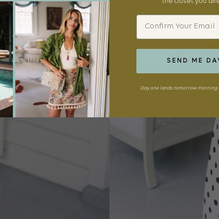
the closet you al
Email
SEND ME DA
Day one lands tomorrow morning. 