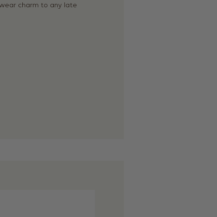
rkwear charm to any late