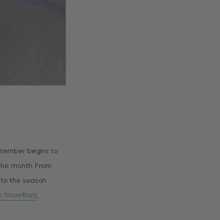
ptember begins to
f the month. From
 to the season
 Storefront
,