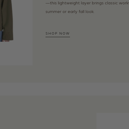
—this lightweight layer brings classic wo
summer or early fall look.
SHOP NOW