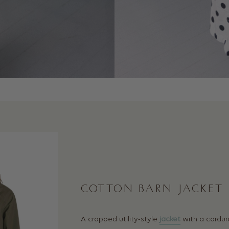
COTTON BARN JACKET
A cropped utility-style
jacket
with a cordur