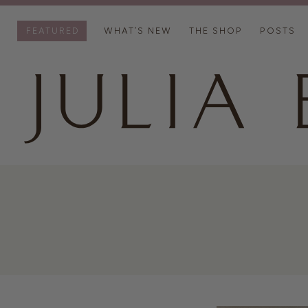
FEATURED
WHAT’S NEW
THE SHOP
POSTS