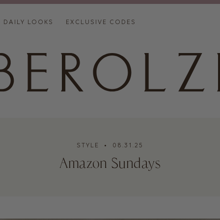
DAILY LOOKS
EXCLUSIVE CODES
STYLE
• 08.31.25
Amazon Sundays