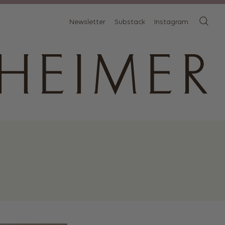
Newsletter
Substack
Instagram