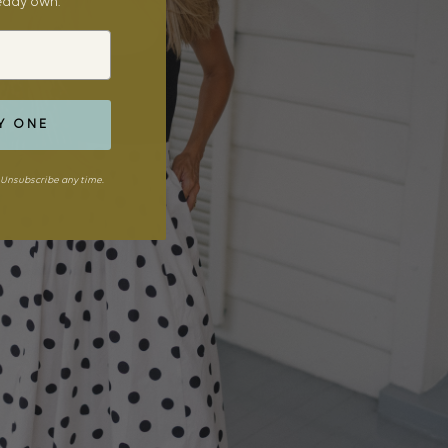
ready own.
Y ONE
Unsubscribe any time.