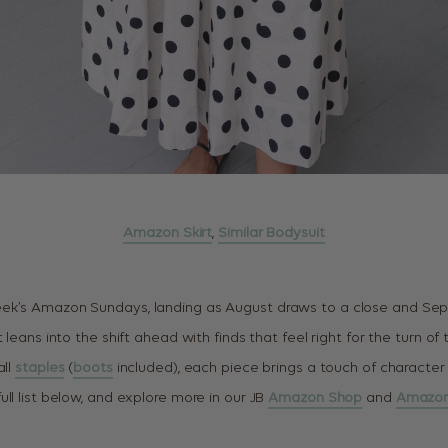
Amazon Skirt
,
Similar Bodysuit
ek’s Amazon Sundays, landing as August draws to a close and Se
t leans into the shift ahead with finds that feel right for the turn o
all
staples
(
boots
included), each piece brings a touch of character
ll list below, and explore more in our JB
Amazon Shop
and
Amazon