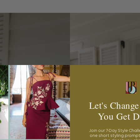
Let's Change
You Get D
Join our 7-Day Style Chal
one short styling prompt