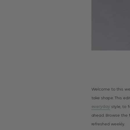
Welcome to this we
take shape. This edi
everyday
style, to f
ahead. Browse the fu
refreshed weekly.