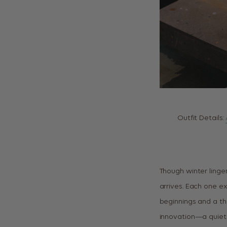
Outfit Details:
Though winter linger
arrives. Each one ex
beginnings and a th
innovation—a quiet 