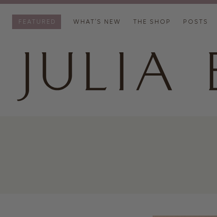
FEATURED
WHAT’S NEW
THE SHOP
POSTS