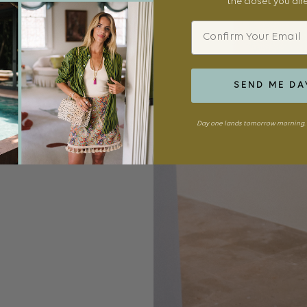
the closet you al
Email
SEND ME DA
Day one lands tomorrow morning. 