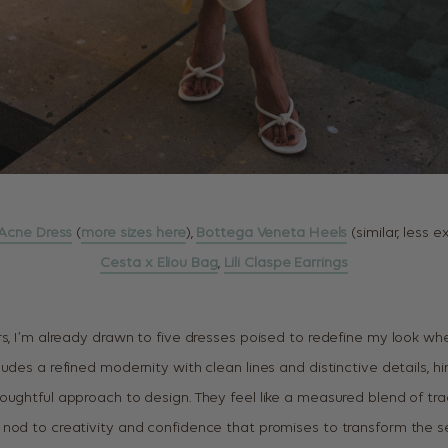
Acne Dress
(
more sizes here
),
Bottega Veneta Heels
(similar, less 
Cesta x Eliou Bag
,
Lili Claspe Earrings
s, I’m already drawn to five dresses poised to redefine my look when
udes a refined modernity with clean lines and distinctive details, hi
oughtful approach to design. They feel like a measured blend of tra
nod to creativity and confidence that promises to transform the se