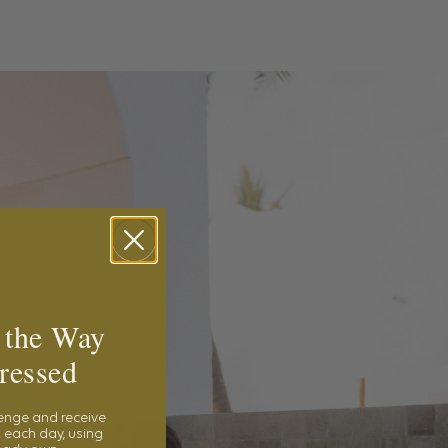
 the Way
ressed
lenge and receive
 each day, using