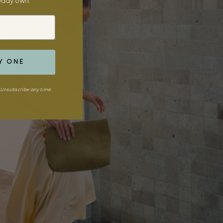
ready own.
Y ONE
Unsubscribe any time.