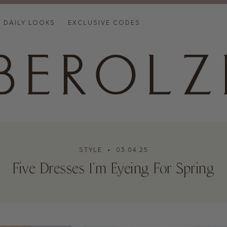
DAILY LOOKS
EXCLUSIVE CODES
STYLE
• 03.04.25
Five Dresses I’m Eyeing For Spring