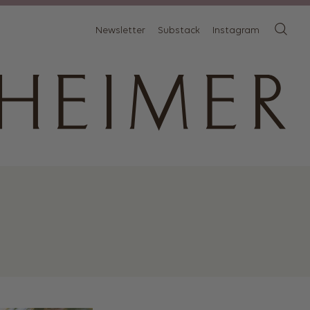
Newsletter
Substack
Instagram