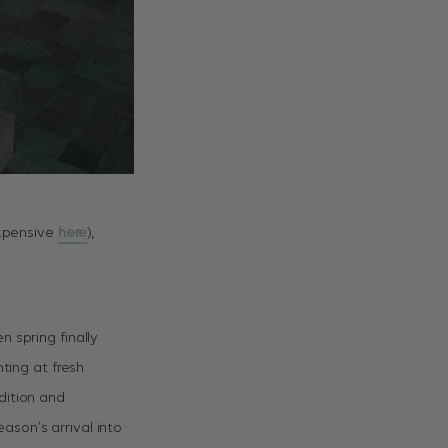
expensive
here
),
 spring finally
nting at fresh
dition and
ason’s arrival into