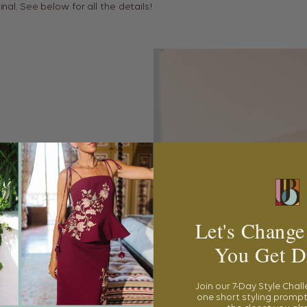
inal. See below for all the details!
Let's Change
You Get D
Join our 7-Day Style Chal
one short styling prompt