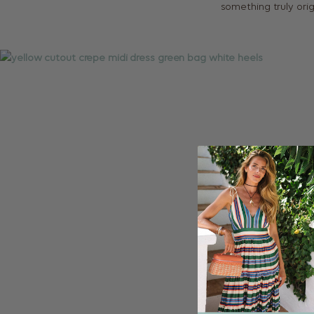
something truly orig