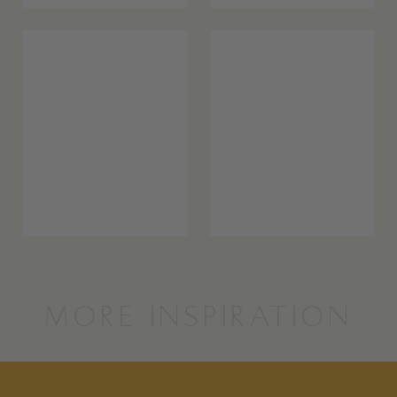
MORE INSPIRATION