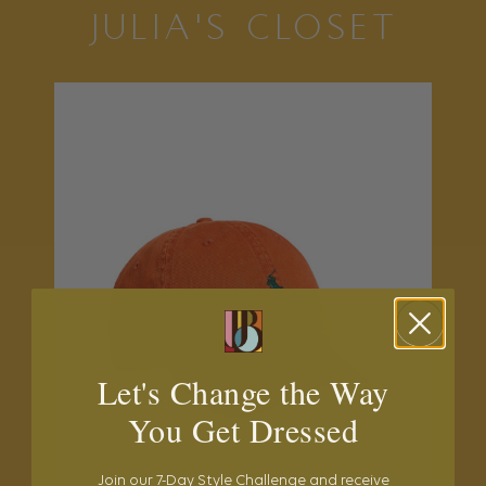
JULIA'S CLOSET
Let's Change the Way
You Get Dressed
Join our 7-Day Style Challenge and receive