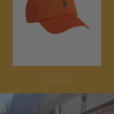
SHOP THE EDIT