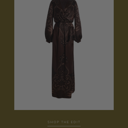
SHOP THE EDIT