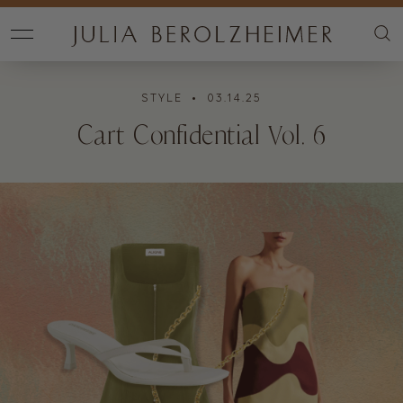
STYLE
• 03.14.25
Cart Confidential Vol. 6