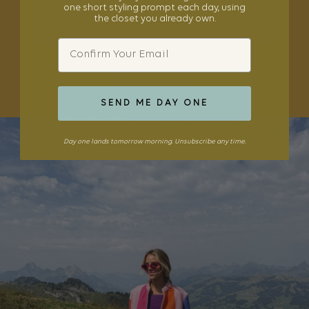
one short styling prompt each day, using
the closet you already own.
Email
SHOP THE EDIT
SEND ME DAY ONE
Day one lands tomorrow morning. Unsubscribe any time.