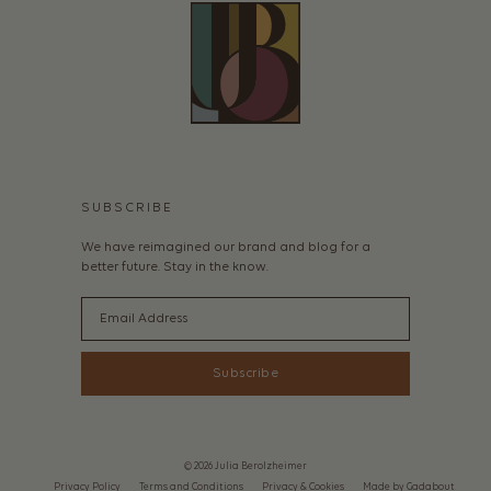
SUBSCRIBE
We have reimagined our brand and blog for a
better future. Stay in the know.
Email
Subscribe
© 2026 Julia Berolzheimer
Privacy Policy
Terms and Conditions
Privacy & Cookies
Made by Gadabout