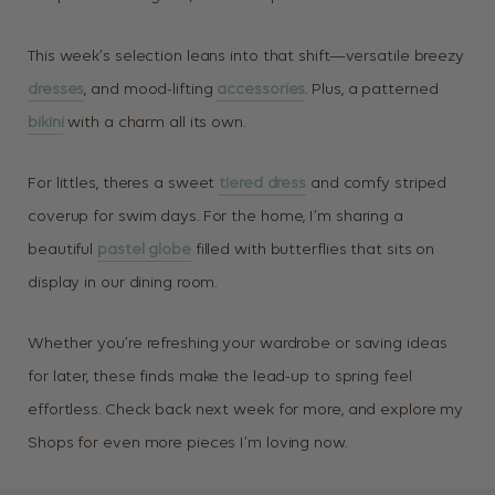
This week’s selection leans into that shift—versatile breezy
dresses
, and mood-lifting
accessories
. Plus, a patterned
bikini
with a charm all its own.
For littles, theres a sweet
tiered dress
and comfy striped
coverup for swim days. For the home, I’m sharing a
beautiful
pastel globe
filled with butterflies that sits on
display in our dining room.
Whether you’re refreshing your wardrobe or saving ideas
for later, these finds make the lead-up to spring feel
effortless. Check back next week for more, and explore my
Shops for even more pieces I’m loving now.