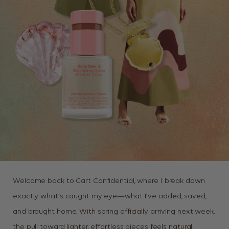
Welcome back to Cart Confidential, where I break down
exactly what’s caught my eye—what I’ve added, saved,
and brought home. With spring officially arriving next week,
the pull toward lighter, effortless pieces feels natural.