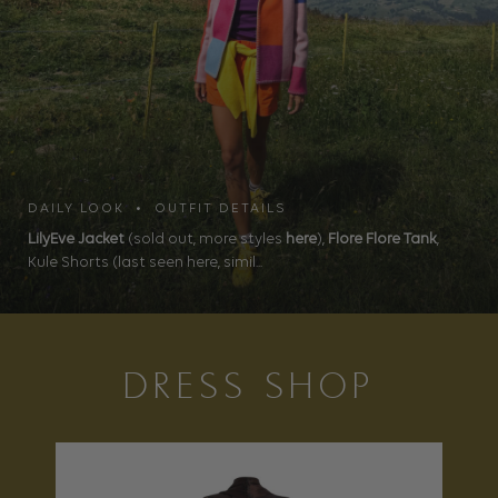
DAILY LOOK • OUTFIT DETAILS
LilyEve Jacket
(sold out, more styles
here
),
Flore Flore Tank
,
Kule Shorts (last seen here, simil...
DRESS SHOP