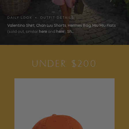
DAILY LOOK • OUTFIT DETAILS
Valentino Shirt
,
Chan Luu Shorts
,
Hermes Bag
,
Miu Miu Flats
(sold out, similar
here
and
here
),
Sh...
UNDER $200