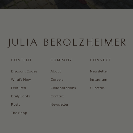
CONTENT
COMPANY
CONNECT
Discount Codes
About
Newsletter
What’s New
Careers
Instagram
Featured
Collaborations
Substack
Daily Looks
Contact
Posts
Newsletter
The Shop