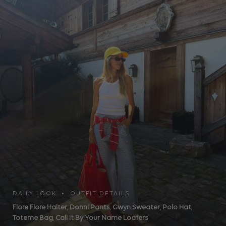
DAILY LOOK • OUTFIT DETAILS
Flore Flore Halter
,
Donni Pants
,
Gwyn Sweater
,
Polo Hat
,
Toteme Bag
,
Call It By Your Name Loafers