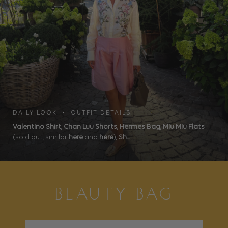
DAILY LOOK • OUTFIT DETAILS
Valentino Shirt
,
Chan Luu Shorts
,
Hermes Bag
,
Miu Miu Flats
(sold out, similar
here
and
here
),
Sh...
BEAUTY BAG