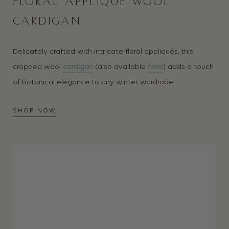
FLORAL APPLIQUÉ WOOL
CARDIGAN
Delicately crafted with intricate floral appliqués, this
cropped wool
cardigan
(also available
here
) adds a touch
of botanical elegance to any winter wardrobe.
SHOP NOW