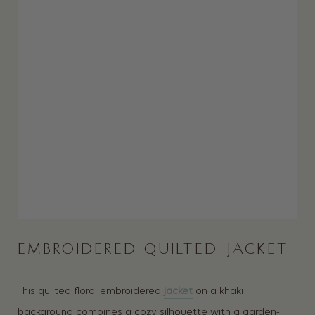
EMBROIDERED QUILTED JACKET
This quilted floral embroidered
jacket
on a khaki
background combines a cozy silhouette with a garden-