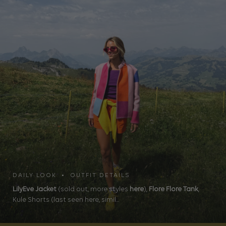
DAILY LOOK • OUTFIT DETAILS
LilyEve Jacket
(sold out, more styles
here
),
Flore Flore Tank
,
Kule Shorts (last seen here, simil...