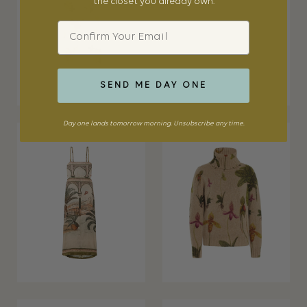
the closet you already own.
Email
SEND ME DAY ONE
Day one lands tomorrow morning. Unsubscribe any time.