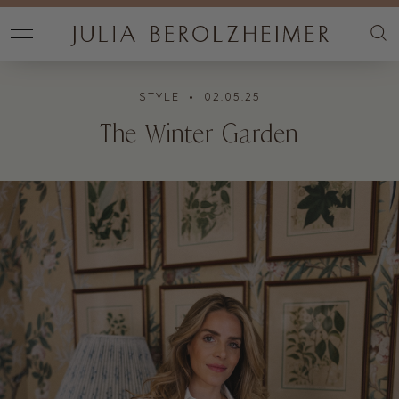
STYLE
• 02.05.25
The Winter Garden