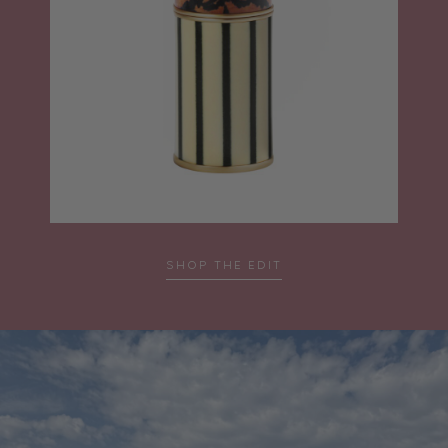
…
SHOP THE EDIT