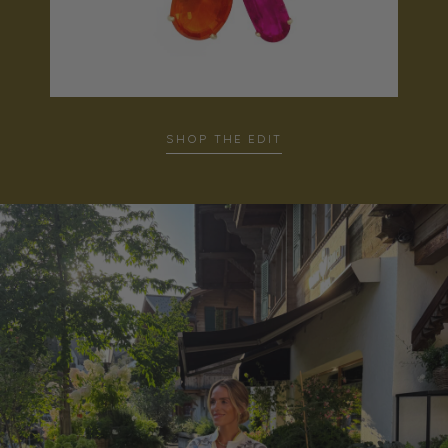
SHOP THE EDIT