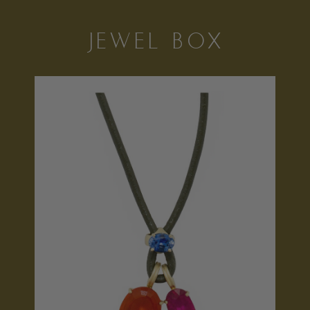
JEWEL BOX