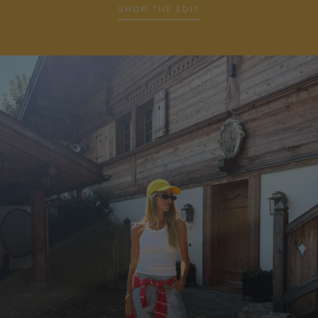
SHOP THE EDIT