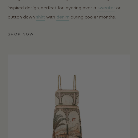
inspired design, perfect for layering over a
sweater
or
button down
shirt
with
denim
during cooler months.
SHOP NOW