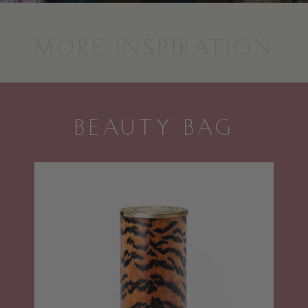
MORE INSPIRATION
BEAUTY BAG