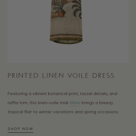
PRINTED LINEN VOILE DRESS
Featuring a vibrant botanical print, tassel details, and
raffia trim, this linen-voile midi
dress
brings a breezy
tropical flair to winter vacations and spring occasions.
SHOP NOW