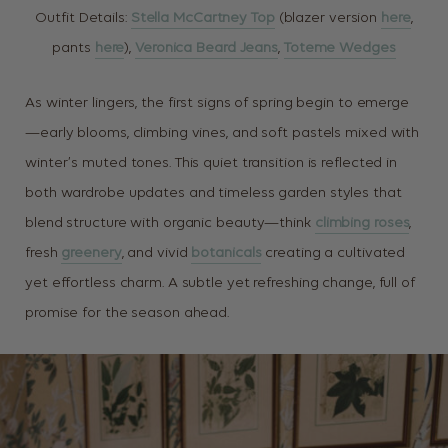
Outfit Details:
Stella McCartney Top
(blazer version
here
,
pants
here
),
Veronica Beard Jeans
,
Toteme Wedges
As winter lingers, the first signs of spring begin to emerge
—early blooms, climbing vines, and soft pastels mixed with
winter’s muted tones. This quiet transition is reflected in
both wardrobe updates and timeless garden styles that
blend structure with organic beauty—think
climbing roses
,
fresh
greenery
, and vivid
botanicals
creating a cultivated
yet effortless charm. A subtle yet refreshing change, full of
promise for the season ahead.