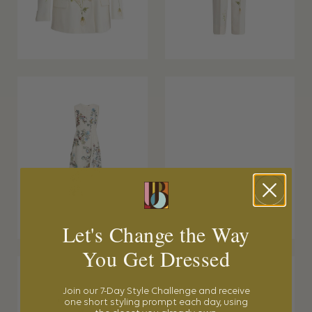
Let's Change the Way
You Get Dressed
Join our 7-Day Style Challenge and receive
one short styling prompt each day, using