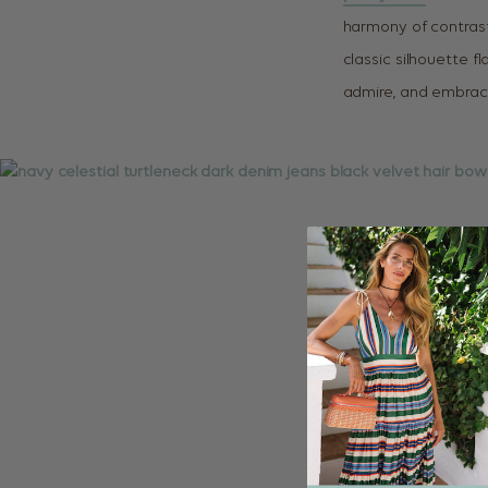
harmony of contrasts
classic silhouette 
admire, and embrace