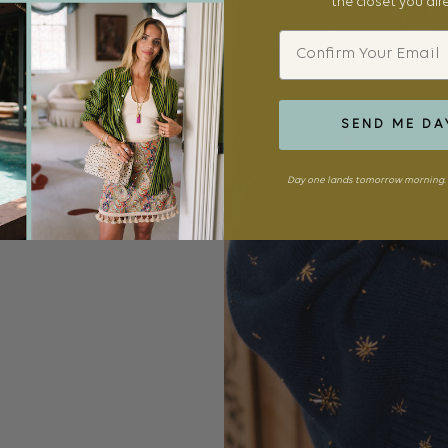
the closet you al
Email
SEND ME DA
Day one lands tomorrow morning. 