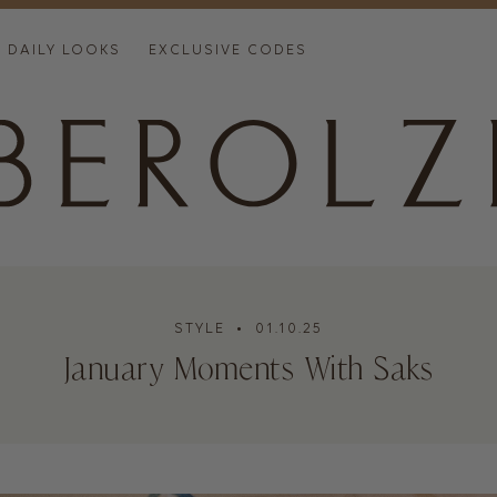
DAILY LOOKS
EXCLUSIVE CODES
STYLE
• 01.10.25
January Moments With Saks