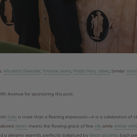
s:
Altuzarra Sweater
,
Toteme Jeans
,
Prada Mary Janes
, Similar
Jenni
fth Avenue for sponsoring this post.
ith
Saks
is more than a fleeting impression—it is a celebration of s
Tailored
denim
meets the flowing grace of fine
silk
, while
winter whi
d a dreamy warmth, perfectly balanced by
black accents
. Each pi