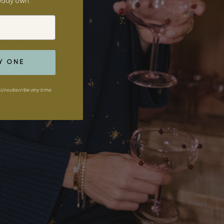
ready own.
Y ONE
Unsubscribe any time.