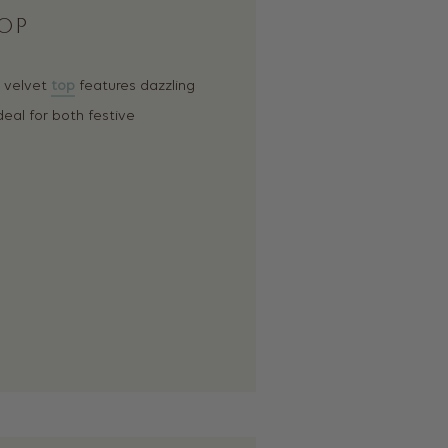
OP
s velvet
top
features dazzling
deal for both festive