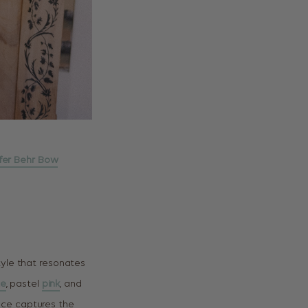
fer Behr Bow
tyle that resonates
te
, pastel
pink
, and
ece captures the