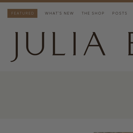
FEATURED
WHAT’S NEW
THE SHOP
POSTS