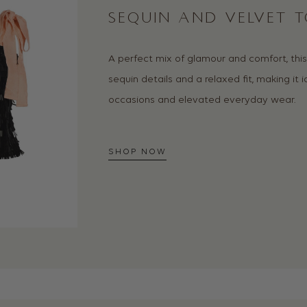
SEQUIN AND VELVET T
A perfect mix of glamour and comfort, thi
sequin details and a relaxed fit, making it i
occasions and elevated everyday wear.
SHOP NOW