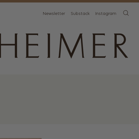
Newsletter
Substack
Instagram