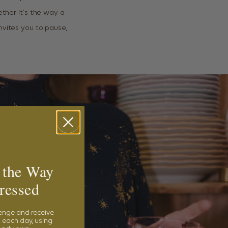
ether it’s the way a
nvites you to pause,
 the Way
ressed
lenge and receive
 each day, using