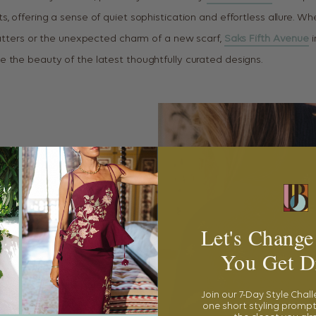
, offering a sense of quiet sophistication and effortless allure. Wh
flatters or the unexpected charm of a new scarf,
Saks Fifth Avenue
i
 the beauty of the latest thoughtfully curated designs.
Let's Change
You Get D
Join our 7-Day Style Chal
one short styling prompt