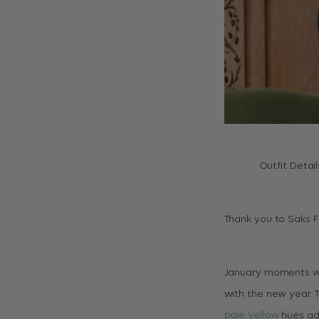
Outfit Detail
Thank you to Saks Fi
January moments w
with the new year. 
pale yellow
hues ad