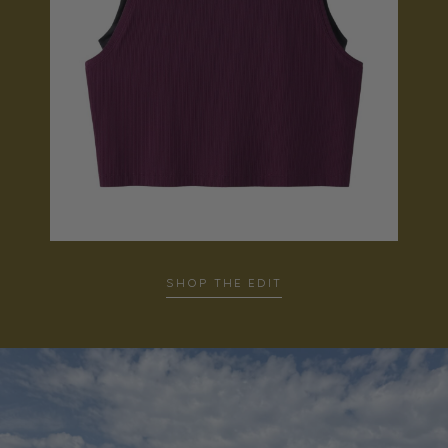
SHOP THE EDIT