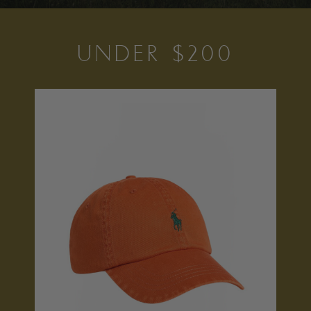
UNDER $200