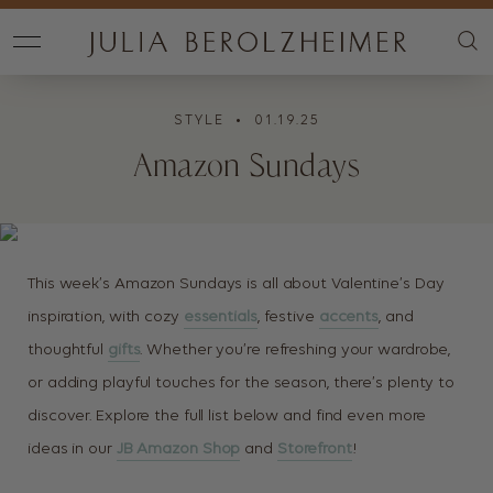
STYLE
• 01.19.25
Amazon Sundays
This week’s Amazon Sundays is all about Valentine’s Day
inspiration, with cozy
essentials
, festive
accents
, and
thoughtful
gifts
. Whether you’re refreshing your wardrobe,
or adding playful touches for the season, there’s plenty to
discover. Explore the full list below and find even more
ideas in our
JB Amazon Shop
and
Storefront
!