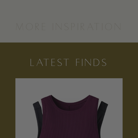
MORE INSPIRATION
LATEST FINDS