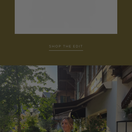
SHOP THE EDIT