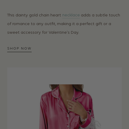
This dainty gold chain heart
necklace
adds a subtle touch
of romance to any outfit, making it a perfect gift or a
sweet accessory for Valentine’s Day.
SHOP NOW