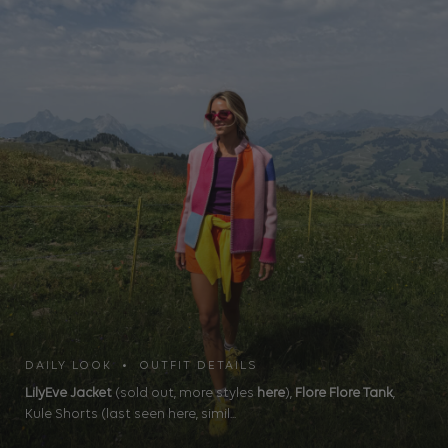
DAILY LOOK • OUTFIT DETAILS
LilyEve Jacket
(sold out, more styles
here
),
Flore Flore Tank
,
Kule Shorts (last seen here, simil...