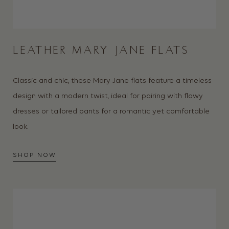
LEATHER MARY JANE FLATS
Classic and chic, these Mary Jane flats feature a timeless
design with a modern twist, ideal for pairing with flowy
dresses or tailored pants for a romantic yet comfortable
look.
SHOP NOW