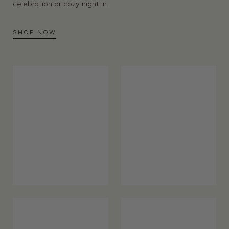
celebration or cozy night in.
SHOP NOW