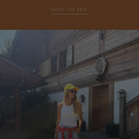
SHOP THE EDIT