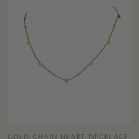
GOLD CHAIN HEART NECKLACE