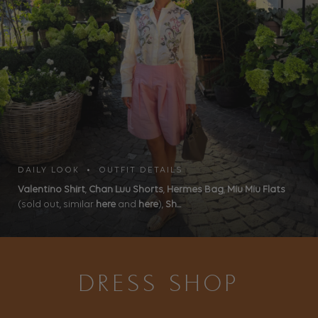
DAILY LOOK • OUTFIT DETAILS
Valentino Shirt
,
Chan Luu Shorts
,
Hermes Bag
,
Miu Miu Flats
(sold out, similar
here
and
here
),
Sh...
DRESS SHOP