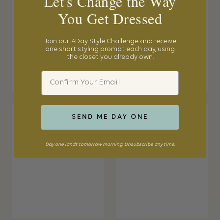
Let's Change the Way
You Get Dressed
Join our 7-Day Style Challenge and receive
one short styling prompt each day, using
the closet you already own.
Email
SEND ME DAY ONE
Day one lands tomorrow morning. Unsubscribe any time.