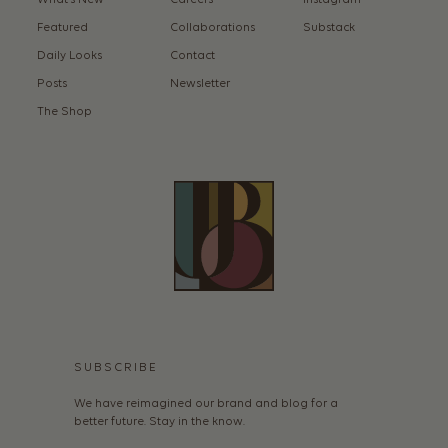
Featured
Collaborations
Substack
Daily Looks
Contact
Posts
Newsletter
The Shop
SUBSCRIBE
We have reimagined our brand and blog for a
better future. Stay in the know.