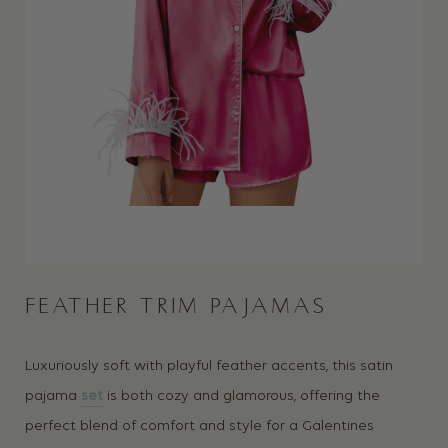
FEATHER TRIM PAJAMAS
Luxuriously soft with playful feather accents, this satin
pajama
set
is both cozy and glamorous, offering the
perfect blend of comfort and style for a Galentines