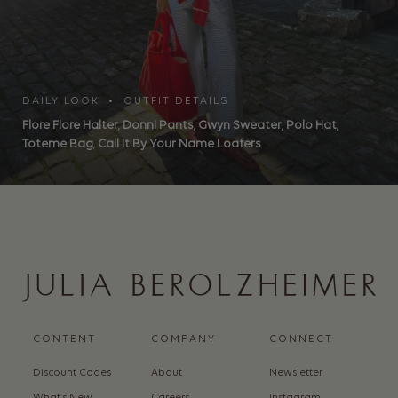
DAILY LOOK • OUTFIT DETAILS
Flore Flore Halter
,
Donni Pants
,
Gwyn Sweater
,
Polo Hat
,
Toteme Bag
,
Call It By Your Name Loafers
CONTENT
COMPANY
CONNECT
Discount Codes
About
Newsletter
What’s New
Careers
Instagram