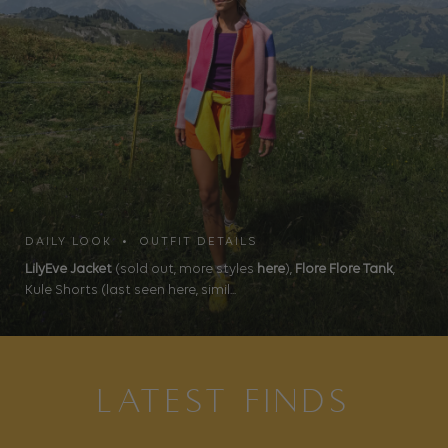
DAILY LOOK • OUTFIT DETAILS
LilyEve Jacket
(sold out, more styles
here
),
Flore Flore Tank
,
Kule Shorts (last seen here, simil...
LATEST FINDS