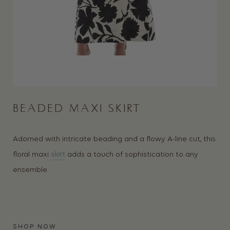
BEADED MAXI SKIRT
Adorned with intricate beading and a flowy A-line cut, this
floral maxi
skirt
adds a touch of sophistication to any
ensemble.
SHOP NOW