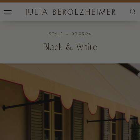
STYLE
• 09.03.24
Black & White