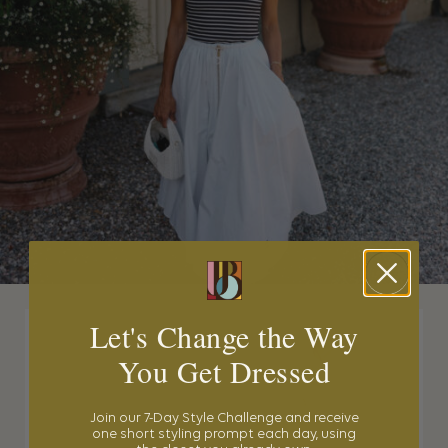
Let's Change the Way
You Get Dressed
Join our 7-Day Style Challenge and receive
one short styling prompt each day, using