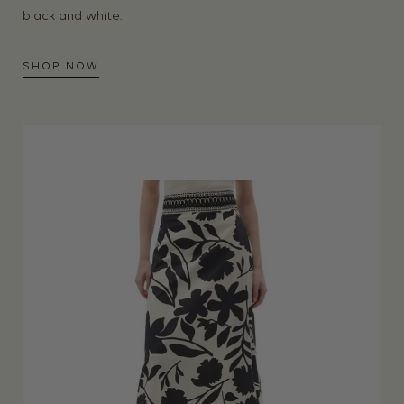
black and white.
SHOP NOW