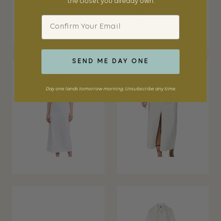
the closet you already own.
Email
SEND ME DAY ONE
Day one lands tomorrow morning. Unsubscribe any time.