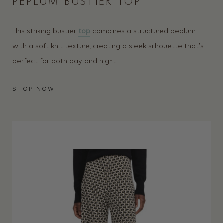
PEPLUM BUSTIER TOP
This striking bustier
top
combines a structured peplum
with a soft knit texture, creating a sleek silhouette that’s
perfect for both day and night.
SHOP NOW