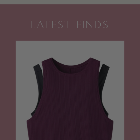
LATEST FINDS