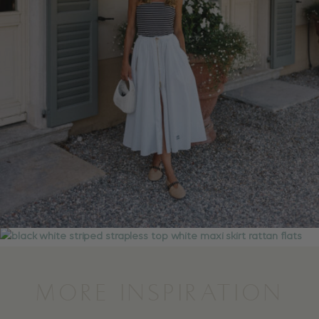
MORE INSPIRATION