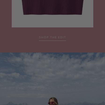
SHOP THE EDIT