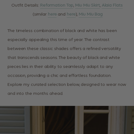
Outfit Details:
Reformation Top
,
Miu Miu Skirt
,
Alaia Flats
(similar
here
and
here
),
Miu Miu Bag
The timeless combination of black and white has been
especially appealing this time of year. The contrast
between these classic shades offers a refined versatility
that transcends seasons. The beauty of black and white
pieces lies in their ability to seamlessly adapt to any
occasion, providing a chic and effortless foundation.
Explore my curated selection below, designed to wear now
and into the months ahead.