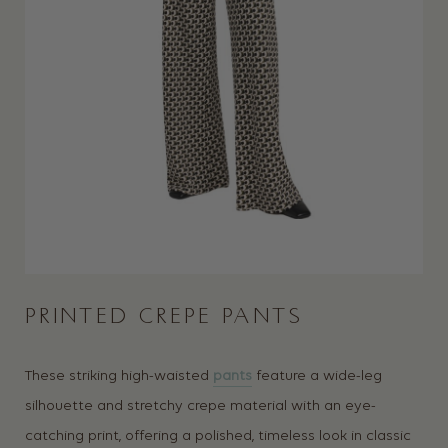
PRINTED CREPE PANTS
These striking high-waisted
pants
feature a wide-leg
silhouette and stretchy crepe material with an eye-
catching print, offering a polished, timeless look in classic