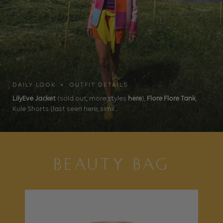
DAILY LOOK • OUTFIT DETAILS
LilyEve Jacket
(sold out, more styles
here
),
Flore Flore Tank
,
Kule Shorts (last seen here, simil...
BEAUTY BAG