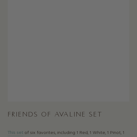
FRIENDS OF AVALINE SET
This set
of six favorites, including 1 Red, 1 White, 1 Pinot, 1