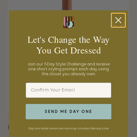
Let's Change the Way
You Get Dressed
Join our 7-Day Style Challenge and receive
one short styling prompt each day, using
the closet you already own.
Email
SEND ME DAY ONE
ROSÉ
Day one lands tomorrow morning. Unsubscribe any time.