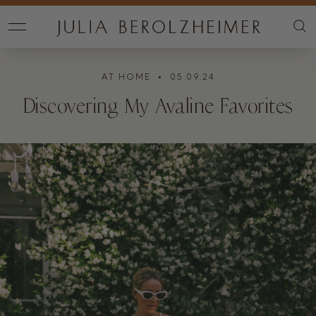
AT HOME
• 05.09.24
Discovering My Avaline Favorites