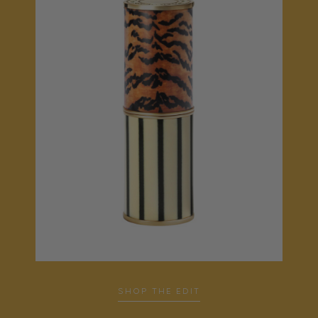
SHOP THE EDIT