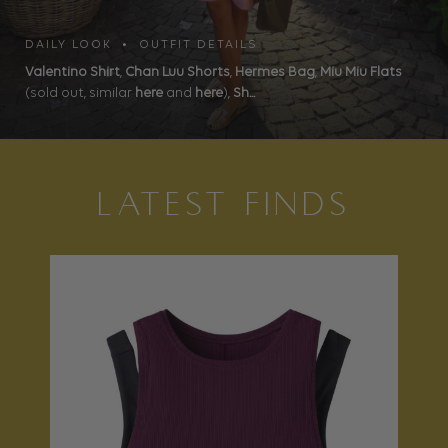
DAILY LOOK • OUTFIT DETAILS
Valentino Shirt
,
Chan Luu Shorts
,
Hermes Bag
,
Miu Miu Flats
(sold out, similar
here
and
here
),
Sh...
LATEST FINDS