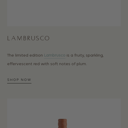
LAMBRUSCO
The limited edition
Lambrusco
is a fruity, sparkling,
effervescent red with soft notes of plum.
SHOP NOW