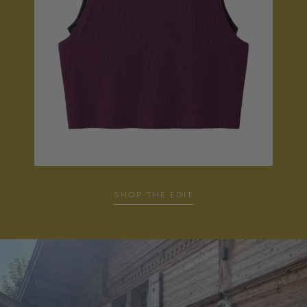
SHOP THE EDIT