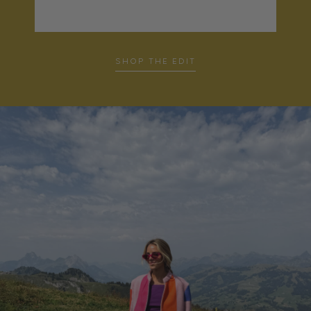
SHOP THE EDIT