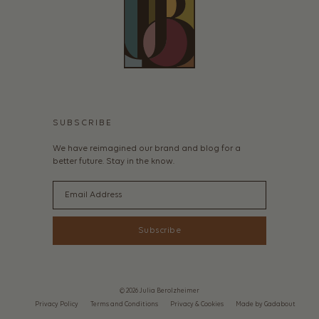
SUBSCRIBE
We have reimagined our brand and blog for a
better future. Stay in the know.
Email
Subscribe
© 2026 Julia Berolzheimer
Privacy Policy
Terms and Conditions
Privacy & Cookies
Made by Gadabout