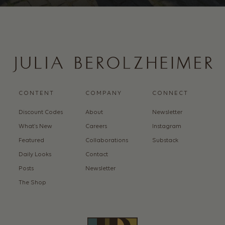
CONTENT
COMPANY
CONNECT
Discount Codes
About
Newsletter
What’s New
Careers
Instagram
Featured
Collaborations
Substack
Daily Looks
Contact
Posts
Newsletter
The Shop