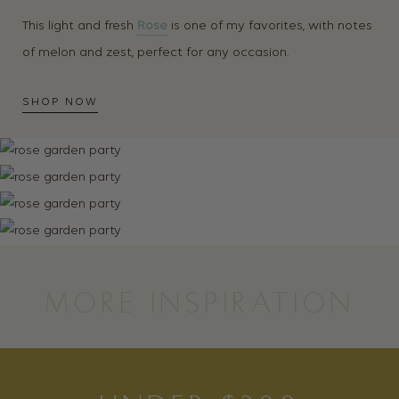
This light and fresh
Rose
is one of my favorites, with notes
of melon and zest, perfect for any occasion.
SHOP NOW
MORE INSPIRATION