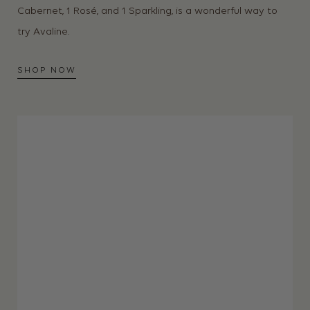
Cabernet, 1 Rosé, and 1 Sparkling, is a wonderful way to
try Avaline.
SHOP NOW