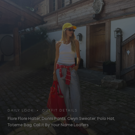
DAILY LOOK • OUTFIT DETAILS
Flore Flore Halter
,
Donni Pants
,
Gwyn Sweater
,
Polo Hat
,
Toteme Bag
,
Call It By Your Name Loafers