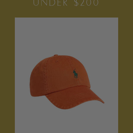
UNDER $200