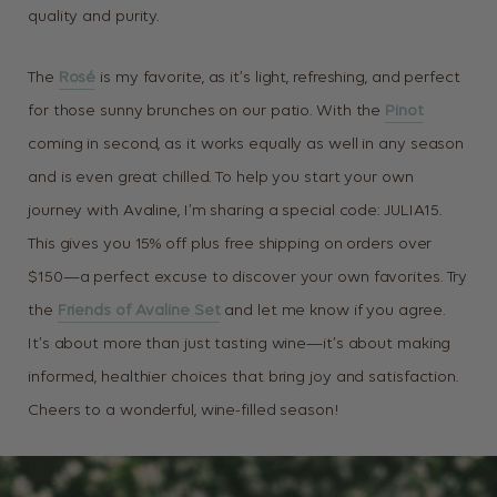
quality and purity.
The
Rosé
is my favorite, as it’s light, refreshing, and perfect
for those sunny brunches on our patio. With the
Pinot
coming in second, as
it works equally as well in any season
and is even great chilled. To help you start your own
journey with Avaline, I’m sharing a special code: JULIA15.
This gives you 15% off plus free shipping on orders over
$150—a perfect excuse to discover your own favorites. Try
the
Friends of Avaline Set
and let me know if you agree.
It’s about more than just tasting wine—it’s about making
informed, healthier choices that bring joy and satisfaction.
Cheers to a wonderful, wine-filled season!