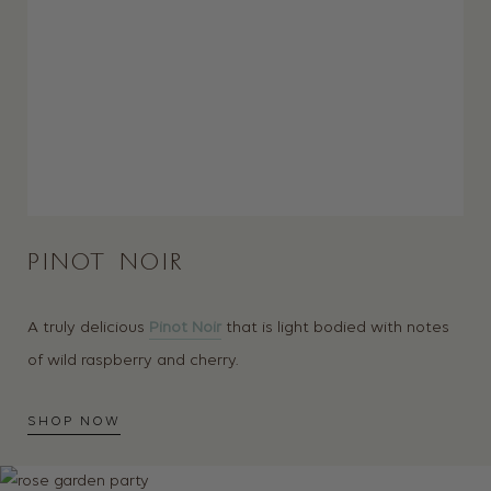
PINOT NOIR
A truly delicious
Pinot Noir
that is light bodied with notes
of wild raspberry and cherry.
SHOP NOW