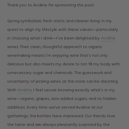
Thank you to Avaline for sponsoring this post.
Spring symbolizes fresh starts and cleaner living. In my
quest to align my lifestyle with these values—particularly
in choosing what I drink—I’ve been delighted by
Avaline
wines. Their clean, thoughtful approach to organic
winemaking means I’m enjoying wine that’s not only
delicious but also meets my desire to not fill my body with
unnecessary sugar and chemicals.
The guesswork and
uncertainty of picking wines at the store can be daunting.
With
Avaline
, I feel secure knowing exactly what’s in my
wine—organic grapes, zero added sugars, and no hidden
additives. Every time we’ve served Avaline at our
gatherings, the bottles have impressed. Our friends love
the taste and are always pleasantly surprised by the