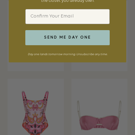
the closet you already own.
Email
SEND ME DAY ONE
Day one lands tomorrow morning. Unsubscribe any time.