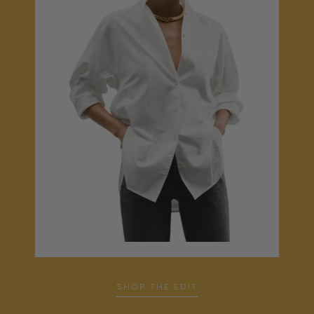
…
SHOP THE EDIT