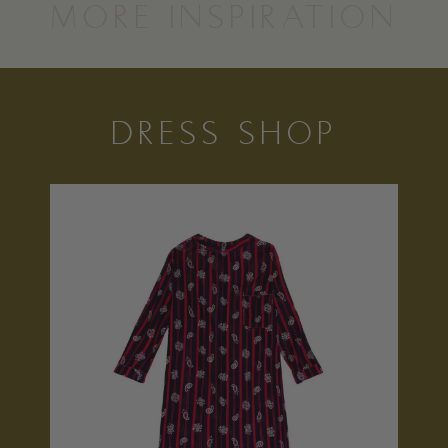
MORE INSPIRATION
DRESS SHOP