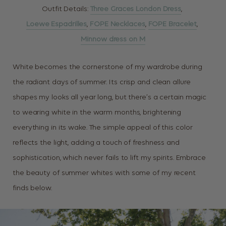
Outfit Details:
Three Graces London Dress
,
Loewe Espadrilles
,
FOPE Necklaces
,
FOPE Bracelet
,
Minnow dress on M
White becomes the cornerstone of my wardrobe during
the radiant days of summer. Its crisp and clean allure
shapes my looks all year long, but there’s a certain magic
to wearing white in the warm months, brightening
everything in its wake. The simple appeal of this color
reflects the light, adding a touch of freshness and
sophistication, which never fails to lift my spirits. Embrace
the beauty of summer whites with some of my recent
finds below.