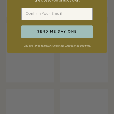
the closet you already own.
Email
SEND ME DAY ONE
Day one lands tomorrow morning. Unsubscribe any time.