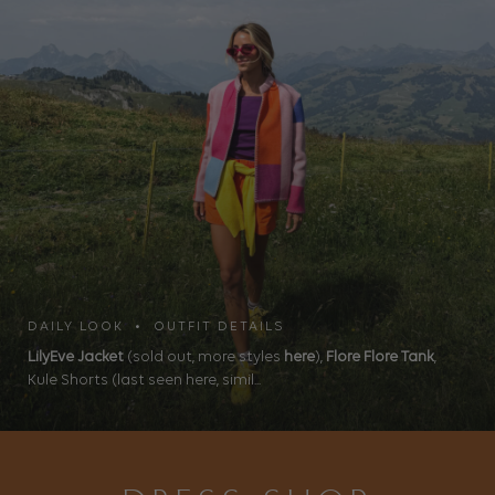
DAILY LOOK • OUTFIT DETAILS
LilyEve Jacket
(sold out, more styles
here
),
Flore Flore Tank
,
Kule Shorts (last seen here, simil...