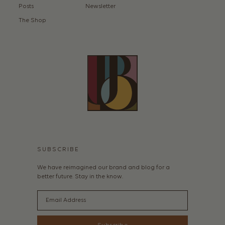
Posts
Newsletter
The Shop
SUBSCRIBE
We have reimagined our brand and blog for a
better future. Stay in the know.
Email