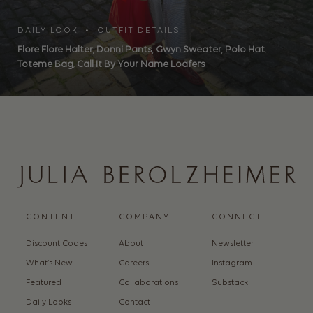
DAILY LOOK • OUTFIT DETAILS
Flore Flore Halter
,
Donni Pants
,
Gwyn Sweater
,
Polo Hat
,
Toteme Bag
,
Call It By Your Name Loafers
CONTENT
COMPANY
CONNECT
Discount Codes
About
Newsletter
What’s New
Careers
Instagram
Featured
Collaborations
Substack
Daily Looks
Contact