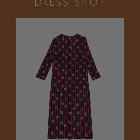
DRESS SHOP