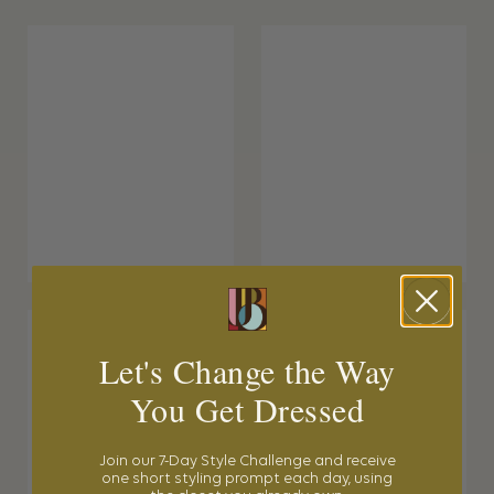
Let's Change the Way
You Get Dressed
Join our 7-Day Style Challenge and receive
one short styling prompt each day, using