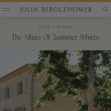
STYLE
• 07.26.23
The Allure Of Summer Whites