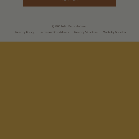
Subscribe
© 2026 Julia Berolzheimer
Privacy Policy
Terms and Conditions
Privacy & Cookies
Made by Gadabout