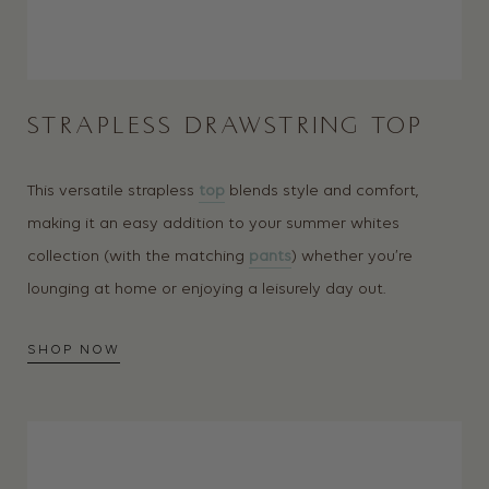
STRAPLESS DRAWSTRING TOP
This versatile strapless
top
blends style and comfort,
making it an easy addition to your summer whites
collection (with the matching
pants
) whether you’re
lounging at home or enjoying a leisurely day out.
SHOP NOW