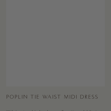
POPLIN TIE WAIST MIDI DRESS