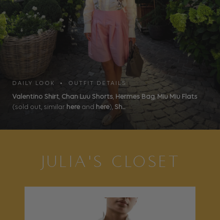
DAILY LOOK • OUTFIT DETAILS
Valentino Shirt
,
Chan Luu Shorts
,
Hermes Bag
,
Miu Miu Flats
(sold out, similar
here
and
here
),
Sh...
JULIA'S CLOSET