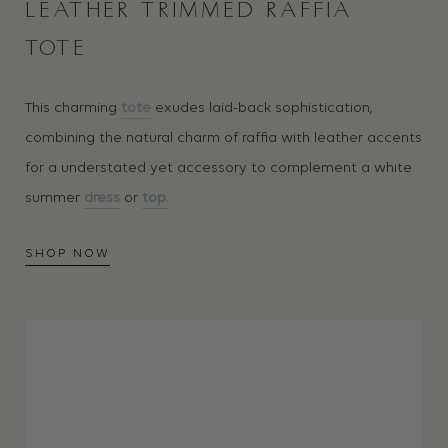
LEATHER TRIMMED RAFFIA
TOTE
This charming
tote
exudes laid-back sophistication,
combining the natural charm of raffia with leather accents
for a understated yet accessory to complement a white
summer
dress
or
top.
SHOP NOW