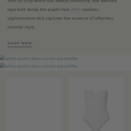
With its crisp white hue, breezy silhouette, and delicate
rope belt detail, this poplin midi
dress
radiates
sophistication and captures the essence of effortless
summer style.
SHOP NOW