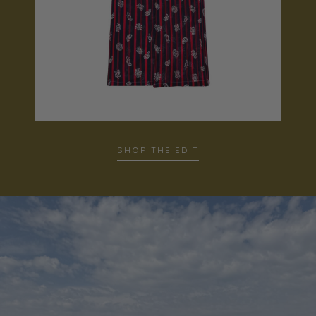
…
SHOP THE EDIT