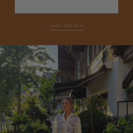
…
SHOP THE EDIT