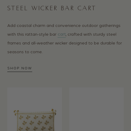
STEEL WICKER BAR CART
Add coastal charm and convenience outdoor gatherings
with this rattan-style bar
cart
, crafted with sturdy steel
frames and all-weather wicker designed to be durable for
seasons to come.
SHOP NOW