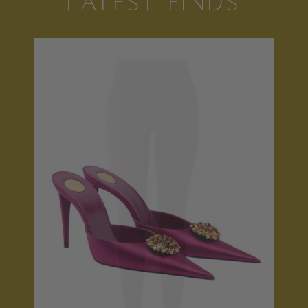
LATEST FINDS