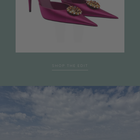
…
SHOP THE EDIT