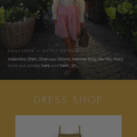
DAILY LOOK • OUTFIT DETAILS
Valentino Shirt
,
Chan Luu Shorts
,
Hermes Bag
,
Miu Miu Flats
(sold out, similar
here
and
here
),
Sh...
DRESS SHOP