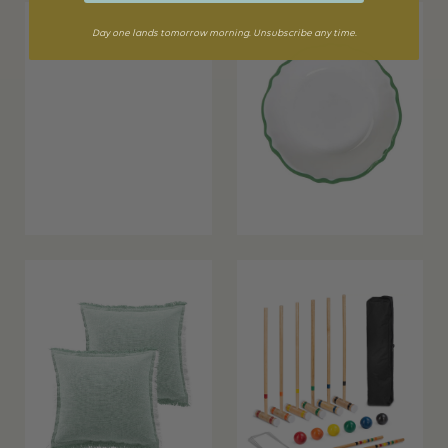
Day one lands tomorrow morning. Unsubscribe any time.