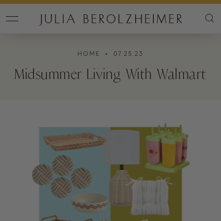
HOME
• 07.25.23
Midsummer Living With Walmart