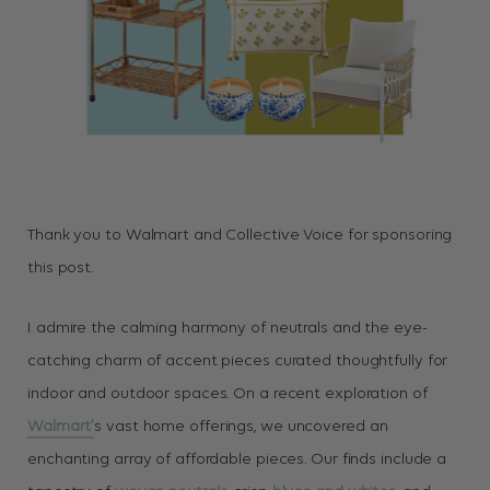
Thank you to Walmart and Collective Voice for sponsoring
this post.
I admire the calming harmony of neutrals and the eye-
catching charm of accent pieces curated thoughtfully for
indoor and outdoor spaces. On a recent exploration of
Walmart’
s vast home offerings, we uncovered an
enchanting array of affordable pieces. Our finds include a