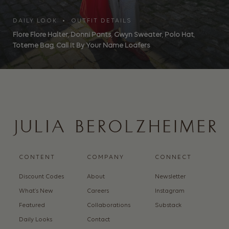
DAILY LOOK • OUTFIT DETAILS
Flore Flore Halter
,
Donni Pants
,
Gwyn Sweater
,
Polo Hat
,
Toteme Bag
,
Call It By Your Name Loafers
CONTENT
COMPANY
CONNECT
Discount Codes
About
Newsletter
What’s New
Careers
Instagram
Featured
Collaborations
Substack
Daily Looks
Contact