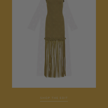
…
SHOP THE EDIT