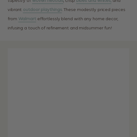
tapestry of
woven neutrals
, crisp
blues and whites,
and
vibrant
outdoor playthings
. These modestly priced pieces
from
Walmart
effortlessly blend with any home decor,
infusing a touch of refinement and midsummer fun!