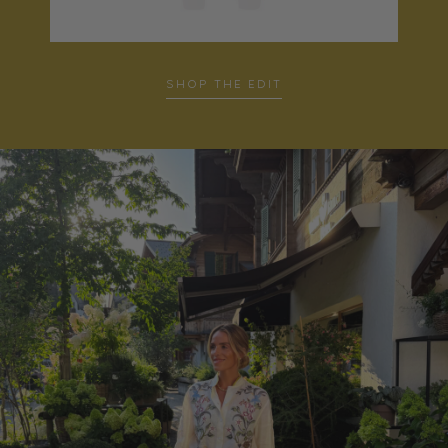
…
SHOP THE EDIT