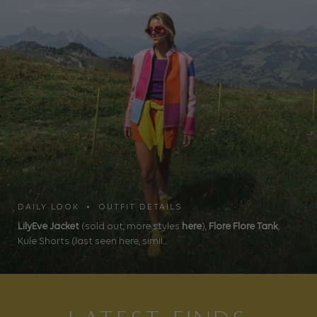
DAILY LOOK • OUTFIT DETAILS
LilyEve Jacket
(sold out, more styles
here
),
Flore Flore Tank
,
Kule Shorts (last seen here, simil...