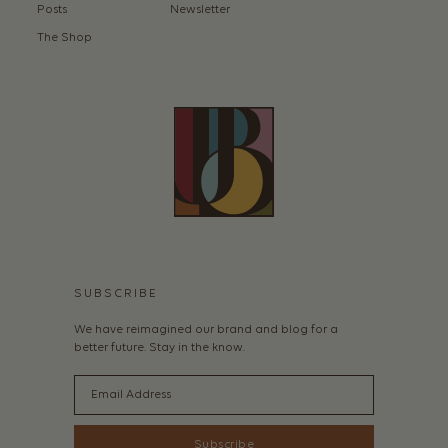
Posts
Newsletter
The Shop
SUBSCRIBE
We have reimagined our brand and blog for a
better future. Stay in the know.
Email
Subscribe