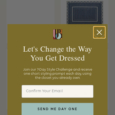
Let's Change the Way
You Get Dressed
Join our 7-Day Style Challenge and receive
one short styling prompt each day, using
the closet you already own.
Email
SEND ME DAY ONE