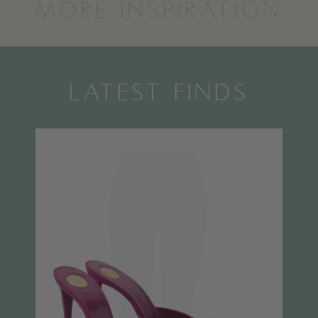
MORE INSPIRATION
LATEST FINDS