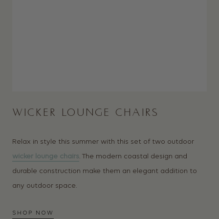
WICKER LOUNGE CHAIRS
Relax in style this summer with this set of two outdoor
wicker lounge chairs
. The modern coastal design and
durable construction make them an elegant addition to
any outdoor space.
SHOP NOW