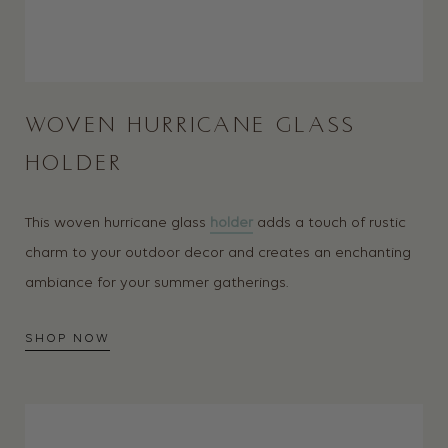
WOVEN HURRICANE GLASS
HOLDER
This woven hurricane glass
holder
adds a touch of rustic
charm to your outdoor decor and creates an enchanting
ambiance for your summer gatherings.
SHOP NOW