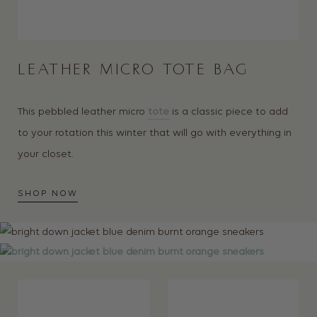
LEATHER MICRO TOTE BAG
This pebbled leather micro
tote
is a classic piece to add
to your rotation this winter that will go with everything in
your closet.
SHOP NOW