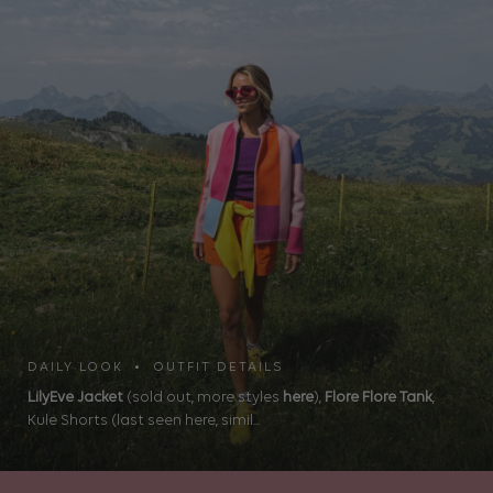
DAILY LOOK • OUTFIT DETAILS
LilyEve Jacket
(sold out, more styles
here
),
Flore Flore Tank
,
Kule Shorts (last seen here, simil...