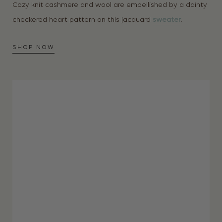
Cozy knit cashmere and wool are embellished by a dainty
checkered heart pattern on this jacquard
sweater
.
SHOP NOW