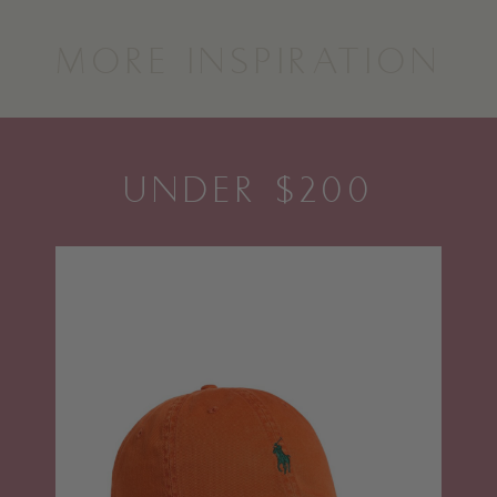
MORE INSPIRATION
UNDER $200