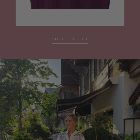
SHOP THE EDIT