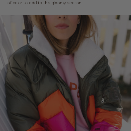
of color to add to this gloomy season.