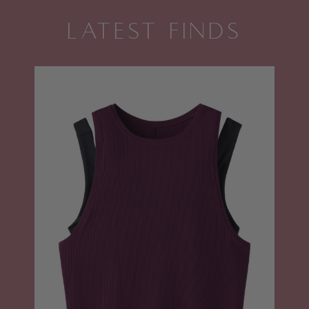
LATEST FINDS