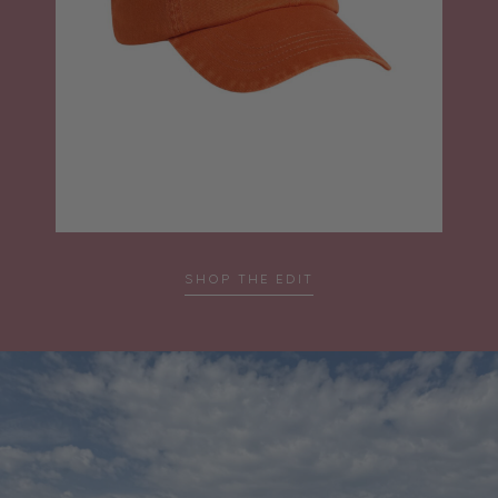
SHOP THE EDIT