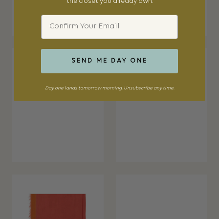
the closet you already own.
Email
SEND ME DAY ONE
Day one lands tomorrow morning. Unsubscribe any time.