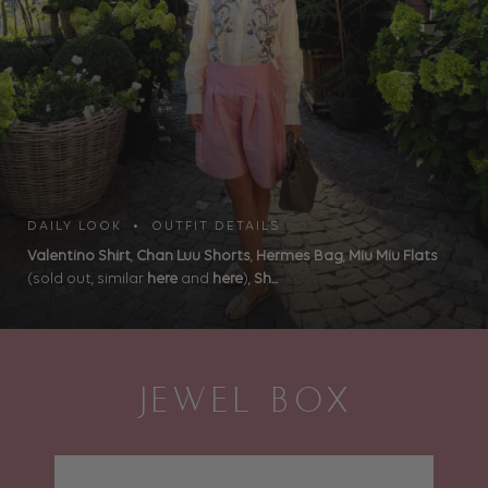
DAILY LOOK • OUTFIT DETAILS
Valentino Shirt
,
Chan Luu Shorts
,
Hermes Bag
,
Miu Miu Flats
(sold out, similar
here
and
here
),
Sh...
JEWEL BOX