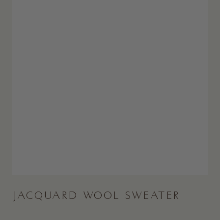
JACQUARD WOOL SWEATER