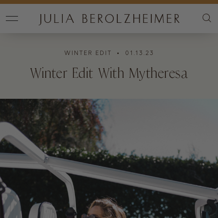
WINTER EDIT
• 01.13.23
Winter Edit With Mytheresa