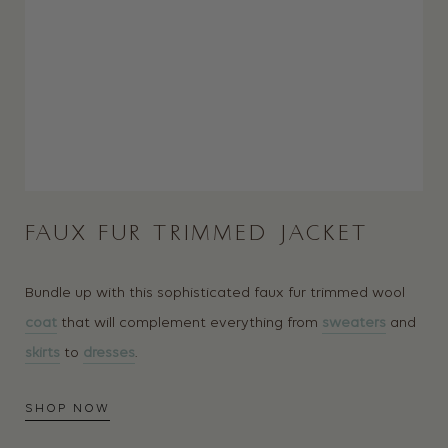
FAUX FUR TRIMMED JACKET
Bundle up with this sophisticated faux fur trimmed wool
coat
that will complement everything from
sweaters
and
skirts
to
dresses
.
SHOP NOW