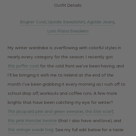
Outfit Details:
Bogner Coat
,
Upside Sweatshirt
,
Agolde Jeans
,
Loro Piana Sneakers
My winter wardrobe is overflowing with colorful styles in
nearly every category for the season. I recently got
this puffer coat
for the cold front we’ve been having, and
I’ll be bringing it with me to Ireland at the end of the
month. I’ve been grabbing it every morning as I rush off to
school drop off, workouts and coffee runs. A few more
brights that have been catching my eye for winter?
This jacquard pink and green sweater
,
this Etro scarf
,
this pink Moncler beanie
(that I also have and love), and
this orange suede bag
. See my full edit below for a taste