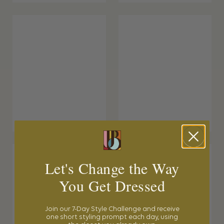
Let's Change the Way
You Get Dressed
Join our 7-Day Style Challenge and receive
one short styling prompt each day, using