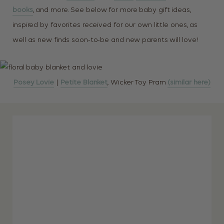
books
, and more. See below for more baby gift ideas,
inspired by favorites received for our own little ones, as
well as new finds soon-to-be and new parents will love!
Posey Lovie
|
Petite Blanket
, Wicker Toy Pram
(similar here)