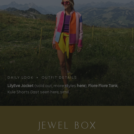
DAILY LOOK • OUTFIT DETAILS
LilyEve Jacket
(sold out, more styles
here
),
Flore Flore Tank
,
Kule Shorts (last seen here, simil...
JEWEL BOX