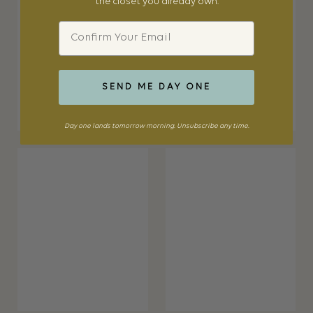
the closet you already own.
Email
SEND ME DAY ONE
Day one lands tomorrow morning. Unsubscribe any time.