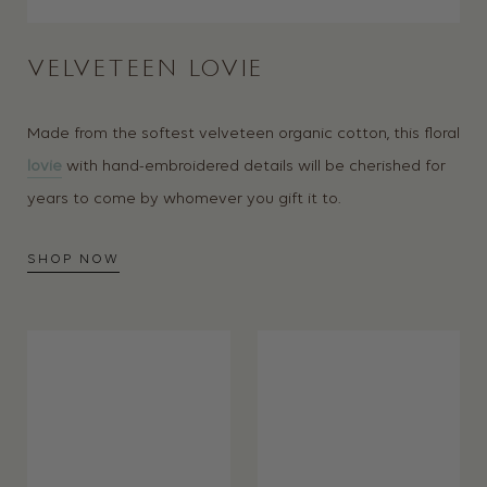
VELVETEEN LOVIE
Made from the softest velveteen organic cotton, this floral
lovie
with hand-embroidered details will be cherished for
years to come by whomever you gift it to.
SHOP NOW