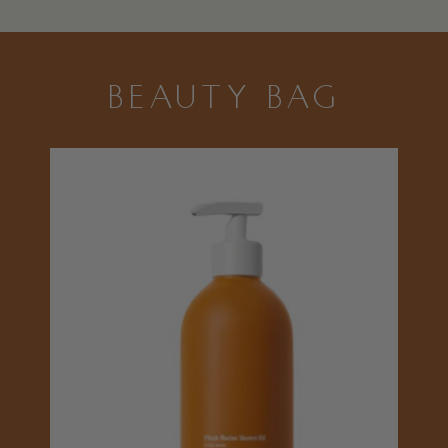
BEAUTY BAG