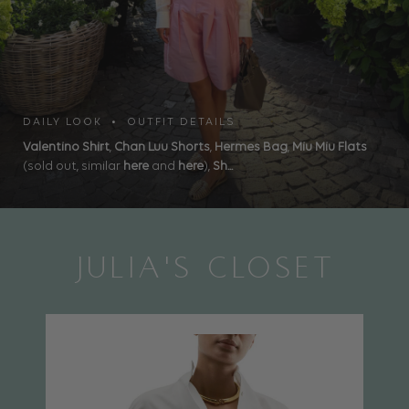
DAILY LOOK • OUTFIT DETAILS
Valentino Shirt
,
Chan Luu Shorts
,
Hermes Bag
,
Miu Miu Flats
(sold out, similar
here
and
here
),
Sh...
JULIA'S CLOSET