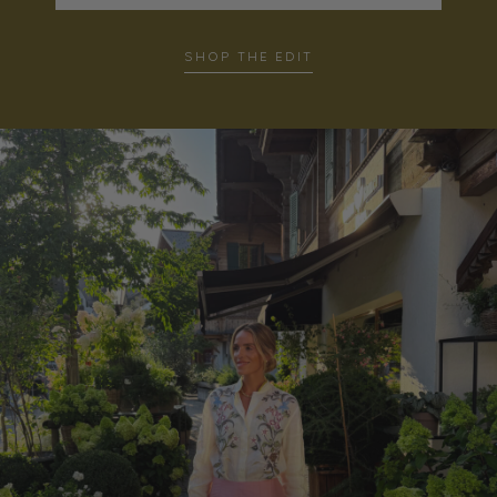
SHOP THE EDIT