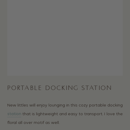
PORTABLE DOCKING STATION
New littles will enjoy lounging in this cozy portable docking
station
that is lightweight and easy to transport. I love the
floral all over motif as well.