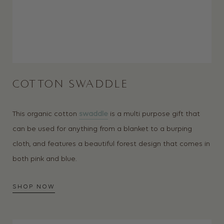
COTTON SWADDLE
This organic cotton
swaddle
is a multi purpose gift that
can be used for anything from a blanket to a burping
cloth, and features a beautiful forest design that comes in
both pink and blue.
SHOP NOW