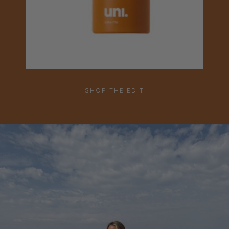
SHOP THE EDIT