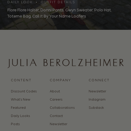
DAILY LOOK • OUTFIT DETAILS
Flore Flore Halter
,
Donni Pants
,
Gwyn Sweater
,
Polo Hat
,
Toteme Bag
,
Call It By Your Name Loafers
CONTENT
COMPANY
CONNECT
Discount Codes
About
Newsletter
What’s New
Careers
Instagram
Featured
Collaborations
Substack
Daily Looks
Contact
Posts
Newsletter