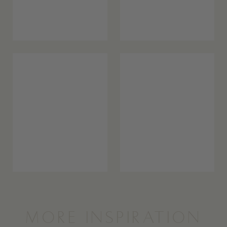
MORE INSPIRATION