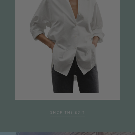
SHOP THE EDIT