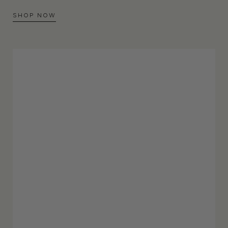
SHOP NOW