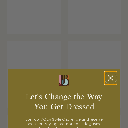
Let's Change the Way
You Get Dressed
Join our 7-Day Style Challenge and receive
one short styling prompt each day, using