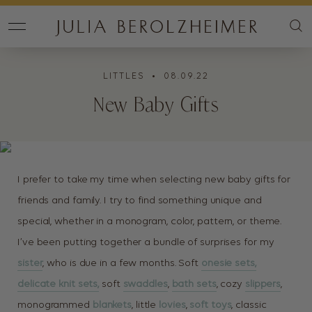
LITTLES
• 08.09.22
New Baby Gifts
I prefer to take my time when selecting new baby gifts for
friends and family. I try to find something unique and
special, whether in a monogram, color, pattern, or theme.
I’ve been putting together a bundle of surprises for my
sister
, who is due in a few months. Soft
onesie sets,
delicate knit sets,
soft
swaddles
,
bath sets
, cozy
slippers
,
monogrammed
blankets
, little
lovies
,
soft toys
, classic