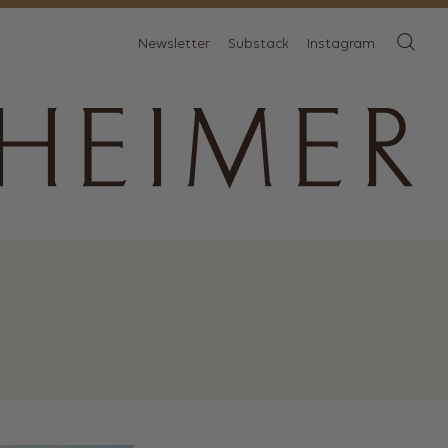
Newsletter
Substack
Instagram