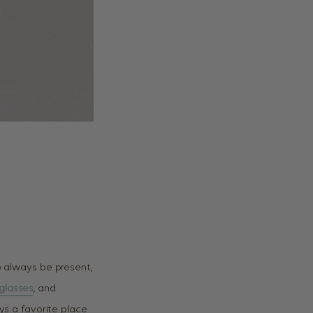
o always be present,
glasses
, and
ys a favorite place