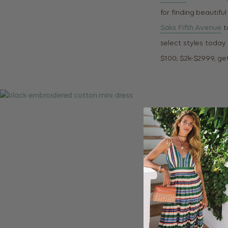
for finding beautif
Saks Fifth Avenue
t
select styles today
$100; $2k-$2999, get