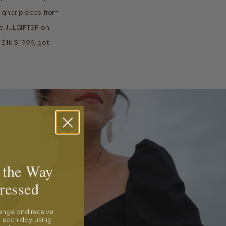
igner pieces from
de JULGIFTSF on
 $1k-$1999, get
 the Way
ressed
lenge and receive
 each day, using