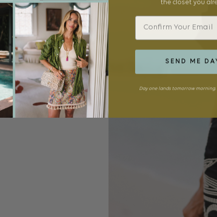
the closet you al
Email
SEND ME DA
Day one lands tomorrow morning. 