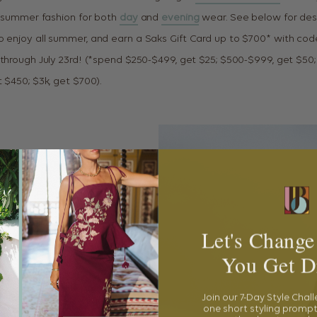
ul summer fashion for both
day
and
evening
wear. See below for des
o enjoy all summer, and earn a Saks Gift Card up to $700* with co
 through July 23rd! (*spend $250-$499, get $25; $500-$999, get $50;
 $450; $3k, get $700).
Let's Change
You Get D
Join our 7-Day Style Chal
one short styling prompt