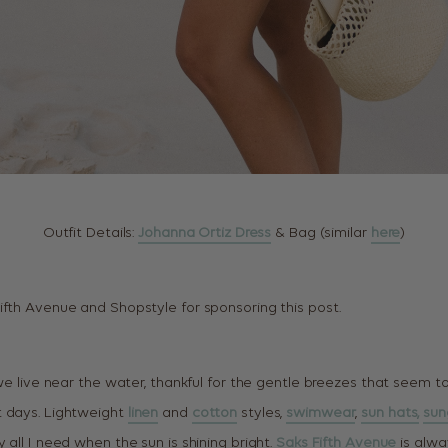
Outfit Details:
Johanna Ortiz Dress
& Bag (similar
here
)
ifth Avenue and Shopstyle for sponsoring this post.
 we live near the water, thankful for the gentle breezes that seem t
t days. Lightweight
linen
and
cotton
styles,
swimwear
,
sun hats,
sun
y all I need when the sun is shining bright.
Saks Fifth Avenue
is alwa