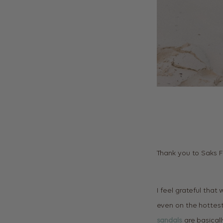
Thank you to Saks F
I feel grateful that
even on the hottes
sandals
are basicall