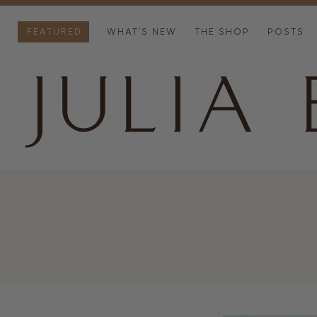
FEATURED
WHAT’S NEW
THE SHOP
POSTS