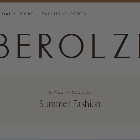
DAILY LOOKS
EXCLUSIVE CODES
STYLE
• 07.20.22
Summer Fashion