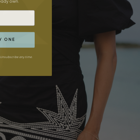
ready own.
Y ONE
Unsubscribe any time.