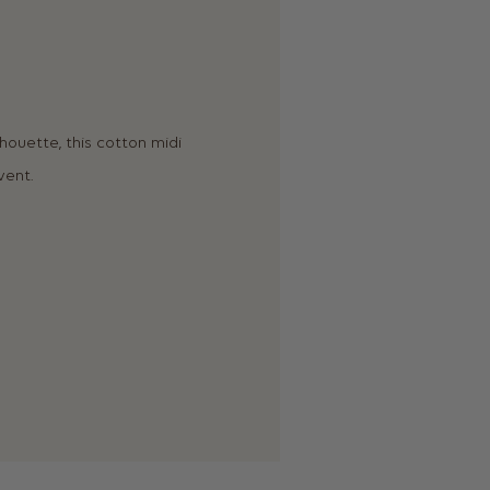
lhouette, this cotton midi
vent.