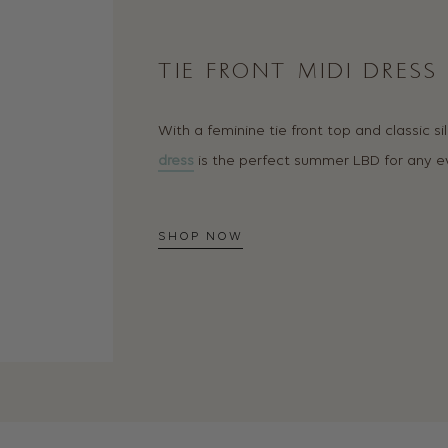
TIE FRONT MIDI DRESS
With a feminine tie front top and classic si
dress
is the perfect summer LBD for any e
SHOP NOW