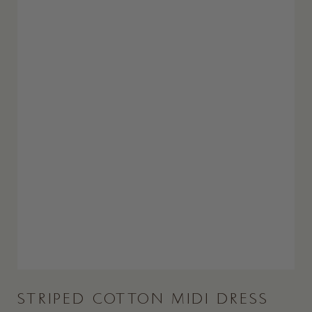
STRIPED COTTON MIDI DRESS