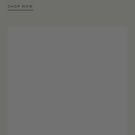
SHOP NOW