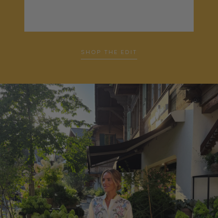
SHOP THE EDIT