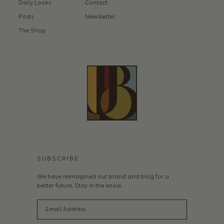
Daily Looks
Contact
Posts
Newsletter
The Shop
SUBSCRIBE
We have reimagined our brand and blog for a
better future. Stay in the know.
Email