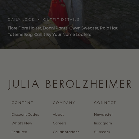
DAILY LOOK • OUTFIT DETAILS
Flore Flore Halter
,
Donni Pants
,
Gwyn Sweater
,
Polo Hat
,
Toteme Bag
,
Call It By Your Name Loafers
CONTENT
COMPANY
CONNECT
Discount Codes
About
Newsletter
What’s New
Careers
Instagram
Featured
Collaborations
Substack