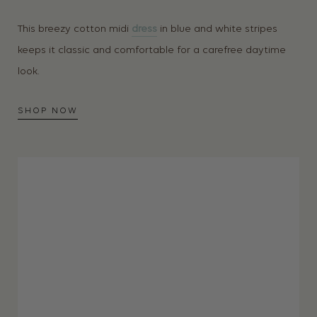
This breezy cotton midi
dress
in blue and white stripes
keeps it classic and comfortable for a carefree daytime
look.
SHOP NOW