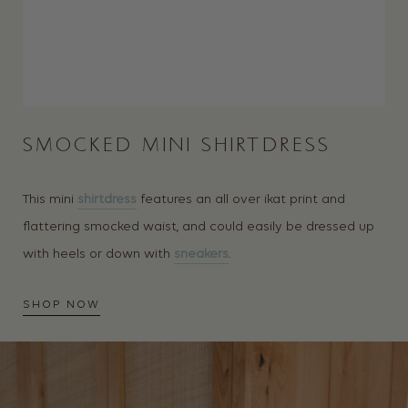
SMOCKED MINI SHIRTDRESS
This mini
shirtdress
features an all over ikat print and
flattering smocked waist, and could easily be dressed up
with heels or down with
sneakers
.
SHOP NOW