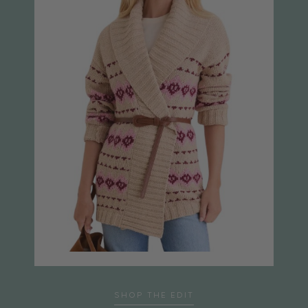
SHOP THE EDIT