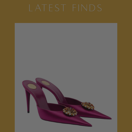
LATEST FINDS