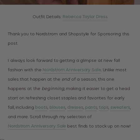
Outfit Details:
Rebecca Taylor Dress
Thank you to Nordstrom and Shopstyle for Sponsoring this
post.
I always look forward to getting a glimpse at new fall
fashion with the
Nordstrom Anniversary Sale
. Unlike most
sales that happen at the
end
of a season, this one
happens at the
beginning
, making it easier to get a head
start on refreshing closet staples and favorites for early
fall, including
boots
,
blouses
,
dresses
,
pants
,
tops
,
sweaters
,
and more. Scroll through my selection of
Nordstrom Anniversary Sale
best finds to stock up on now!