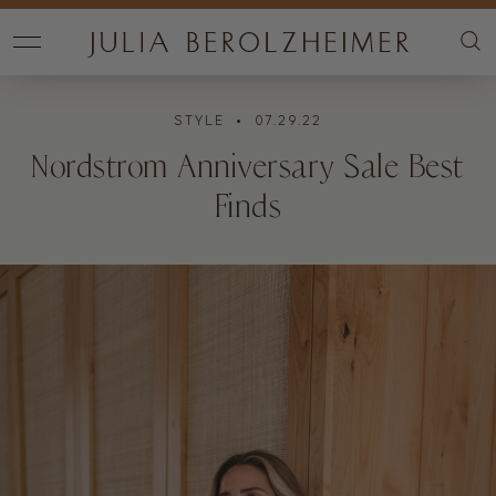
STYLE
• 07.29.22
Nordstrom Anniversary Sale Best
Finds