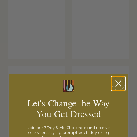
Let's Change the Way
You Get Dressed
Join our 7-Day Style Challenge and receive
one short styling prompt each day, using