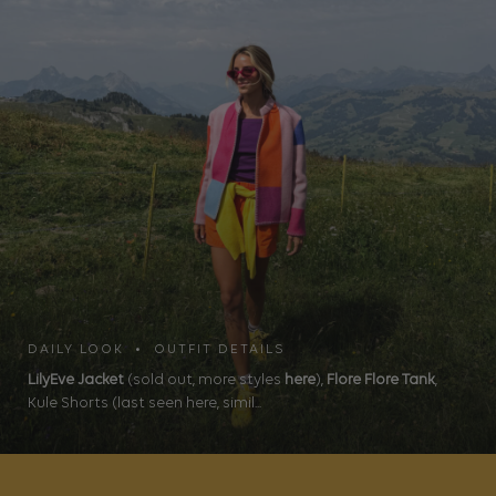
DAILY LOOK • OUTFIT DETAILS
LilyEve Jacket
(sold out, more styles
here
),
Flore Flore Tank
,
Kule Shorts (last seen here, simil...