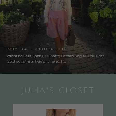
DAILY LOOK • OUTFIT DETAILS
Valentino Shirt
,
Chan Luu Shorts
,
Hermes Bag
,
Miu Miu Flats
(sold out, similar
here
and
here
),
Sh...
JULIA'S CLOSET