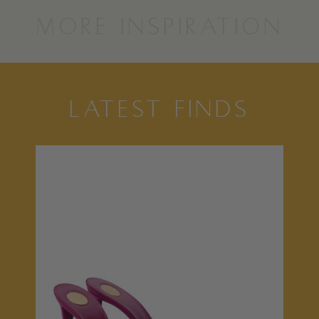
MORE INSPIRATION
LATEST FINDS