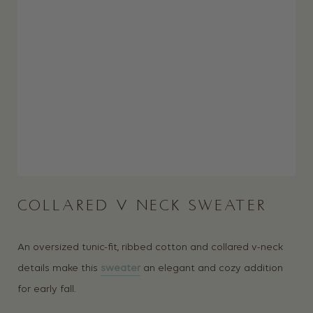
COLLARED V NECK SWEATER
An oversized tunic-fit, ribbed cotton and collared v-neck
details make this
sweater
an elegant and cozy addition
for early fall.