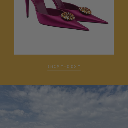
SHOP THE EDIT