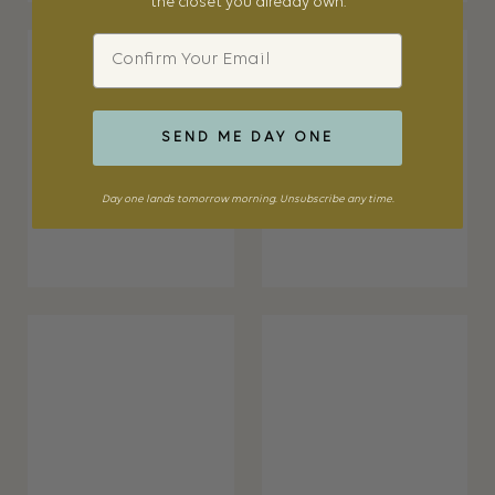
the closet you already own.
Email
SEND ME DAY ONE
Day one lands tomorrow morning. Unsubscribe any time.