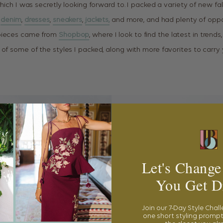
hich I was secretly looking forward to. I packed a variety of new fall
denim
,
dresses
,
sneakers
,
jackets,
and more, and had plenty of oppo
pieces came from
Shopbop
, where I look to find the latest in trends,
 of some of the styles I packed, along with more favorites to carry 
Let's Change
You Get D
Join our 7-Day Style Chal
one short styling prompt