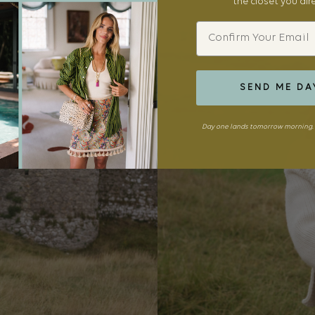
the closet you al
Email
SEND ME DA
Day one lands tomorrow morning. 