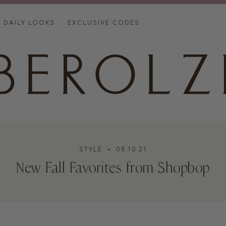
DAILY LOOKS
EXCLUSIVE CODES
STYLE
• 08.10.21
New Fall Favorites from Shopbop