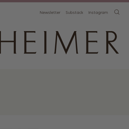
Newsletter
Substack
Instagram