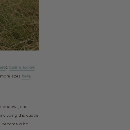
ere
),
Celine Jacket
more sizes
here
,
ng meadows, and
ncluding this castle
en became a bit