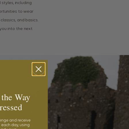
 styles, including
rtunities to wear
 classics, and basics.
you into the next
 the Way
ressed
lenge and receive
 each day, using