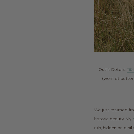
Outfit Details:
Tib
(worn at bottom
We just returned fro
historic beauty. My
ruin, hidden on a hi