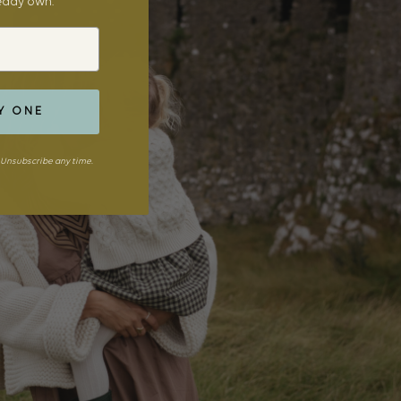
ready own.
Y ONE
Unsubscribe any time.