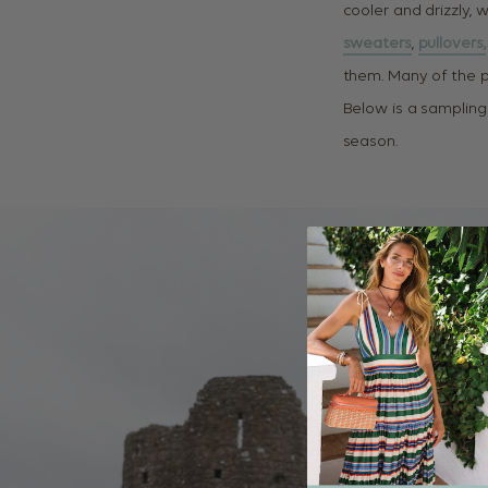
cooler and drizzly, w
sweaters
,
pullovers,
them. Many of the 
Below is a sampling
season.