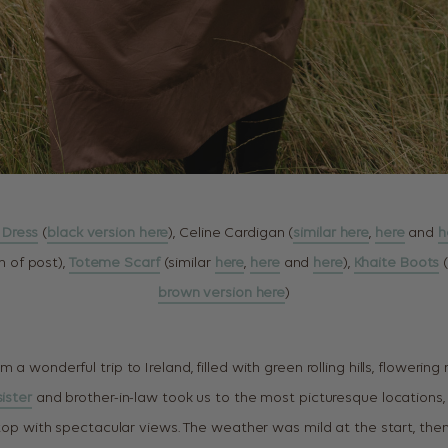
i Dress
(
black version here
), Celine Cardigan (
similar here
,
here
and
h
 of post),
Toteme Scarf
(similar
here
,
here
and
here
),
Khaite Boots
(
brown version here
)
m a wonderful trip to Ireland, filled with green rolling hills, floweri
sister
and brother-in-law took us to the most picturesque locations, i
lltop with spectacular views. The weather was mild at the start, th