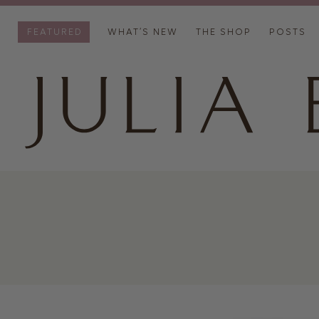
FEATURED
WHAT’S NEW
THE SHOP
POSTS