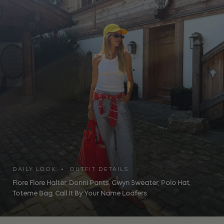
DAILY LOOK • OUTFIT DETAILS
Flore Flore Halter
,
Donni Pants
,
Gwyn Sweater
,
Polo Hat
,
Toteme Bag
,
Call It By Your Name Loafers