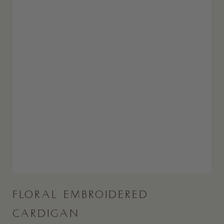
FLORAL EMBROIDERED
CARDIGAN