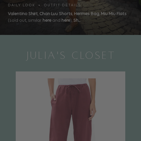
DAILY LOOK • OUTFIT DETAILS
Valentino Shirt
,
Chan Luu Shorts
,
Hermes Bag
,
Miu Miu Flats
(sold out, similar
here
and
here
),
Sh...
JULIA'S CLOSET