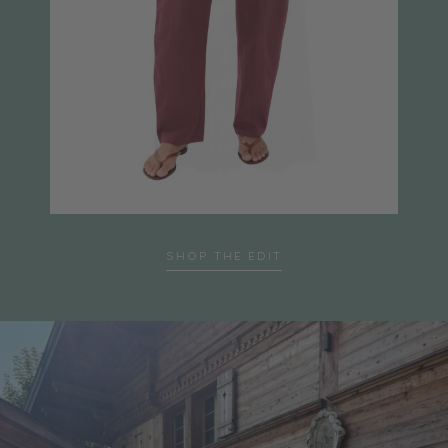
SHOP THE EDIT