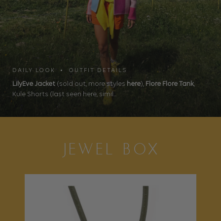
DAILY LOOK • OUTFIT DETAILS
LilyEve Jacket
(sold out, more styles
here
),
Flore Flore Tank
,
Kule Shorts (last seen here, simil...
JEWEL BOX