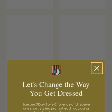
Let's Change the Way
You Get Dressed
Join our 7-Day Style Challenge and receive
one short styling prompt each day, using