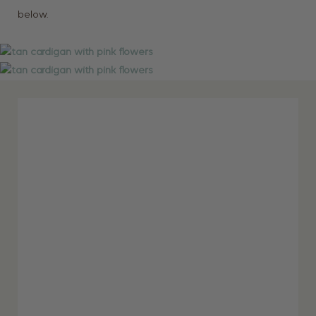
below.