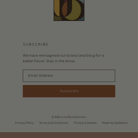
SUBSCRIBE
We have reimagined our brand and blog for a
better future. Stay in the know.
Email
Subscribe
© 2026 Julia Berolzheimer
Privacy Policy
Terms and Conditions
Privacy & Cookies
Made by Gadabout