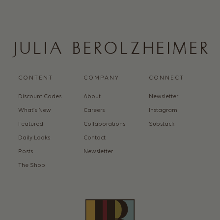
CONTENT
COMPANY
CONNECT
Discount Codes
About
Newsletter
What’s New
Careers
Instagram
Featured
Collaborations
Substack
Daily Looks
Contact
Posts
Newsletter
The Shop