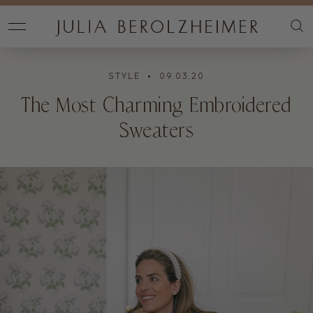
STYLE
• 09.03.20
The Most Charming Embroidered
Sweaters