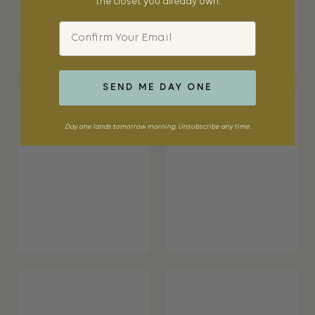
the closet you already own.
Email
SEND ME DAY ONE
Day one lands tomorrow morning. Unsubscribe any time.