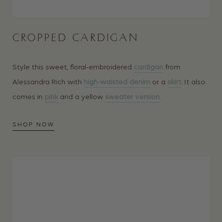
CROPPED CARDIGAN
Style this sweet, floral-embroidered
cardigan
from
Alessandra Rich with
high-waisted denim
or a
skirt
. It also
comes in
pink
and a yellow
sweater version
.
SHOP NOW