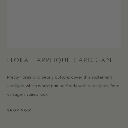
FLORAL APPLIQUÉ CARDIGAN
Pretty florals and pearly buttons cover this statement
cardigan
, which would pair perfectly with
mom jeans
for a
vintage-inspired look.
SHOP NOW