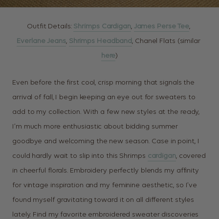
Outfit Details:
Shrimps Cardigan
,
James Perse Tee
,
Everlane Jeans
,
Shrimps Headband
, Chanel Flats (similar
here
)
Even before the first cool, crisp morning that signals the
arrival of fall, I begin keeping an eye out for sweaters to
add to my collection. With a few new styles at the ready,
I’m much more enthusiastic about bidding summer
goodbye and welcoming the new season. Case in point, I
could hardly wait to slip into this Shrimps
cardigan
, covered
in cheerful florals. Embroidery perfectly blends my affinity
for vintage inspiration and my feminine aesthetic, so I’ve
found myself gravitating toward it on all different styles
lately. Find my favorite embroidered sweater discoveries