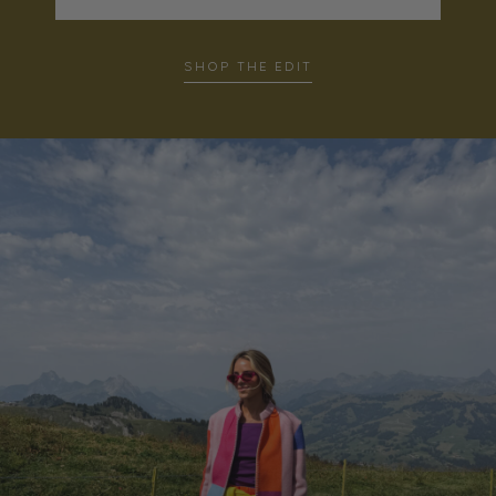
SHOP THE EDIT