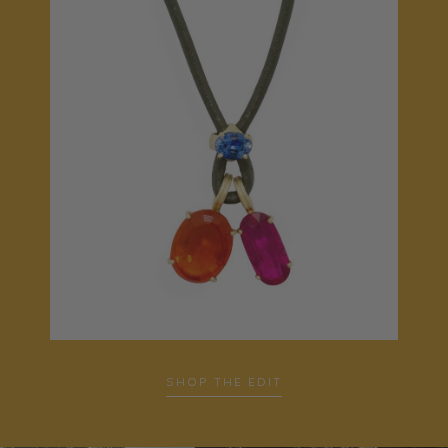
SHOP THE EDIT