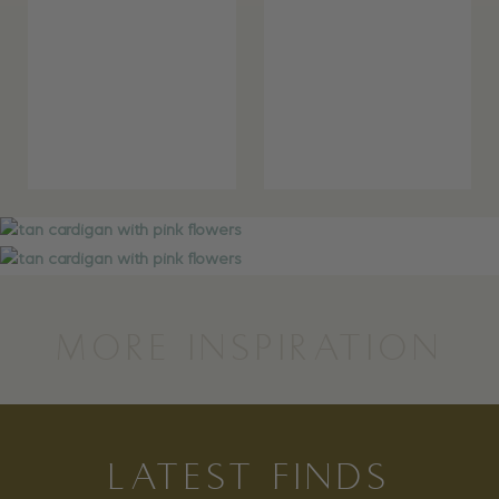
MORE INSPIRATION
LATEST FINDS