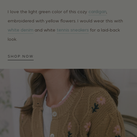
I love the light green color of this cozy
cardigan
,
embroidered with yellow flowers. I would wear this with
white denim
and white
tennis sneakers
for a laid-back
look.
SHOP NOW