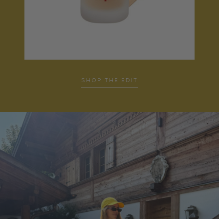
SHOP THE EDIT