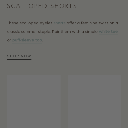
SCALLOPED SHORTS
These scalloped eyelet
shorts
offer a feminine twist on a
classic summer staple. Pair them with a simple
white tee
or
puff-sleeve top
.
SHOP NOW