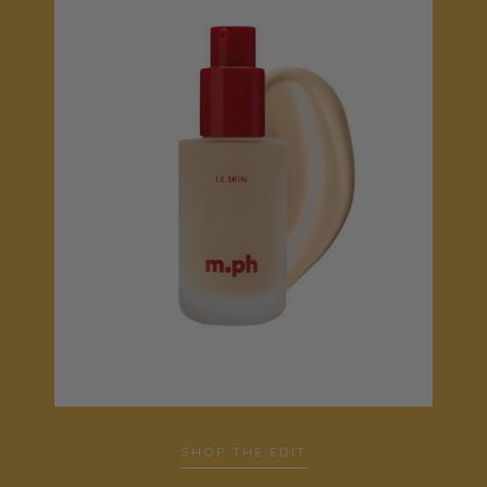
SHOP THE EDIT