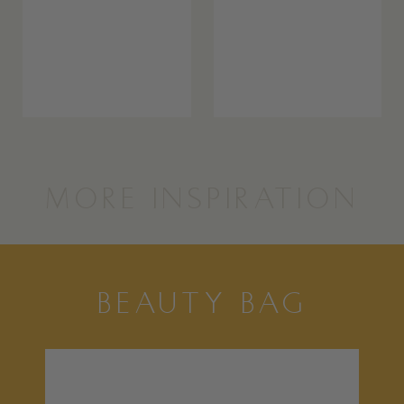
MORE INSPIRATION
BEAUTY BAG