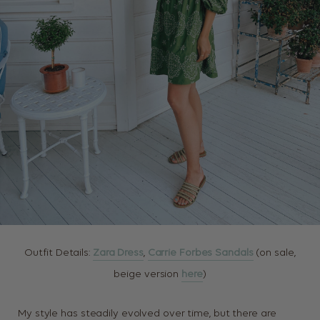
Outfit Details:
Zara Dress
,
Carrie Forbes Sandals
(on sale,
beige version
here
)
My style has steadily evolved over time, but there are