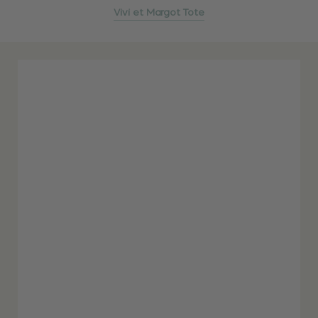
Vivi et Margot Tote