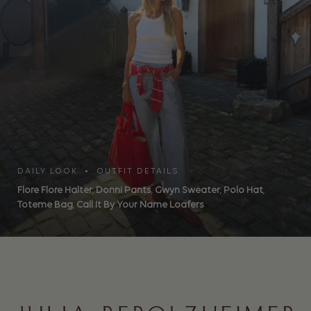
DAILY LOOK • OUTFIT DETAILS
Flore Flore Halter
,
Donni Pants
,
Gwyn Sweater
,
Polo Hat
,
Toteme Bag
,
Call It By Your Name Loafers