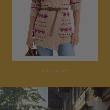
SHOP THE EDIT