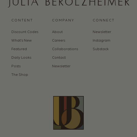
CONTENT
COMPANY
CONNECT
Discount Codes
About
Newsletter
What’s New
Careers
Instagram
Featured
Collaborations
Substack
Daily Looks
Contact
Posts
Newsletter
The Shop