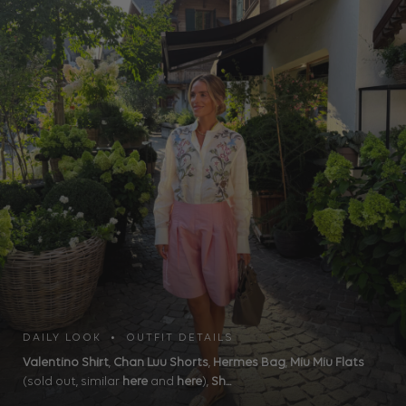
DAILY LOOK • OUTFIT DETAILS
Valentino Shirt
,
Chan Luu Shorts
,
Hermes Bag
,
Miu Miu Flats
(sold out, similar
here
and
here
),
Sh...