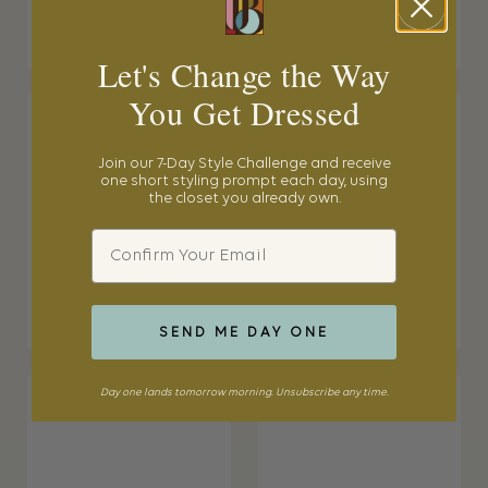
Let's Change the Way
You Get Dressed
Join our 7-Day Style Challenge and receive
one short styling prompt each day, using
the closet you already own.
Email
SEND ME DAY ONE
Day one lands tomorrow morning. Unsubscribe any time.