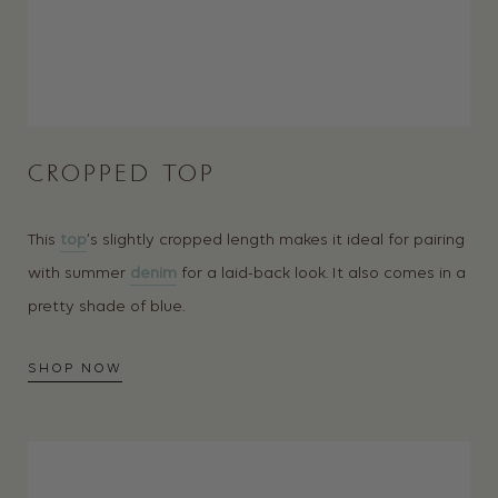
CROPPED TOP
This
top
‘s slightly cropped length makes it ideal for pairing
with summer
denim
for a laid-back look. It also comes in a
pretty shade of blue.
SHOP NOW