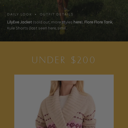
DAILY LOOK • OUTFIT DETAILS
LilyEve Jacket
(sold out, more styles
here
),
Flore Flore Tank
,
Kule Shorts (last seen here, simil...
UNDER $200