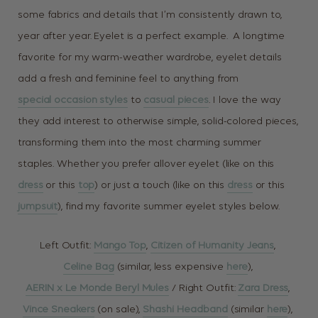
some fabrics and details that I’m consistently drawn to,
year after year. Eyelet is a perfect example. A longtime
favorite for my warm-weather wardrobe, eyelet details
add a fresh and feminine feel to anything from
special occasion styles
to
casual pieces
. I love the way
they add interest to otherwise simple, solid-colored pieces,
transforming them into the most charming summer
staples. Whether you prefer allover eyelet (like on this
dress
or this
top
) or just a touch (like on this
dress
or this
jumpsuit
), find my favorite summer eyelet styles below.
Left Outfit:
Mango Top
,
Citizen of Humanity Jeans
,
Celine Bag
(similar, less expensive
here
),
AERIN x Le Monde Beryl Mules
/ Right Outfit:
Zara Dress
,
Vince Sneakers
(on sale),
Shashi Headband
(similar
here
),