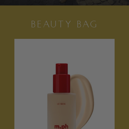
BEAUTY BAG