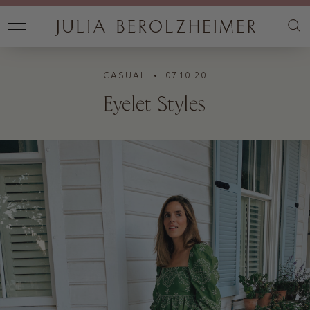
CASUAL
• 07.10.20
Eyelet Styles