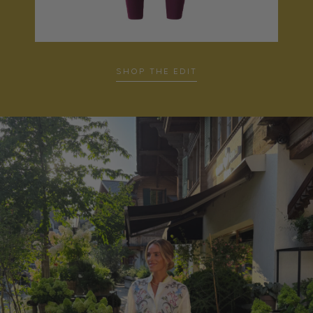
SHOP THE EDIT