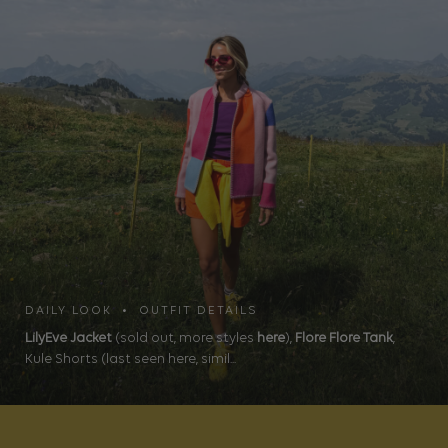
DAILY LOOK • OUTFIT DETAILS
LilyEve Jacket
(sold out, more styles
here
),
Flore Flore Tank
,
Kule Shorts (last seen here, simil...