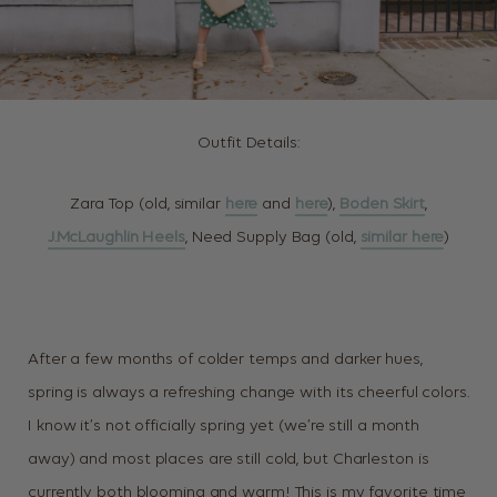
Outfit Details:
Zara Top (old, similar
here
and
here
),
Boden Skirt
,
J.McLaughlin Heels
, Need Supply Bag (old,
similar here
)
After a few months of colder temps and darker hues,
spring is always a refreshing change with its cheerful colors.
I know it’s not officially spring yet (we’re still a month
away) and most places are still cold, but Charleston is
currently both blooming and warm! This is my favorite time