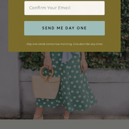
Email
SEND ME DAY ONE
Day one lands tomorrow morning. Unsubscribe any time.