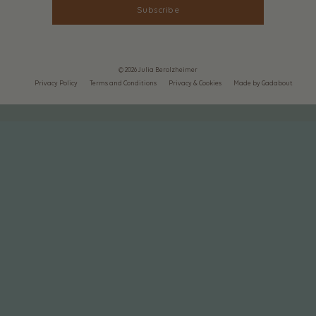
Subscribe
© 2026 Julia Berolzheimer
Privacy Policy
Terms and Conditions
Privacy & Cookies
Made by Gadabout