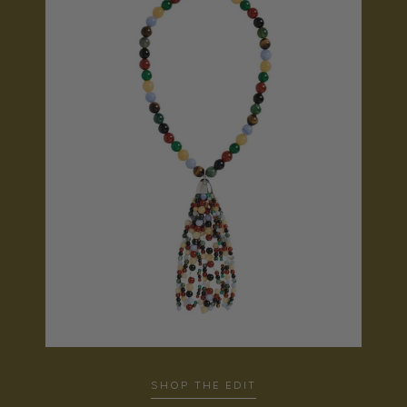
SHOP THE EDIT