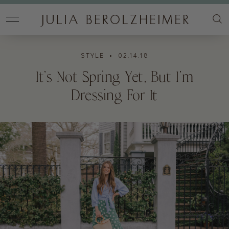
STYLE
• 02.14.18
It’s Not Spring Yet, But I’m
Dressing For It