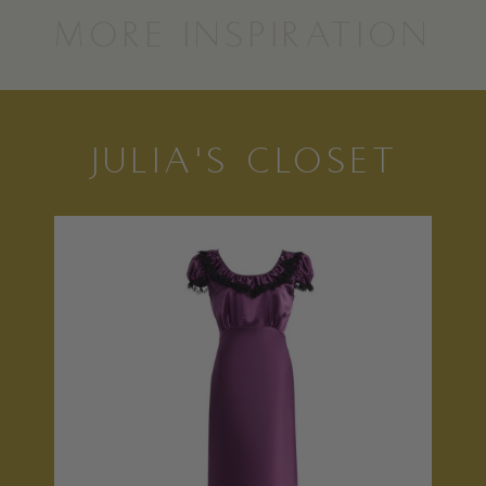
MORE INSPIRATION
JULIA'S CLOSET