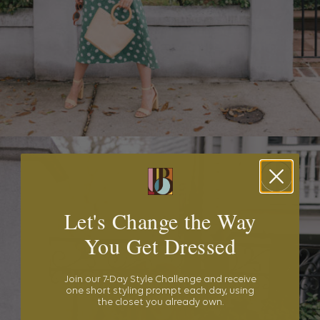
Let's Change the Way
You Get Dressed
Join our 7-Day Style Challenge and receive
one short styling prompt each day, using
the closet you already own.