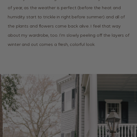
of year, as the weather is perfect (before the heat and
humidity start to trickle in right before summer) and all of
the plants and flowers come back alive. I feel that way
about my wardrobe, too. I’m slowly peeling off the layers of
winter and out comes a fresh, colorful look.