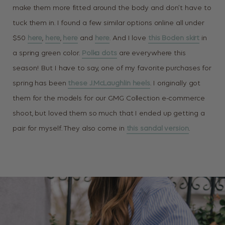
make them more fitted around the body and don’t have to
tuck them in. I found a few similar options online all under
$50
here
,
here
,
here
and
here
. And I love
this Boden skirt
in
a spring green color.
Polka dots
are everywhere this
season! But I have to say, one of my favorite purchases for
spring has been
these J.McLaughlin heels
. I originally got
them for the models for our GMG Collection e-commerce
shoot, but loved them so much that I ended up getting a
pair for myself. They also come in
this sandal version
.