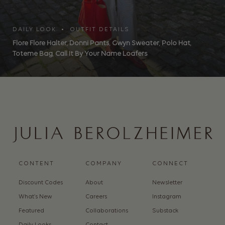
DAILY LOOK • OUTFIT DETAILS
Flore Flore Halter
,
Donni Pants
,
Gwyn Sweater
,
Polo Hat
,
Toteme Bag
,
Call It By Your Name Loafers
CONTENT
COMPANY
CONNECT
Discount Codes
About
Newsletter
What’s New
Careers
Instagram
Featured
Collaborations
Substack