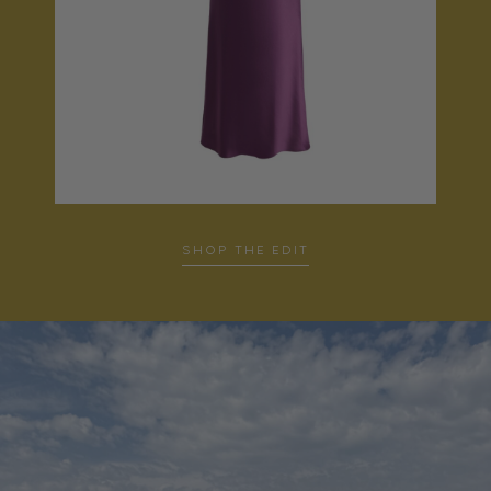
SHOP THE EDIT