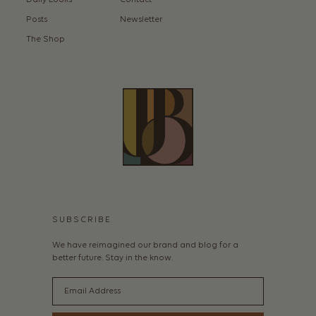
Daily Looks
Contact
Posts
Newsletter
The Shop
SUBSCRIBE
We have reimagined our brand and blog for a
better future. Stay in the know.
Email