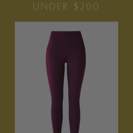
UNDER $200