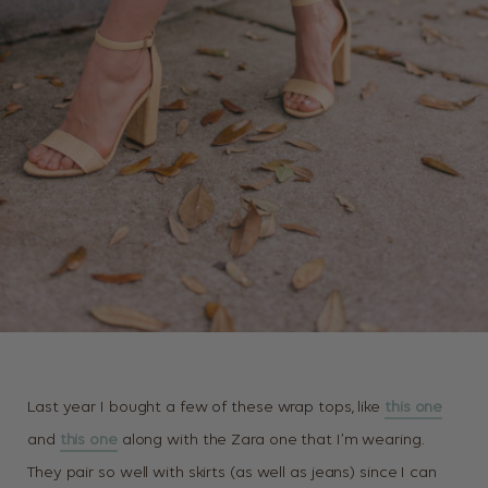
Last year I bought a few of these wrap tops, like
this one
and
this one
along with the Zara one that I’m wearing.
They pair so well with skirts (as well as jeans) since I can