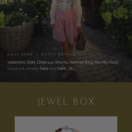
DAILY LOOK • OUTFIT DETAILS
Valentino Shirt
,
Chan Luu Shorts
,
Hermes Bag
,
Miu Miu Flats
(sold out, similar
here
and
here
),
Sh...
JEWEL BOX