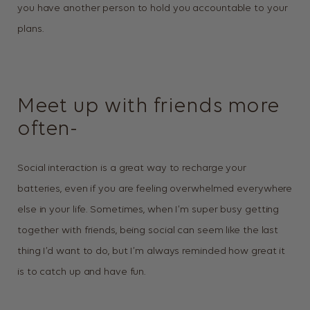
you have another person to hold you accountable to your
plans.
Meet up with friends more
often-
Social interaction is a great way to recharge your
batteries, even if you are feeling overwhelmed everywhere
else in your life. Sometimes, when I’m super busy getting
together with friends, being social can seem like the last
thing I’d want to do, but I’m always reminded how great it
is to catch up and have fun.