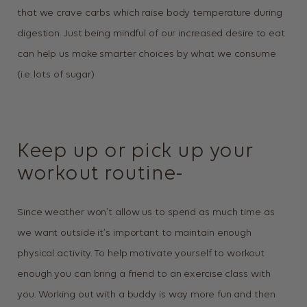
that we crave carbs which raise body temperature during
digestion. Just being mindful of our increased desire to eat
can help us make smarter choices by what we consume
(i.e. lots of sugar)
Keep up or pick up your
workout routine-
Since weather won’t allow us to spend as much time as
we want outside it’s important to maintain enough
physical activity. To help motivate yourself to workout
enough you can bring a friend to an exercise class with
you. Working out with a buddy is way more fun and then