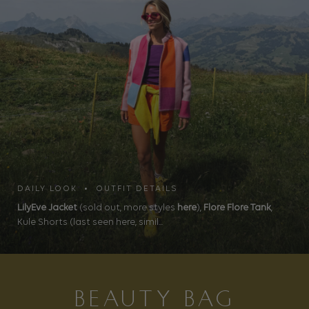
DAILY LOOK • OUTFIT DETAILS
LilyEve Jacket
(sold out, more styles
here
),
Flore Flore Tank
,
Kule Shorts (last seen here, simil...
BEAUTY BAG