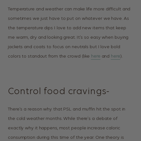
Temperature and weather can make life more difficult and
sometimes we just have to put on whatever we have. As
the temperature dips I love to add new items that keep
me warm, dry and looking great. It’s so easy when buying
jackets and coats to focus on neutrals but I love bold
colors to standout from the crowd (like
here
and
here
).
Control food cravings-
There’s a reason why that PSL and muffin hit the spot in
the cold weather months. While there’s a debate of
exactly why it happens, most people increase caloric
consumption during this time of the year. One theory is