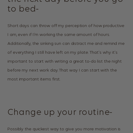
to bed-
Short days can throw off my perception of how productive
I am, even if I’m working the same amount of hours.
Additionally, the sinking sun can distract me and remind me
of everything I still have left on my plate. That’s why it’s
important to start with writing a great to-do list the night
before my next work day. That way I can start with the
most important items first.
Change up your routine-
Possibly the quickest way to give you more motivation is