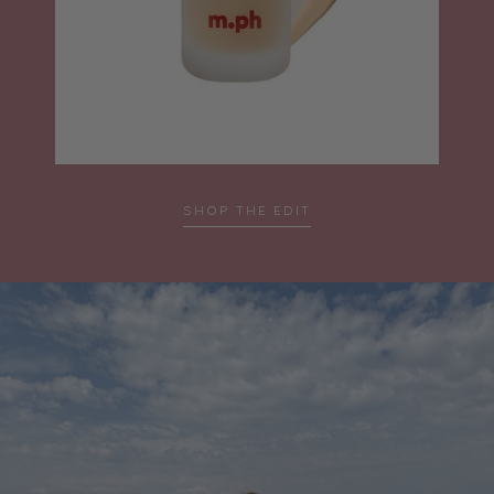
SHOP THE EDIT