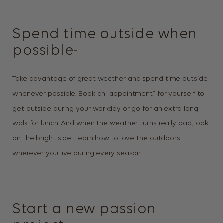
Spend time outside when
possible-
Take advantage of great weather and spend time outside
whenever possible. Book an “appointment” for yourself to
get outside during your workday or go for an extra long
walk for lunch. And when the weather turns really bad, look
on the bright side. Learn how to love the outdoors
wherever you live during every season.
Start a new passion