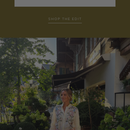
SHOP THE EDIT