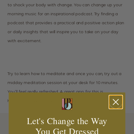
to shock your body with change. You can change up your
morning music for an inspirational podcast. Try finding a
podcast that provides a practical and positive action plan
or daily insights that will inspire you to take on your day
with excitement.
Try to learn how to meditate and once you can, try out a
midday meditation session at your desk for 10 minutes.
You’ll feel really refreshed. A great app for this is
Headspace (which my friend Carly got me on) or Calm.
Let's Change the Way
You Get Dressed
MORE INSPIRATION