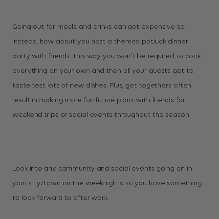
Going out for meals and drinks can get expensive so
instead, how about you host a themed potluck dinner
party with friends. This way you won’t be required to cook
everything on your own and then all your guests get to
taste test lots of new dishes. Plus, get togethers often
result in making more fun future plans with friends for
weekend trips or social events throughout the season.
Look into any community and social events going on in
your city/town on the weeknights so you have something
to look forward to after work.