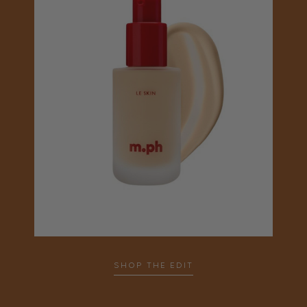
SHOP THE EDIT