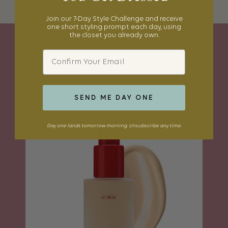
Join our 7-Day Style Challenge and receive
one short styling prompt each day, using
the closet you already own.
Email
BEAUTY BAG
SEND ME DAY ONE
Day one lands tomorrow morning. Unsubscribe any time.