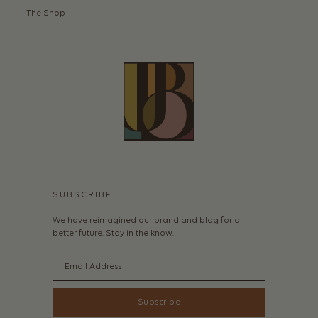
The Shop
SUBSCRIBE
We have reimagined our brand and blog for a
better future. Stay in the know.
Email
Subscribe