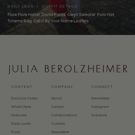
DAILY LOOK • OUTFIT DETAILS
Flore Flore Halter
,
Donni Pants
,
Gwyn Sweater
,
Polo Hat
,
Toteme Bag
,
Call It By Your Name Loafers
CONTENT
COMPANY
CONNECT
Discount Codes
About
Newsletter
What’s New
Careers
Instagram
Featured
Collaborations
Substack
Daily Looks
Contact
Posts
Newsletter