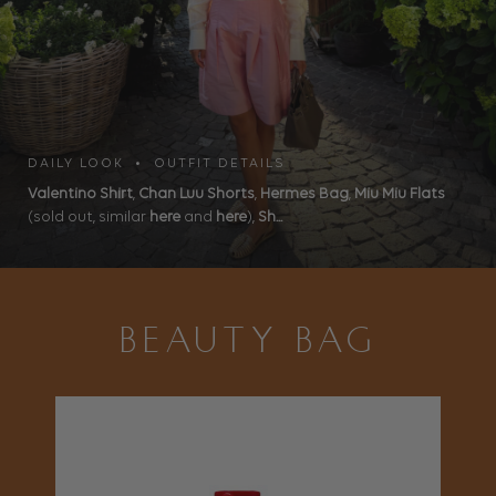
DAILY LOOK • OUTFIT DETAILS
Valentino Shirt
,
Chan Luu Shorts
,
Hermes Bag
,
Miu Miu Flats
(sold out, similar
here
and
here
),
Sh...
BEAUTY BAG