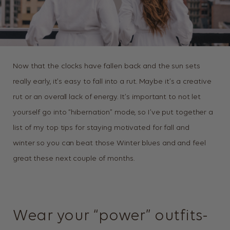
Now that the clocks have fallen back and the sun sets
really early, it’s easy to fall into a rut. Maybe it’s a creative
rut or an overall lack of energy. It’s important to not let
yourself go into “hibernation” mode, so I’ve put together a
list of my top tips for staying motivated for fall and
winter so you can beat those Winter blues and and feel
great these next couple of months.
Wear your “power” outfits-