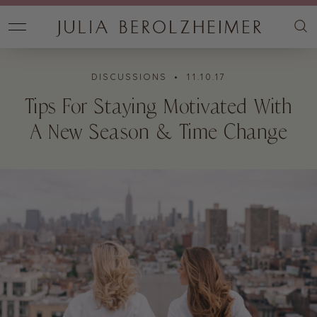
DISCUSSIONS
• 11.10.17
Tips For Staying Motivated With
A New Season & Time Change