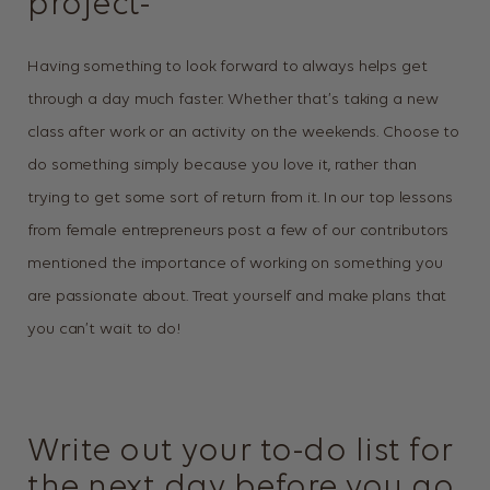
project-
Having something to look forward to always helps get
through a day much faster. Whether that’s taking a new
class after work or an activity on the weekends. Choose to
do something simply because you love it, rather than
trying to get some sort of return from it. In our top lessons
from female entrepreneurs post a few of our contributors
mentioned the importance of working on something you
are passionate about. Treat yourself and make plans that
you can’t wait to do!
Write out your to-do list for
the next day before you go