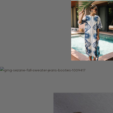
The weather was beau
York (I’m just not c
here and there! Seei
you’re in the city- I
along the water, wa