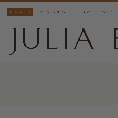
FEATURED
WHAT’S NEW
THE SHOP
POSTS