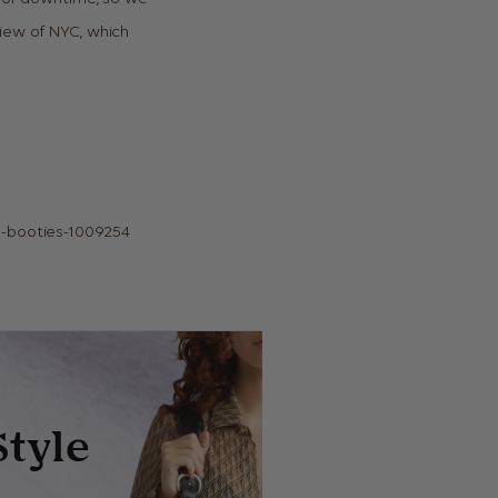
view of NYC, which