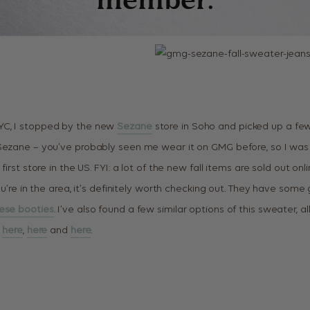
C, I stopped by the new
Sezane
store in Soho and picked up a few
Sezane – you’ve probably seen me wear it on GMG before, so I was
first store in the US. FYI: a lot of the new fall items are sold out onlin
ou’re in the area, it’s definitely worth checking out. They have some 
ese booties
. I’ve also found a few similar options of this sweater, a
,
here
,
here
and
here
.