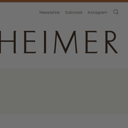
Newsletter
Substack
Instagram