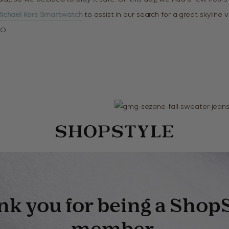
ichael Kors Smartwatch
to assist in our search for a great skyline 
O.