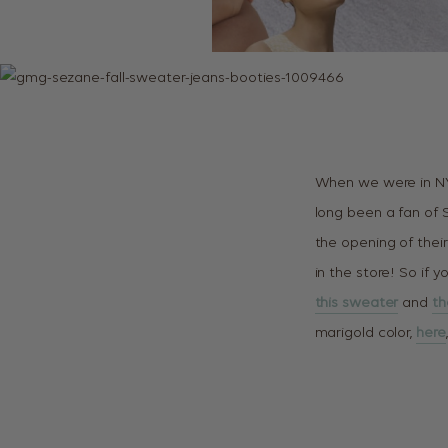
When we were in NY
long been a fan of 
the opening of their 
in the store! So if y
this sweater
and
th
marigold color,
here