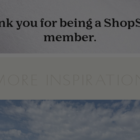
MORE INSPIRATIO