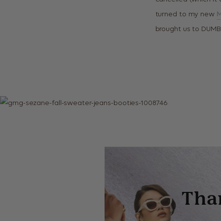
turned to my new
M
brought us to DUMB