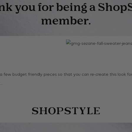
 a few budget friendly pieces so that you can re-create this look f
w…