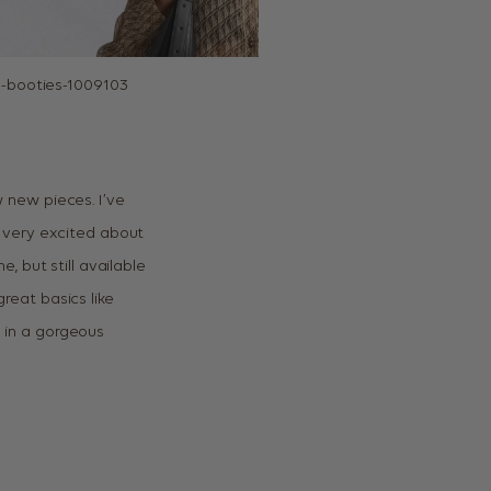
 new pieces. I’ve
 very excited about
e, but still available
great basics like
ll in a gorgeous