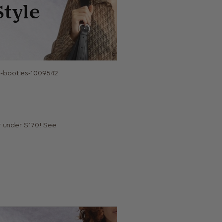
or under $170! See