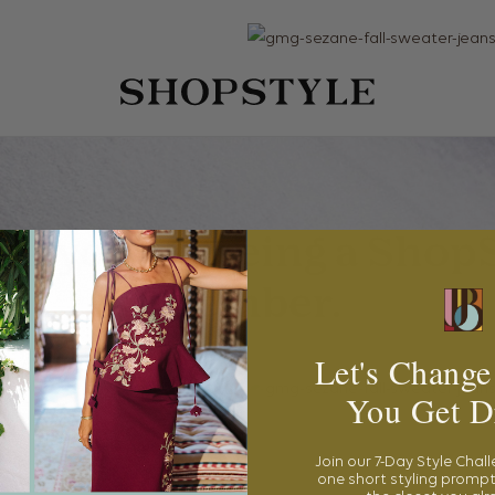
Let's Change
You Get D
Join our 7-Day Style Chal
one short styling prompt