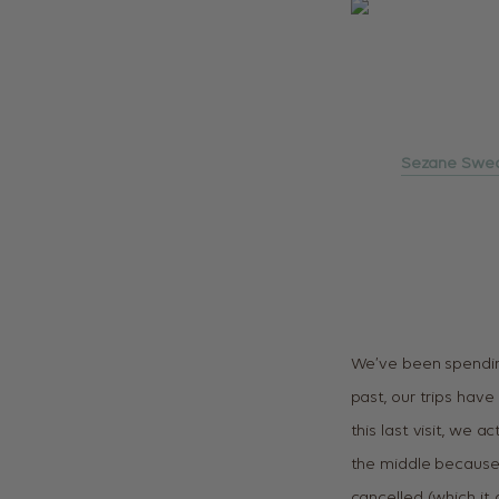
Sezane Swe
We’ve been spending
past, our trips hav
this last visit, we 
the middle because 
cancelled (which it