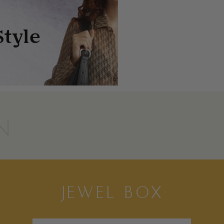
N
JEWEL BOX