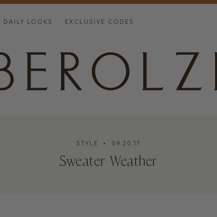
DAILY LOOKS
EXCLUSIVE CODES
STYLE
• 09.20.17
Sweater Weather