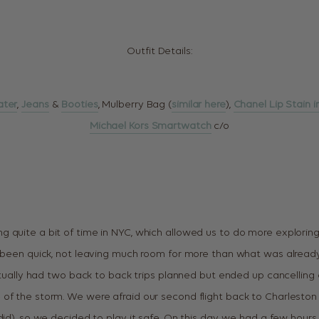
Outfit Details:
ater
,
Jeans
&
Booties
, Mulberry Bag (
similar here
),
Chanel Lip Stain i
Michael Kors Smartwatch
c/o
 quite a bit of time in NYC, which allowed us to do more exploring 
e been quick, not leaving much room for more than what was alrea
actually had two back to back trips planned but ended up cancelling 
of the storm. We were afraid our second flight back to Charleston
 did), so we decided to play it safe. On this day, we had a few hour