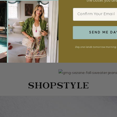
the closet you al
tiful the entire time we were in NYC. Although I don’t think I coul
Email
ut out for the intensity of city living), this week definitely had me 
ng the city from across the water in DUMBO is magical. It’s definitel
 couldn’t believe it took us this long to go! It’s much quieter and so 
SEND ME DA
tching the buzz happening in the distance.
Day one lands tomorrow morning. 