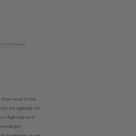
n “Soft Rose”
,
than usual. In the
dy on our agenda. On
our flight home in
 would get
s of downtime, so we