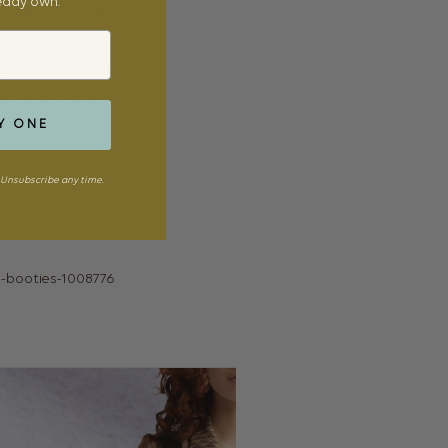
ready own.
d ever live in New
daydreaming about it
y worth a visit if
peaceful sitting
Y ONE
Unsubscribe any time.