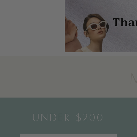
UNDER $200