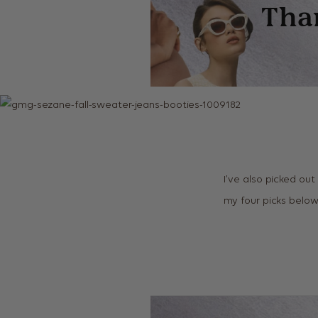
I’ve also picked out
my four picks belo