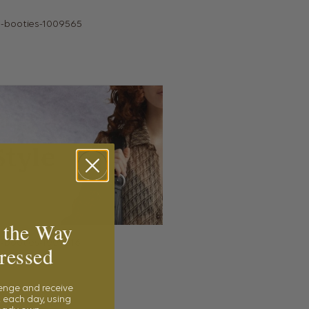
 the Way
ressed
lenge and receive
 each day, using