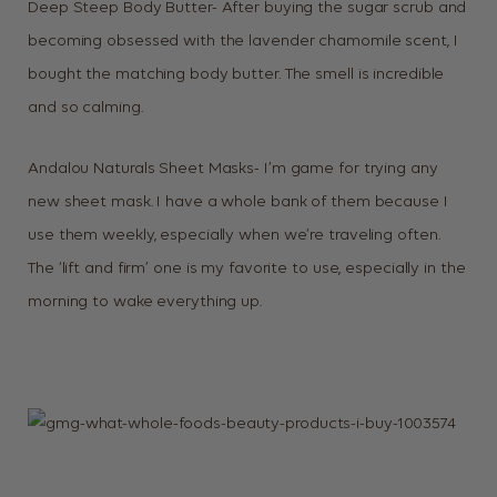
Deep Steep Body Butter- After buying the sugar scrub and
becoming obsessed with the lavender chamomile scent, I
bought the matching body butter. The smell is incredible
and so calming.
Andalou Naturals Sheet Masks- I’m game for trying any
new sheet mask. I have a whole bank of them because I
use them weekly, especially when we’re traveling often.
The ‘lift and firm’ one is my favorite to use, especially in the
morning to wake everything up.