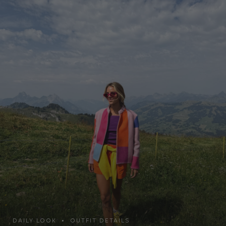
DAILY LOOK • OUTFIT DETAILS