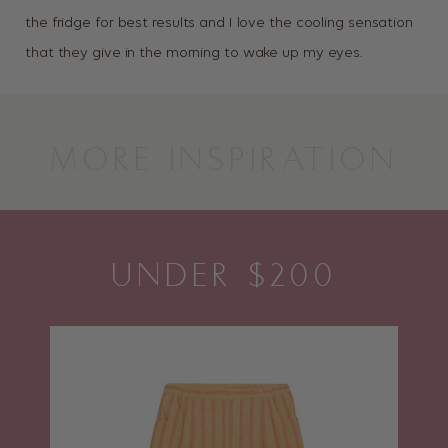
the fridge for best results and I love the cooling sensation
that they give in the morning to wake up my eyes.
MORE INSPIRATION
UNDER $200