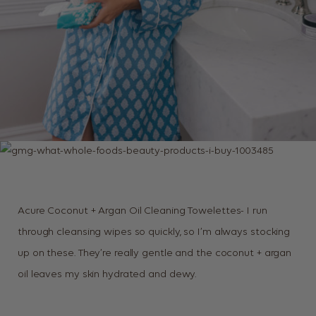
Acure Coconut + Argan Oil Cleaning Towelettes- I run
through cleansing wipes so quickly, so I’m always stocking
up on these. They’re really gentle and the coconut + argan
oil leaves my skin hydrated and dewy.