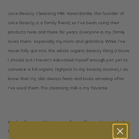
Juice Beauty Cleansing Milk- Karen Benke, the founder of
Juice Beauty, is a family friend, so I’ve been using their
products here and there for years. Everyone in my family
loves them- especially my mom and grandma. While I’ve
never fully got into the whole organic beauty thing (I know
I should, but I haven’t educated myself enough just yet to
convince a full organic highjack to my beauty routine), I do
know that my skin always feels and looks amazing after
I’ve used them. The cleansing milk is my favorite.
Avalon Organics Moisturizing Cream Shave- Having thick
hair that grows quickly is definitely a perk. But only when it