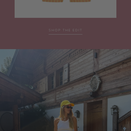
SHOP THE EDIT