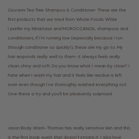
Giovanni Tea Tree Shampoo & Conditioner- These are the
first products that we tried from Whole Foods. While
I prefer my Kérastase and MOROCCANOIL shampoos and
conditioners, if I’m running low (especially because I run
through conditioner so quickly!), these are my go-to. My
hair responds really well to them- it always feels really
clean, shiny and soft. Do you know what I mean by clean? I
hate when I wash my hair and it feels like residue is left
over even though I’ve thoroughly washed everything out.
Give these a try and you’ll be pleasantly surprised.
Jason Body Wash- Thomas has really sensitive skin and this
is the first body wash that doesn’t irritate it. I also love