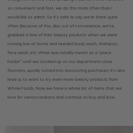
so convenient and fast- we do this more often than I
would like to admit. So it’s safe to say we’re there quite
often. Because of this, also out of convenience, we’ve
grabbed a few of their beauty products when we were
running low at home and needed body wash, shampoo,
face wash, etc. What was initially meant as a “place
holder” until we stocked up on our department store
favorites, quickly turned into reoccurring purchases. It’s also
lead us to want to try even more beauty products from
Whole Foods. Now, we have a whole list of items that we
love for various reasons and continue to buy and love.