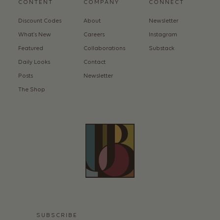
CONTENT
COMPANY
CONNECT
Discount Codes
About
Newsletter
What’s New
Careers
Instagram
Featured
Collaborations
Substack
Daily Looks
Contact
Posts
Newsletter
The Shop
SUBSCRIBE