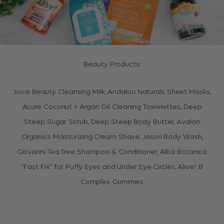
Beauty Products:
Juice Beauty Cleansing Milk, Andalou Naturals Sheet Masks,
Acure Coconut + Argan Oil Cleaning Towelettes, Deep
Steep Sugar Scrub, Deep Steep Body Butter, Avalon
Organics Moisturizing Cream Shave, Jason Body Wash,
Giovanni Tea Tree Shampoo & Conditioner, Alba Botanica
“Fast Fix” for Puffy Eyes and Under Eye Circles, Alive! B
Complex Gummies