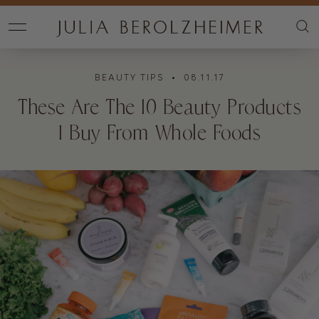
BEAUTY TIPS
• 08.11.17
These Are The 10 Beauty Products
I Buy From Whole Foods