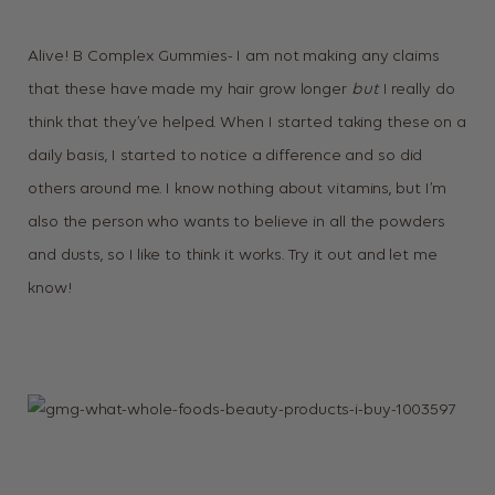
Alive! B Complex Gummies- I am not making any claims
that these have made my hair grow longer
but
I really do
think that they’ve helped. When I started taking these on a
daily basis, I started to notice a difference and so did
others around me. I know nothing about vitamins, but I’m
also the person who wants to believe in all the powders
and dusts, so I like to think it works. Try it out and let me
know!