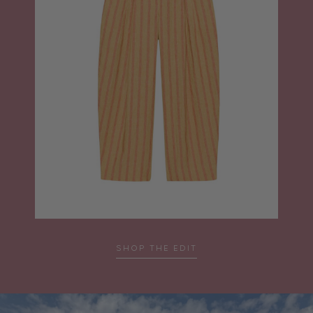
SHOP THE EDIT