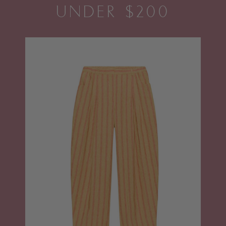
UNDER $200