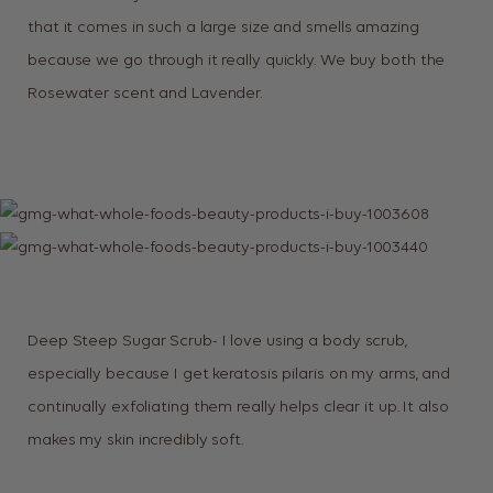
that it comes in such a large size and smells amazing
because we go through it really quickly. We buy both the
Rosewater scent and Lavender.
Deep Steep Sugar Scrub- I love using a body scrub,
especially because I get keratosis pilaris on my arms, and
continually exfoliating them really helps clear it up. It also
makes my skin incredibly soft.