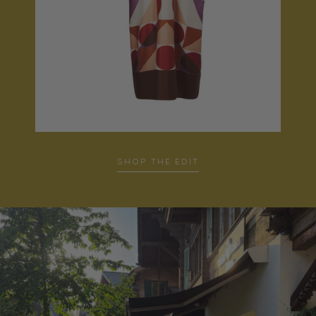
SHOP THE EDIT