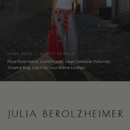
DAILY LOOK • OUTFIT DETAILS
Flore Flore Halter
,
Donni Pants
,
Gwyn Sweater
,
Polo Hat
,
Toteme Bag
,
Call It By Your Name Loafers