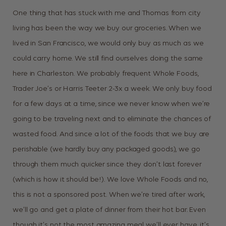
One thing that has stuck with me and Thomas from city
living has been the way we buy our groceries. When we
lived in San Francisco, we would only buy as much as we
could carry home. We still find ourselves doing the same
here in Charleston. We probably frequent Whole Foods,
Trader Joe’s or Harris Teeter 2-3x a week. We only buy food
for a few days at a time, since we never know when we’re
going to be traveling next and to eliminate the chances of
wasted food. And since a lot of the foods that we buy are
perishable (we hardly buy any packaged goods), we go
through them much quicker since they don’t last forever
(which is how it should be!). We love Whole Foods and no,
this is not a sponsored post. When we’re tired after work,
we’ll go and get a plate of dinner from their hot bar. Even
though it’s not the most amazing meal we’ll ever have, it’s