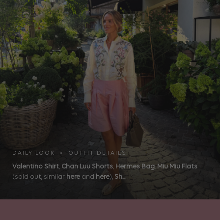
DAILY LOOK • OUTFIT DETAILS
Valentino Shirt
,
Chan Luu Shorts
,
Hermes Bag
,
Miu Miu Flats
(sold out, similar
here
and
here
),
Sh...