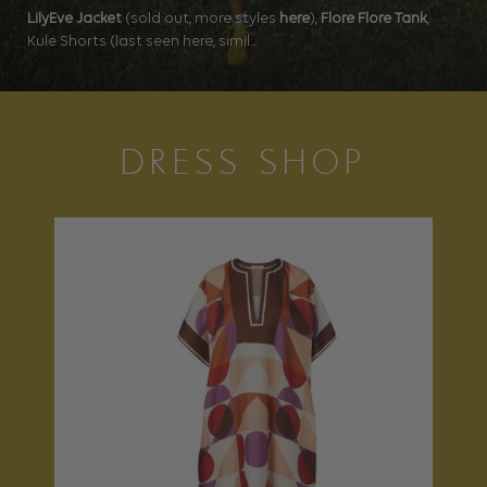
LilyEve Jacket
(sold out, more styles
here
),
Flore Flore Tank
,
Kule Shorts (last seen here, simil...
DRESS SHOP