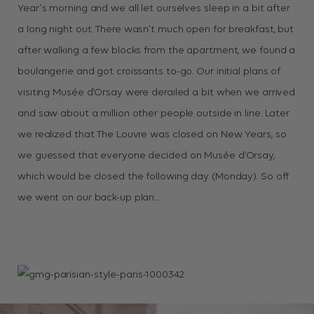
Year’s morning and we all let ourselves sleep in a bit after
a long night out. There wasn’t much open for breakfast, but
after walking a few blocks from the apartment, we found a
boulangerie and got croissants to-go. Our initial plans of
visiting Musée d’Orsay were derailed a bit when we arrived
and saw about a million other people outside in line. Later
we realized that The Louvre was closed on New Years, so
we guessed that everyone decided on Musée d’Orsay,
which would be closed the following day (Monday). So off
we went on our back-up plan…