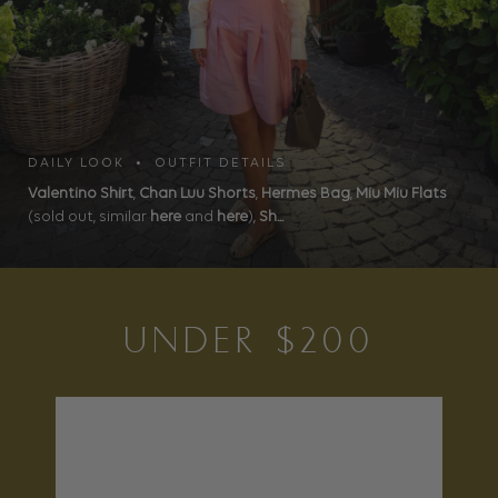
DAILY LOOK • OUTFIT DETAILS
Valentino Shirt
,
Chan Luu Shorts
,
Hermes Bag
,
Miu Miu Flats
(sold out, similar
here
and
here
),
Sh...
UNDER $200