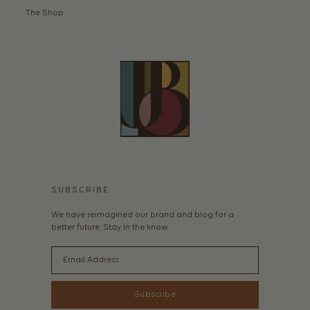
The Shop
SUBSCRIBE
We have reimagined our brand and blog for a
better future. Stay in the know.
Email
Subscribe