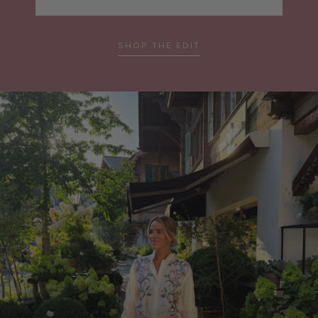
SHOP THE EDIT