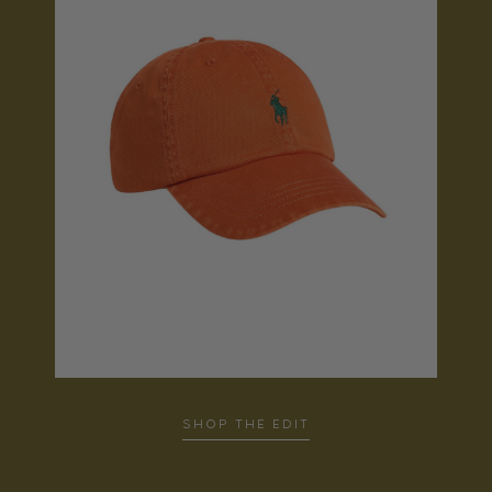
SHOP THE EDIT