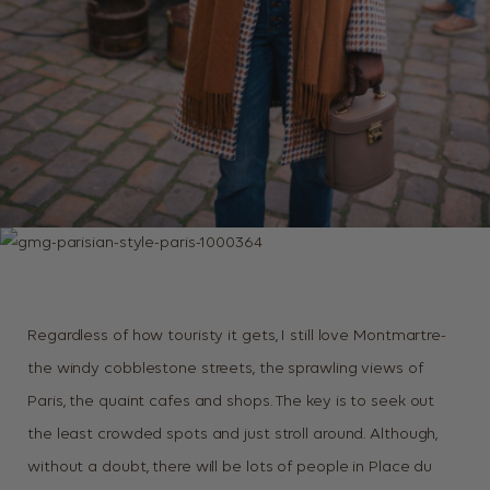
Regardless of how touristy it gets, I still love Montmartre-
the windy cobblestone streets, the sprawling views of
Paris, the quaint cafes and shops. The key is to seek out
the least crowded spots and just stroll around. Although,
without a doubt, there will be lots of people in Place du