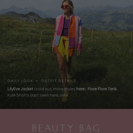
DAILY LOOK • OUTFIT DETAILS
LilyEve Jacket
(sold out, more styles
here
),
Flore Flore Tank
,
Kule Shorts (last seen here, simil...
BEAUTY BAG