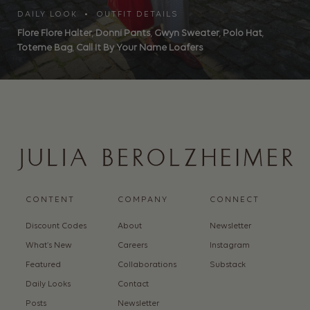
DAILY LOOK • OUTFIT DETAILS
Flore Flore Halter
,
Donni Pants
,
Gwyn Sweater
,
Polo Hat
,
Toteme Bag
,
Call It By Your Name Loafers
CONTENT
COMPANY
CONNECT
Discount Codes
About
Newsletter
What’s New
Careers
Instagram
Featured
Collaborations
Substack
Daily Looks
Contact
Posts
Newsletter