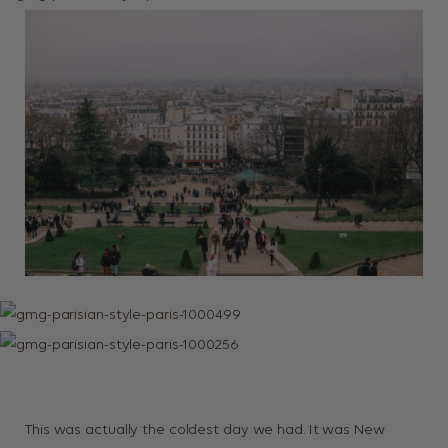
This was actually the coldest day we had. It was New