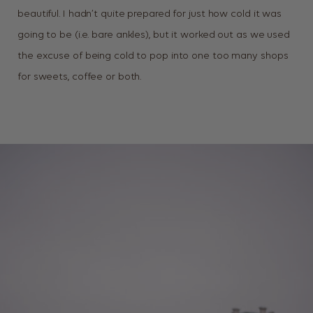
beautiful. I hadn’t quite prepared for just how cold it was
going to be (i.e. bare ankles), but it worked out as we used
the excuse of being cold to pop into one too many shops
for sweets, coffee or both.