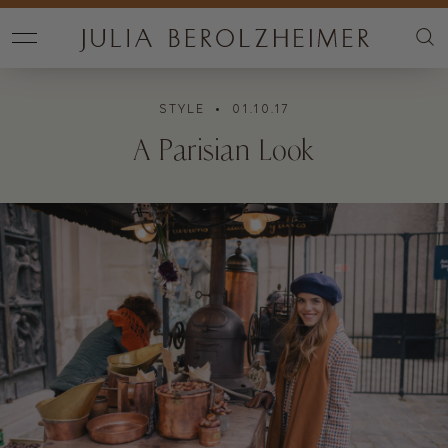
STYLE
• 01.10.17
A Parisian Look