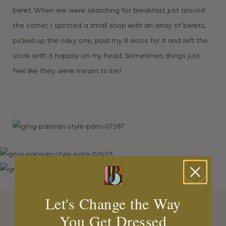
beret. When we were searching for breakfast just around
the corner, I spotted a small shop with an array of berets,
picked up the navy one, paid my 8 euros for it and left the
store with it happily on my head. Sometimes things just
feel like they were meant to be!
Let's Change the Way
You Get Dressed
MORE INSPIRATION