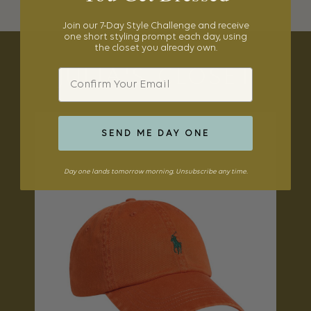
Join our 7-Day Style Challenge and receive
one short styling prompt each day, using
the closet you already own.
Email
JULIA'S CLOSET
SEND ME DAY ONE
Day one lands tomorrow morning. Unsubscribe any time.