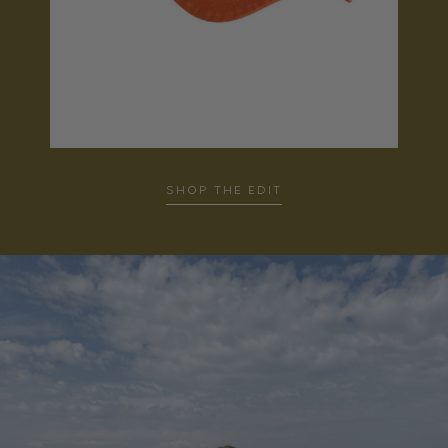
SHOP THE EDIT