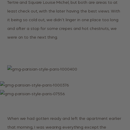
Tertre and Square Louise Michel, but both are areas to at
least check out, with the later having the best views. With
it being so cold out, we didn’t linger in one place too long
and after a stop for some crepes and hot chestnuts, we
were on to the next thing.
When we had gotten ready and left the apartment earlier
that morning, I was wearing everything except the