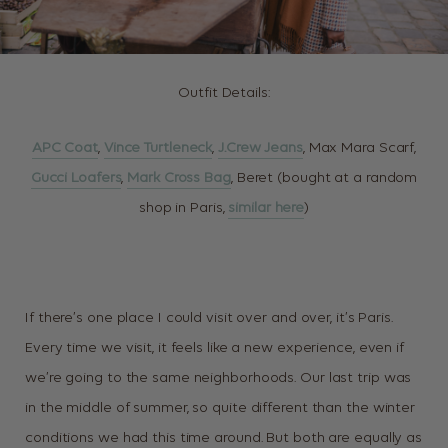
Outfit Details:
APC Coat
,
Vince Turtleneck
,
J.Crew Jeans
, Max Mara Scarf,
Gucci Loafers
,
Mark Cross Bag
, Beret (bought at a random
shop in Paris,
similar here
)
If there’s one place I could visit over and over, it’s Paris.
Every time we visit, it feels like a new experience, even if
we’re going to the same neighborhoods. Our last trip was
in the middle of summer, so quite different than the winter
conditions we had this time around. But both are equally as