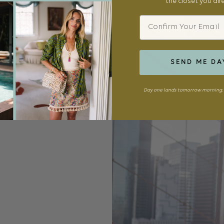
the closet you al
Email
SEND ME DA
Day one lands tomorrow morning. 