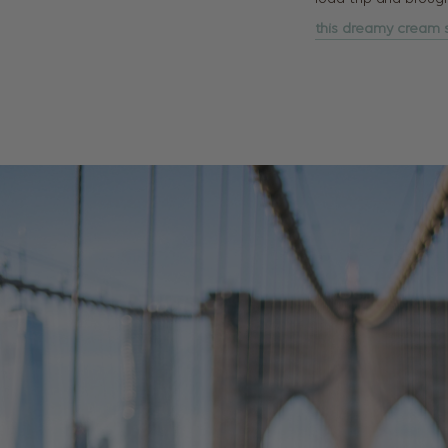
this dreamy cream