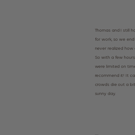
Thomas and I still h
for work, so we end 
never realized how 
So with a few hours 
were limited on tim
recommend it! It can
crowds die out a bit
sunny day.