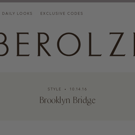
DAILY LOOKS
EXCLUSIVE CODES
STYLE
• 10.14.16
Brooklyn Bridge