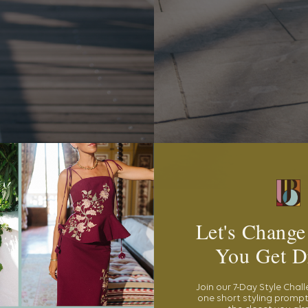
Let's Change
You Get D
Join our 7-Day Style Chal
one short styling prompt