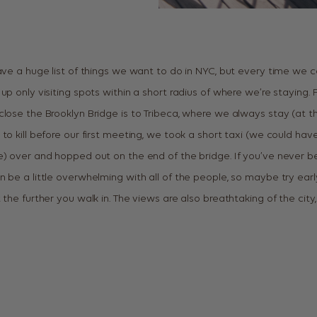
ave a huge list of things we want to do in NYC, but every time we co
up only visiting spots within a short radius of where we’re staying
close the Brooklyn Bridge is to Tribeca, where we always stay (at t
to kill before our first meeting, we took a short taxi (we could ha
e) over and hopped out on the end of the bridge. If you’ve never bee
 be a little overwhelming with all of the people, so maybe try earl
 the further you walk in. The views are also breathtaking of the city,