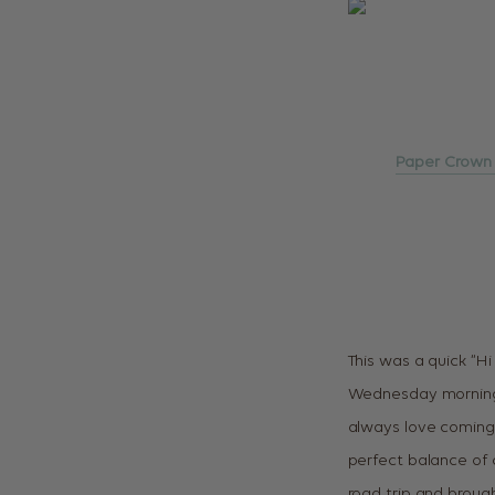
Paper Crown
This was a quick “H
Wednesday morning, 
always love coming 
perfect balance of cr
road trip and brough