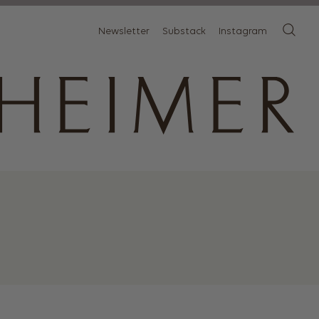
Newsletter
Substack
Instagram