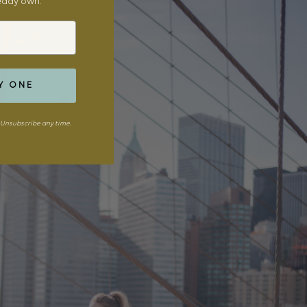
ready own.
Y ONE
Unsubscribe any time.