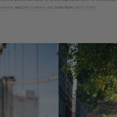
 sweater
and
pink corduroy skirt
, both from
Lord & Taylor
.