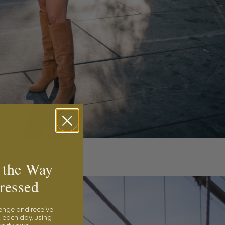
 the Way
ressed
lenge and receive
 each day, using