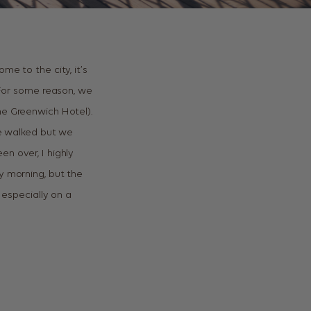
me to the city, it’s
. For some reason, we
he Greenwich Hotel).
ve walked but we
n over, I highly
y morning, but the
 especially on a