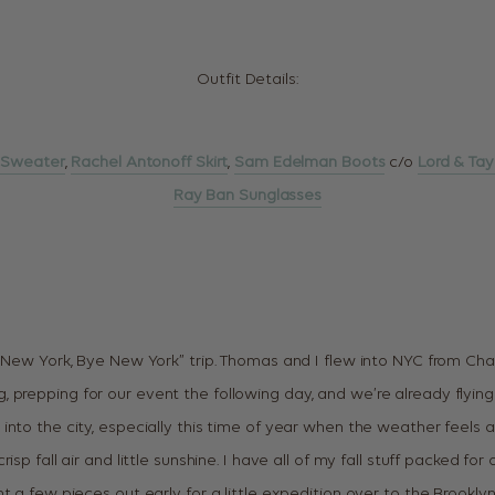
Outfit Details:
 Sweater
,
Rachel Antonoff Skirt
,
Sam Edelman Boots
c/o
Lord & Tay
Ray Ban Sunglasses
i New York, Bye New York” trip. Thomas and I flew into NYC from Cha
prepping for our event the following day, and we’re already flying 
into the city, especially this time of year when the weather feels 
isp fall air and little sunshine. I have all of my fall stuff packed f
t a few pieces out early for a little expedition over to the Brooklyn