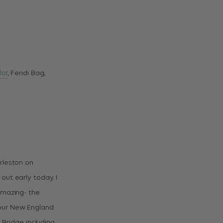
lor
, Fendi Bag,
rleston on
out early today. I
amazing- the
or our New England
 Bridge including