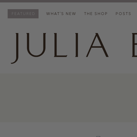
FEATURED
WHAT’S NEW
THE SHOP
POSTS