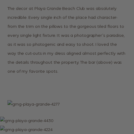
The decor at Playa Grande Beach Club was absolutely
incredible. Every single inch of the place had character-
from the trim on the pillows to the gorgeous tiled floors to
every single light fixture. It was a photographer’s paradise,
as it was so photogenic and easy to shoot. I loved the
way the cut-outs in my dress aligned almost perfectly with
the details throughout the property. The bar (above) was
one of my favorite spots.