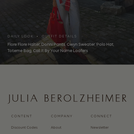
DAILY LOOK • OUTFIT DETAILS
Flore Flore Halter
,
Donni Pants
,
Gwyn Sweater
,
Polo Hat
,
Toteme Bag
,
Call It By Your Name Loafers
CONTENT
COMPANY
CONNECT
Discount Codes
About
Newsletter