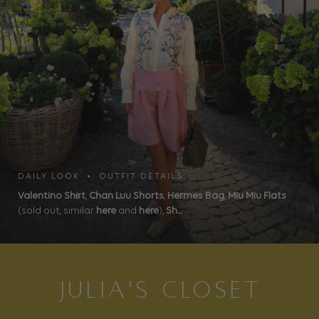
DAILY LOOK • OUTFIT DETAILS
Valentino Shirt
,
Chan Luu Shorts
,
Hermes Bag
,
Miu Miu Flats
(sold out, similar
here
and
here
),
Sh...
JULIA'S CLOSET