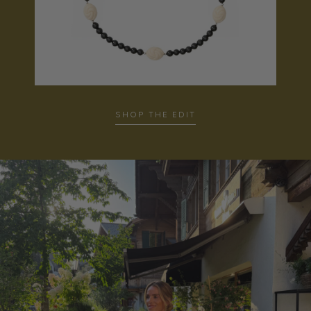
SHOP THE EDIT