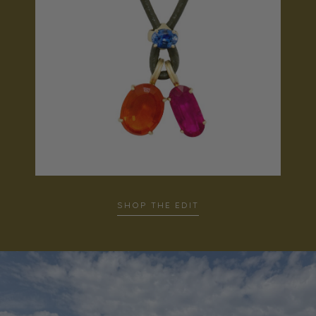
SHOP THE EDIT