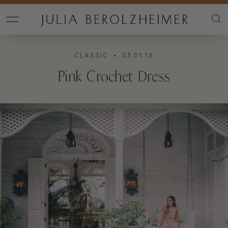
CLASSIC
• 03.01.16
Pink Crochet Dress