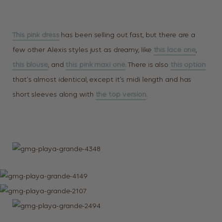
This pink dress
has been selling out fast, but there are a
few other Alexis styles just as dreamy, like
this lace one
,
this blouse
, and
this pink maxi one
. There is also
this option
that’s almost identical, except it’s midi length and has
short sleeves along with
the top version
.