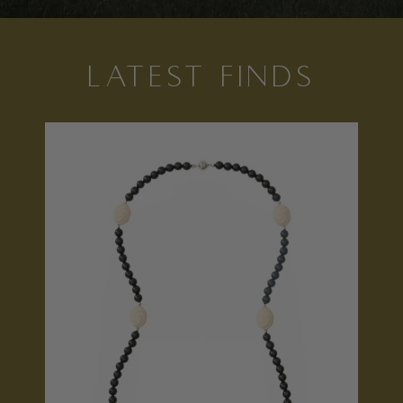
LATEST FINDS