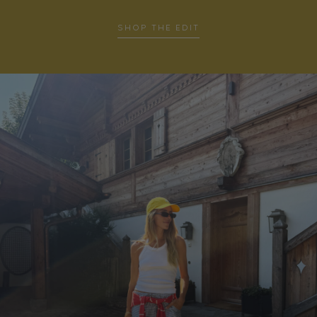
SHOP THE EDIT