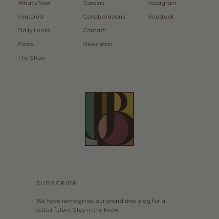
What’s New
Careers
Instagram
Featured
Collaborations
Substack
Daily Looks
Contact
Posts
Newsletter
The Shop
SUBSCRIBE
We have reimagined our brand and blog for a
better future. Stay in the know.