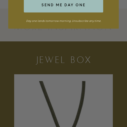
SEND ME DAY ONE
Day one lands tomorrow morning. Unsubscribe any time.
MORE INSPIRATION
JEWEL BOX