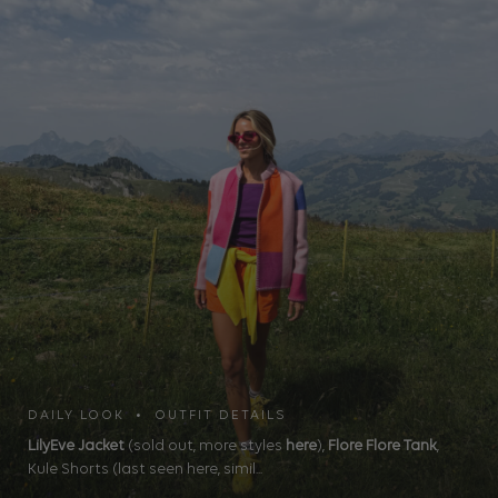
DAILY LOOK • OUTFIT DETAILS
LilyEve Jacket
(sold out, more styles
here
),
Flore Flore Tank
,
Kule Shorts (last seen here, simil...