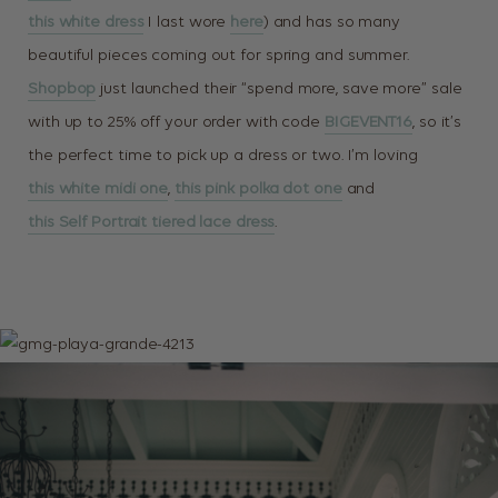
this white dress
I last wore
here
) and has so many
beautiful pieces coming out for spring and summer.
Shopbop
just launched their “spend more, save more” sale
with up to 25% off your order with code
BIGEVENT16
, so it’s
the perfect time to pick up a dress or two. I’m loving
this white midi one
,
this pink polka dot one
and
this Self Portrait tiered lace dress
.