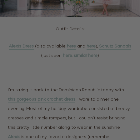
Outfit Details:
Alexis Dress
(also available
here
and
here
),
Schutz Sandals
(last seen
here
,
similar here
)
I’m taking it back to the Dominican Republic today with
this gorgeous pink crochet dress
I wore to dinner one
evening. Most of my holiday wardrobe consisted of breezy
dresses and simple rompers, but I couldn’t resist bringing
this pretty little number along to wear in the sunshine.
Alexis
is one of my favorite designers (remember