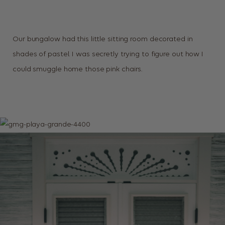
Our bungalow had this little sitting room decorated in
shades of pastel. I was secretly trying to figure out how I
could smuggle home those pink chairs.