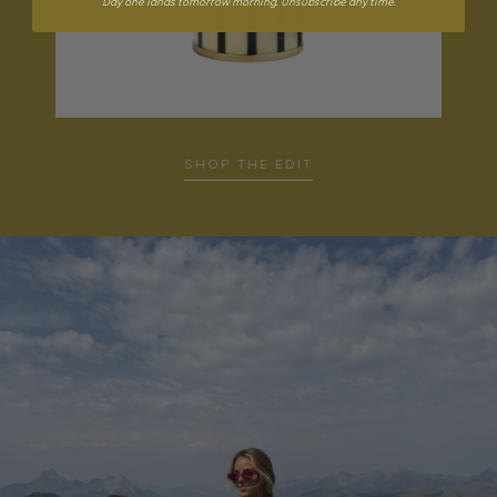
Day one lands tomorrow morning. Unsubscribe any time.
SHOP THE EDIT