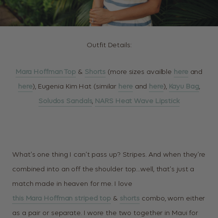
Outfit Details:
Mara Hoffman Top
&
Shorts
(more sizes availble
here
and
here
), Eugenia Kim Hat (similar
here
and
here
),
Kayu Bag
,
Soludos Sandals
,
NARS Heat Wave Lipstick
What’s one thing I can’t pass up? Stripes. And when they’re
combined into an off the shoulder top…well, that’s just a
match made in heaven for me. I love
this Mara Hoffman striped top
&
shorts
combo, worn either
as a pair or separate. I wore the two together in Maui for