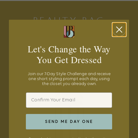
BEAUTY BAG
Let's Change the Way
You Get Dressed
Join our 7-Day Style Challenge and receive
one short styling prompt each day, using
the closet you already own.
Email
SEND ME DAY ONE