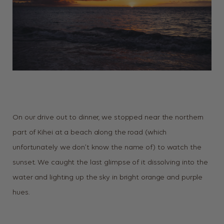
On our drive out to dinner, we stopped near the northern
part of Kihei at a beach along the road (which
unfortunately we don’t know the name of) to watch the
sunset. We caught the last glimpse of it dissolving into the
water and lighting up the sky in bright orange and purple
hues.