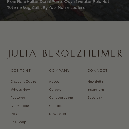
Flore Flore Halter
,
Donni Pants
,
Gwyn Sweater
,
Polo Hat
,
Toteme Bag
,
Call It By Your Name Loafers
CONTENT
COMPANY
CONNECT
Discount Codes
About
Newsletter
What’s New
Careers
Instagram
Featured
Collaborations
Substack
Daily Looks
Contact
Posts
Newsletter
The Shop