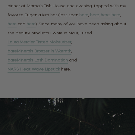
dinner at Mama’s Fish House one evening, topped with my
favorite Eugenia Kim hat (last seen
here
,
here
,
here
,
here
,
here
and
here
). Since many of you have been asking about
the beauty products I wore in Maui, I used
Laura Mercier Tinted Moisturizer
,
bareMinerals Bronzer in Warmth
,
bareMinerals Lash Domination
and
NARS Heat Wave Lipstick
here.