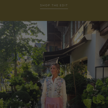
SHOP THE EDIT