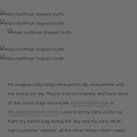
My seagrass Kayu bag came practically everywhere with
me during our trip. They’re a local company and have some
of the cutest bags around, like
this pineapple one
or
this pink polka dot clutch
. I used it as my carry-on for our
flight, my beach bag during the day and my carry-all at
night (sweater…camera…all the other things I think I need