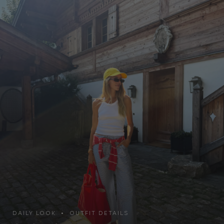
DAILY LOOK • OUTFIT DETAILS