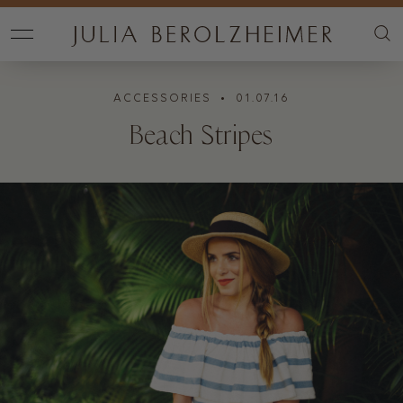
ACCESSORIES
• 01.07.16
Beach Stripes