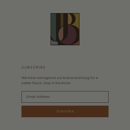
SUBSCRIBE
We have reimagined our brand and blog for a
better future. Stay in the know.
Email
Subscribe