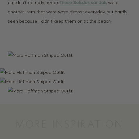
but don’t actually need).
These Soludos sandals
were
another item that were worn almost everyday, but hardly
seen because I didn’t keep them on at the beach.
MORE INSPIRATION