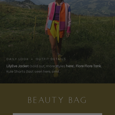
DAILY LOOK • OUTFIT DETAILS
LilyEve Jacket
(sold out, more styles
here
),
Flore Flore Tank
,
Kule Shorts (last seen here, simil...
BEAUTY BAG