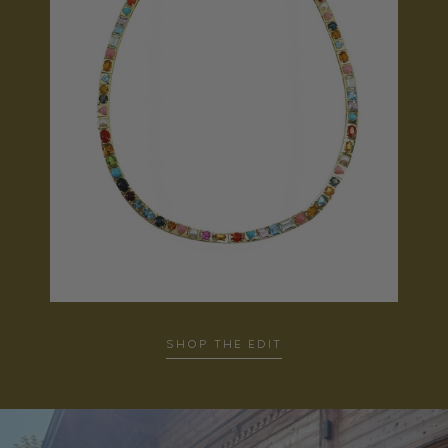
SHOP THE EDIT