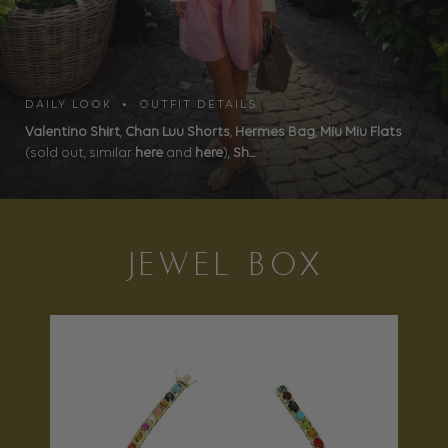
DAILY LOOK • OUTFIT DETAILS
Valentino Shirt
,
Chan Luu Shorts
,
Hermes Bag
,
Miu Miu Flats
(sold out, similar
here
and
here
),
Sh...
JEWEL BOX