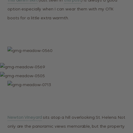
This denim skirt
(last seen in
this post
) is always a good
option especially when I can wear them with my OTK
boots for a little extra warmth.
Newton Vineyard
sits atop a hill overlooking St. Helena. Not
only are the panoramic views memorable, but the property