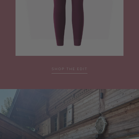
SHOP THE EDIT