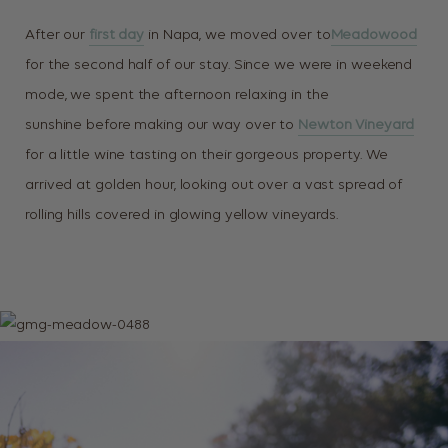
After our
first day
in Napa, we moved over to
Meadowood
for the second half of our stay. Since we were in weekend
mode, we spent the afternoon relaxing in the
sunshine before making our way over to
Newton Vineyard
for a little wine tasting on their gorgeous property. We
arrived at golden hour, looking out over a vast spread of
rolling hills covered in glowing yellow vineyards.