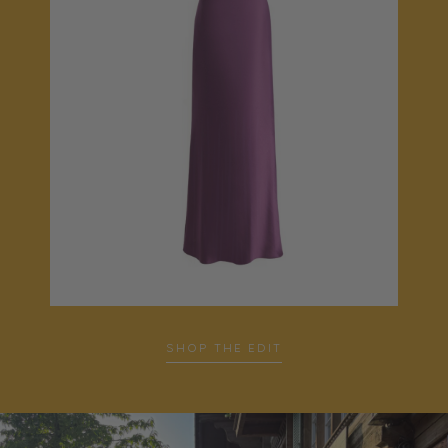
SHOP THE EDIT