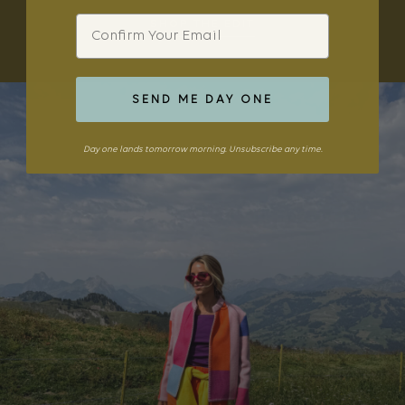
Email
SHOP THE EDIT
SEND ME DAY ONE
Day one lands tomorrow morning. Unsubscribe any time.