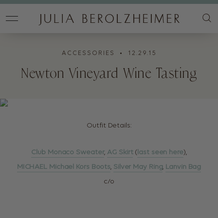
ACCESSORIES
• 12.29.15
Newton Vineyard Wine Tasting
Outfit Details:
Club Monaco Sweater
,
AG Skirt
(
last seen here
),
MICHAEL Michael Kors Boots
,
Silver May Ring
,
Lanvin Bag
c/o