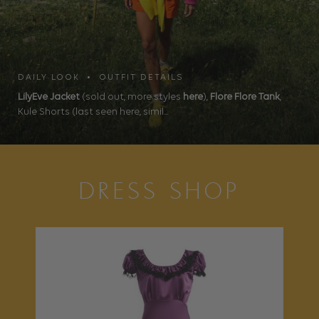
DAILY LOOK • OUTFIT DETAILS
LilyEve Jacket
(sold out, more styles
here
),
Flore Flore Tank
,
Kule Shorts (last seen here, simil...
DRESS SHOP