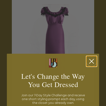
Let's Change the Way
You Get Dressed
Join our 7-Day Style Challenge and receive
one short styling prompt each day, using
the closet you already own.