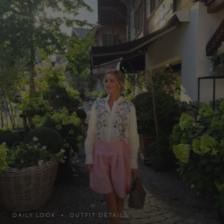
DAILY LOOK • OUTFIT DETAILS