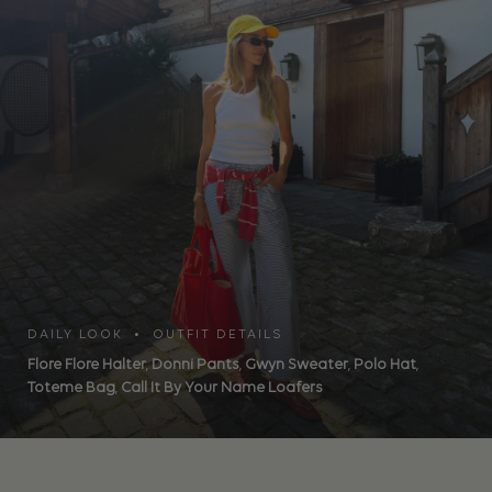
DAILY LOOK • OUTFIT DETAILS
Flore Flore Halter
,
Donni Pants
,
Gwyn Sweater
,
Polo Hat
,
Toteme Bag
,
Call It By Your Name Loafers