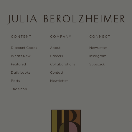
CONTENT
COMPANY
CONNECT
Discount Codes
About
Newsletter
What’s New
Careers
Instagram
Featured
Collaborations
Substack
Daily Looks
Contact
Posts
Newsletter
The Shop