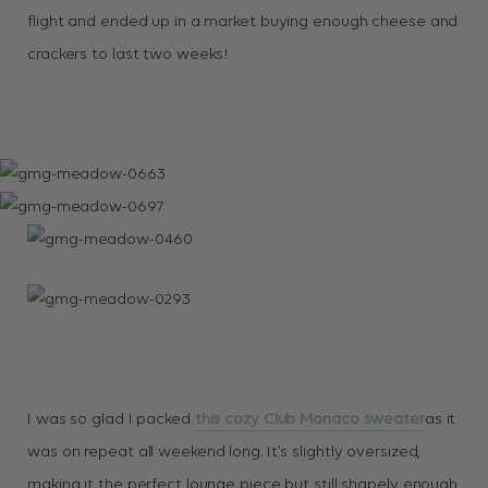
flight and ended up in a market buying enough cheese and
crackers to last two weeks!
I was so glad I packed
this cozy Club Monaco sweater
as it
was on repeat all weekend long. It’s slightly oversized,
making it the perfect lounge piece but still shapely enough