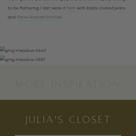
to be flattering. I last wore it
here
with black coated jeans
and
these leopard booties
.
MORE INSPIRATION
JULIA'S CLOSET