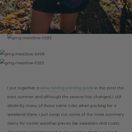
I put together a
wine tasting packing guide
in this post this
past summer and although the season has changed, I still
abide by many of those same rules when packing for a
weekend there. I just swap out some of the more summery
items for cooler weather pieces like sweaters and coats.