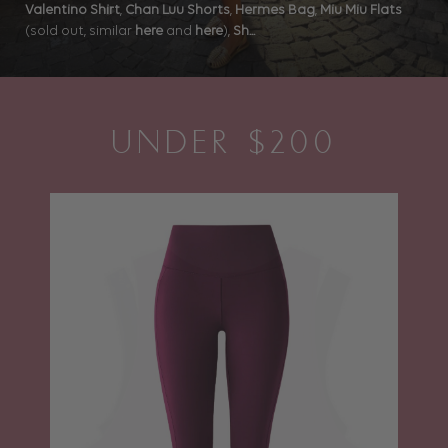
Valentino Shirt
,
Chan Luu Shorts
,
Hermes Bag
,
Miu Miu Flats
(sold out, similar
here
and
here
),
Sh...
UNDER $200