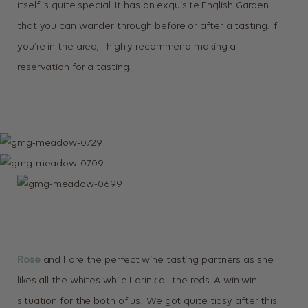
itself is quite special. It has an exquisite English Garden
that you can wander through before or after a tasting. If
you’re in the area, I highly recommend making a
reservation for a tasting.
Rose
and I are the perfect wine tasting partners as she
likes all the whites while I drink all the reds. A win win
situation for the both of us! We got quite tipsy after this