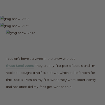
I couldn’t have survived in the snow without
these Sorel boots
. They are my first pair of Sorels and I’m
hooked. I bought a half size down, which still left room for
thick socks. Even on my first wear, they were super comfy
and not once did my feet get wet or cold.