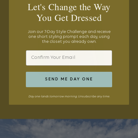
Let's Change the Way
You Get Dressed
Join our 7-Day Style Challenge and receive
one short styling prompt each day, using
the closet you already own.
Email
SEND ME DAY ONE
Day one lands tomorrow morning. Unsubscribe any time.
SHOP THE EDIT