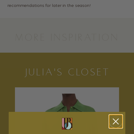
recommendations for later in the season!
MORE INSPIRATION
JULIA'S CLOSET