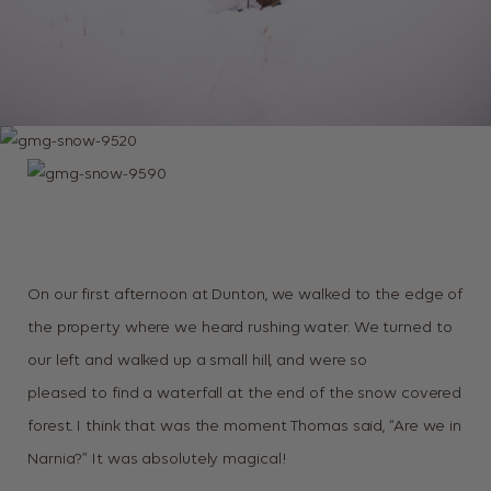
On our first afternoon at Dunton, we walked to the edge of
the property where we heard rushing water. We turned to
our left and walked up a small hill, and were so
pleased to find a waterfall at the end of the snow covered
forest. I think that was the moment Thomas said, “Are we in
Narnia?” It was absolutely magical!