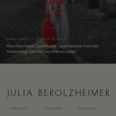
DAILY LOOK • OUTFIT DETAILS
Flore Flore Halter
,
Donni Pants
,
Gwyn Sweater
,
Polo Hat
,
Toteme Bag
,
Call It By Your Name Loafers
CONTENT
COMPANY
CONNECT