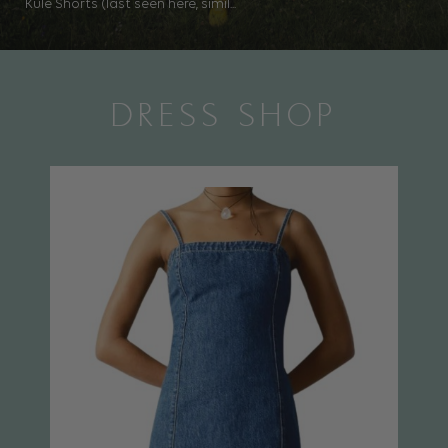
Kule Shorts (last seen here, simil...
DRESS SHOP