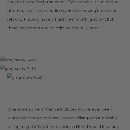
chocolate and had a snowball fight outside. It snowed all
afternoon while we cuddled up inside reading books and
relaxing. I usually have a hard time “shutting down”, but
there was something so calming about Dunton.
Where are some of the best places you’ve ever been
to for a winter wonderland? We’re talking about possibly
taking a trip to Whistler or Jackson Hole. I would love any