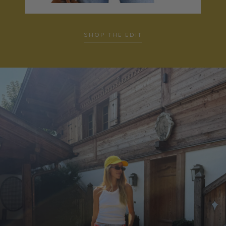
SHOP THE EDIT