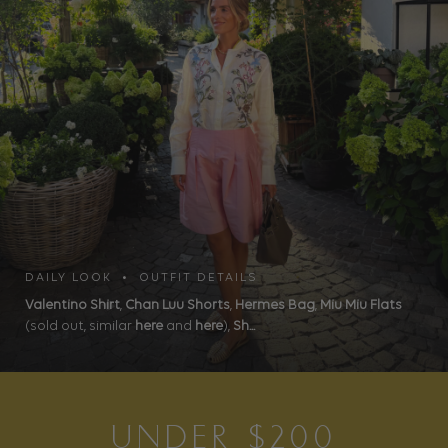
DAILY LOOK • OUTFIT DETAILS
Valentino Shirt
,
Chan Luu Shorts
,
Hermes Bag
,
Miu Miu Flats
(sold out, similar
here
and
here
),
Sh...
UNDER $200