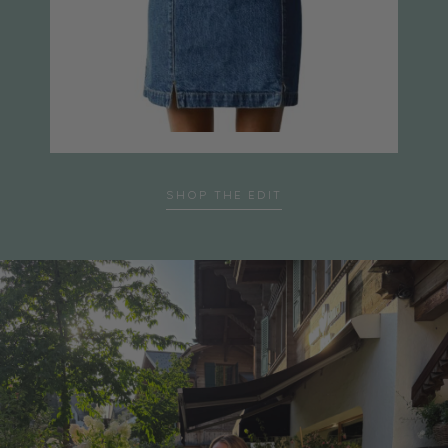
SHOP THE EDIT