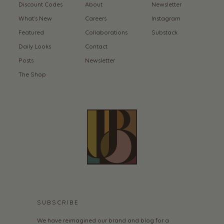
Discount Codes
About
Newsletter
What’s New
Careers
Instagram
Featured
Collaborations
Substack
Daily Looks
Contact
Posts
Newsletter
The Shop
SUBSCRIBE
We have reimagined our brand and blog for a