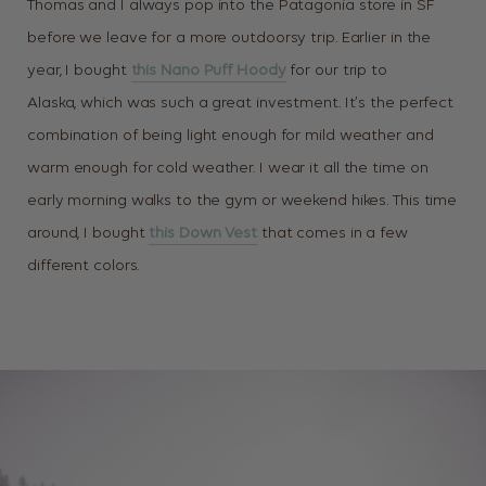
Thomas and I always pop into the Patagonia store in SF
before we leave for a more outdoorsy trip. Earlier in the
year, I bought
this Nano Puff Hoody
for our trip to
Alaska, which was such a great investment. It’s the perfect
combination of being light enough for mild weather and
warm enough for cold weather. I wear it all the time on
early morning walks to the gym or weekend hikes. This time
around, I bought
this Down Vest
that comes in a few
different colors.