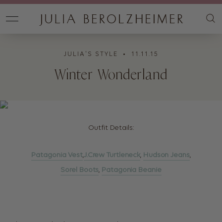
JULIA'S STYLE
• 11.11.15
Winter Wonderland
Outfit Details:
Patagonia Vest
,
J.Crew Turtleneck
,
Hudson Jeans
,
Sorel Boots
,
Patagonia Beanie