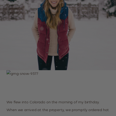
We flew into Colorado on the morning of my birthday.
When we arrived at the property, we promptly ordered hot