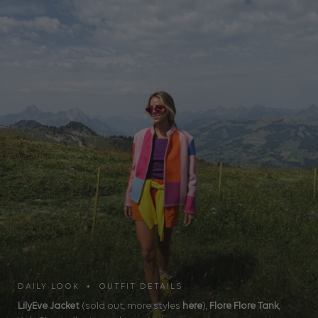
DAILY LOOK • OUTFIT DETAILS
LilyEve Jacket
(sold out, more styles
here
),
Flore Flore Tank
,