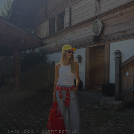
DAILY LOOK • OUTFIT DETAILS