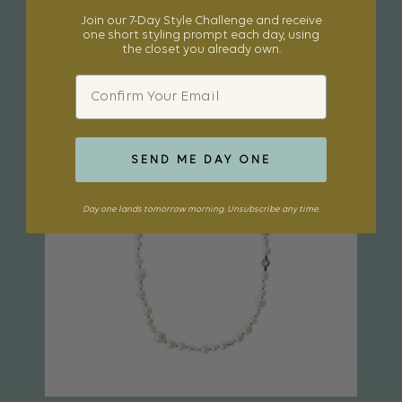
Join our 7-Day Style Challenge and receive
one short styling prompt each day, using
the closet you already own.
Email
SEND ME DAY ONE
Day one lands tomorrow morning. Unsubscribe any time.