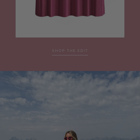
SHOP THE EDIT