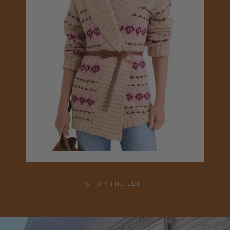
SHOP THE EDIT