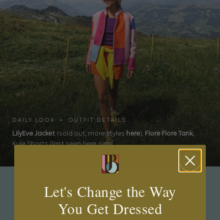
DAILY LOOK • OUTFIT DETAILS
LilyEve Jacket
(sold out, more styles
here
),
Flore Flore Tank
,
Kule Shorts (last seen here, simil...
Let's Change the Way
JEWEL BOX
You Get Dressed