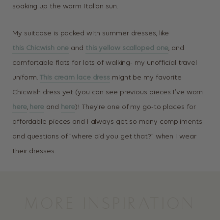
soaking up the warm Italian sun.
My suitcase is packed with summer dresses, like
this Chicwish one
and
this yellow scalloped one
, and
comfortable flats for lots of walking- my unofficial travel
uniform.
This cream lace dress
might be my favorite
Chicwish dress yet (you can see previous pieces I’ve worn
here
,
here
and
here
)! They’re one of my go-to places for
affordable pieces and I always get so many compliments
and questions of “where did you get that?” when I wear
their dresses.
MORE INSPIRATION