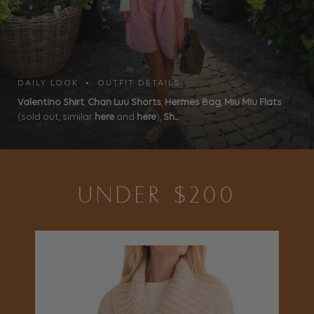
DAILY LOOK • OUTFIT DETAILS
Valentino Shirt
,
Chan Luu Shorts
,
Hermes Bag
,
Miu Miu Flats
(sold out, similar
here
and
here
),
Sh...
UNDER $200