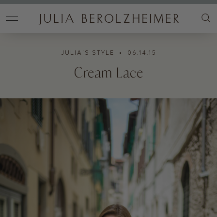
JULIA'S STYLE
• 06.14.15
Cream Lace