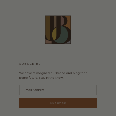
SUBSCRIBE
We have reimagined our brand and blog for a
better future. Stay in the know.
Email
Subscribe