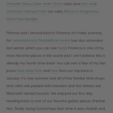
Chicwish Dress
,
Clare Vivier Clutch
(also love
this one
),
Charlotte Olympia Flats
(on sale),
Illesteva Sunglasses
,
Silver May Bangles
Thomas and I arrived back in Florence on Friday evening
for
Luisaviaroma’s Firenze4Ever event
(we also attended
last winter, which you can see
here
). Florence is one of my
most favorite places in the world and I can’t believe this is
already my fourth time back! You can see a few of my last
posts
here
,
here
,
here
and
here
from our trip back in
January. It’s now summer and all of the familiar little shops
and cafes are packed with travelers and the streets are
filled with tanned tourists. We enjoyed our first day
heading back to one of our favorite gelato places (Perché
No) , finally trying Gusta Pizza (last time it was closed) and