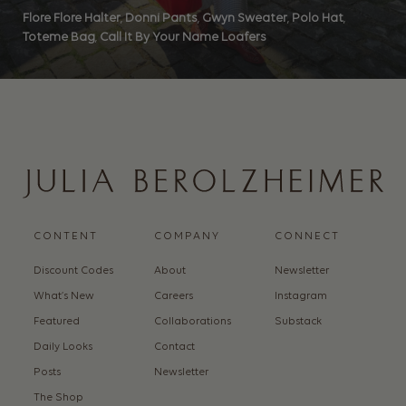
Flore Flore Halter
,
Donni Pants
,
Gwyn Sweater
,
Polo Hat
,
Toteme Bag
,
Call It By Your Name Loafers
CONTENT
COMPANY
CONNECT
Discount Codes
About
Newsletter
What’s New
Careers
Instagram
Featured
Collaborations
Substack
Daily Looks
Contact
Posts
Newsletter
The Shop