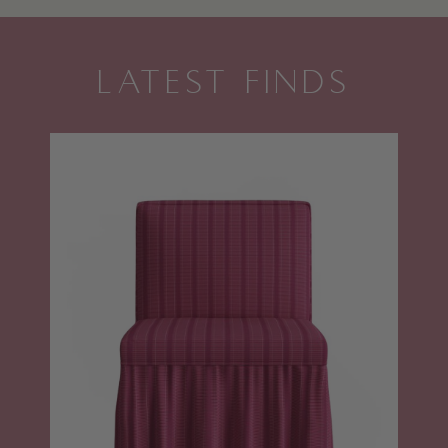
LATEST FINDS