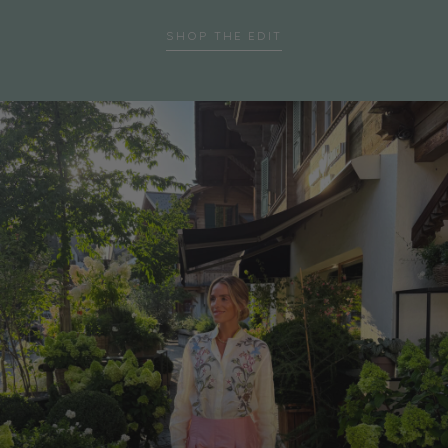
SHOP THE EDIT