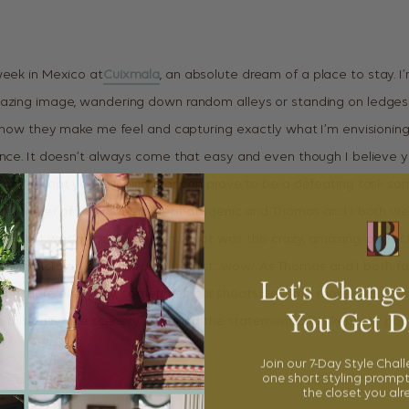
week in Mexico at
Cuixmala
, an absolute dream of a place to stay. I
azing image, wandering down random alleys or standing on ledges t
ve how they make me feel and capturing exactly what I’m envisioning
ence. It doesn’t always come that easy and even though I believe 
xactly what you’re looking for can prove to be a defeating task so
gle corner of this property is photogenic and Thomas and I both wer
spots I was most excited to shoot was this crazy, amazing, perfec
us in pictures, but in person, it’s just…wow! As Thomas and I both fal
Let's Change
nd more everyday, sometimes our shoots become more about the
You Get D
In this case, the scenery is making the statement and I kept my poo
Join our 7-Day Style Chal
one short styling prompt
the closet you al