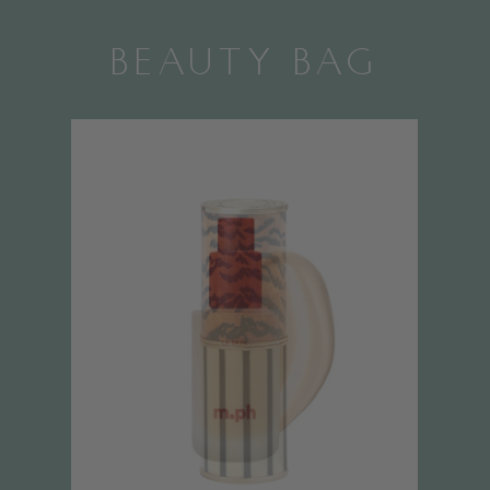
BEAUTY BAG