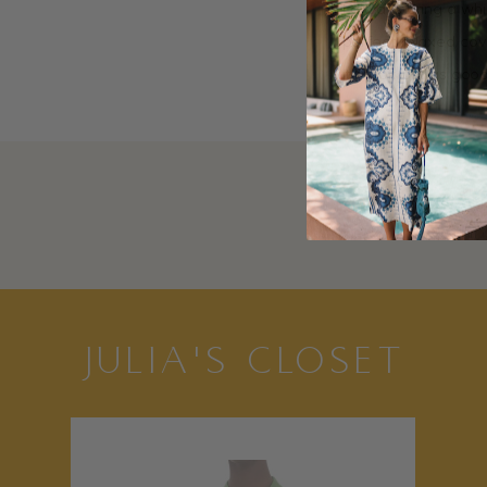
I always bring a wh
perfect relaxed cov
it’ll look just as g
JULIA'S CLOSET