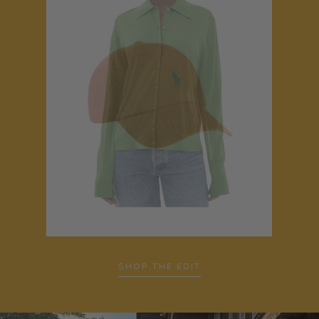
SHOP THE EDIT