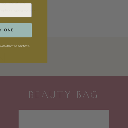
 they make the
rfect bikini cover,
Y ONE
Unsubscribe any time.
N
BEAUTY BAG