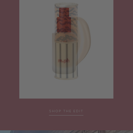
SHOP THE EDIT