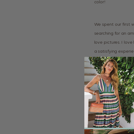
color!
We spent our first 
searching for an am
love pictures. I lo
a satisfying experi
anywhere, finding e
Cuixmala, every sin
heaven! One of the 
pool. It looks gorgeo
photography more a
about the fashion. 
and bright.