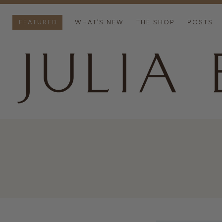
FEATURED
WHAT’S NEW
THE SHOP
POSTS