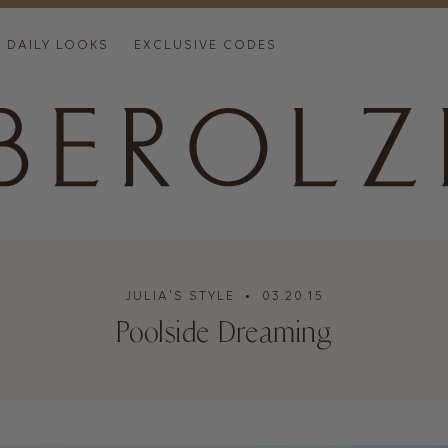
DAILY LOOKS
EXCLUSIVE CODES
JULIA'S STYLE
• 03.20.15
Poolside Dreaming