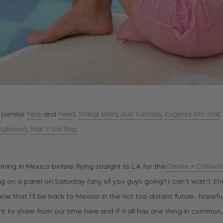
 (similar
here
and
here
),
Triangl Bikini
,
Joie Sandals
,
Eugenia Kim Hat
,
nglasses
,
Mar Y Sol Bag
rning in Mexico before flying straight to LA for the
Create + Cultiva
ng on a panel on Saturday (any of you guys going? I can’t wait!). End
now that I’ll be back to Mexico in the not too distant future…hopeful
nt to share from our time here and if it all has one thing in common