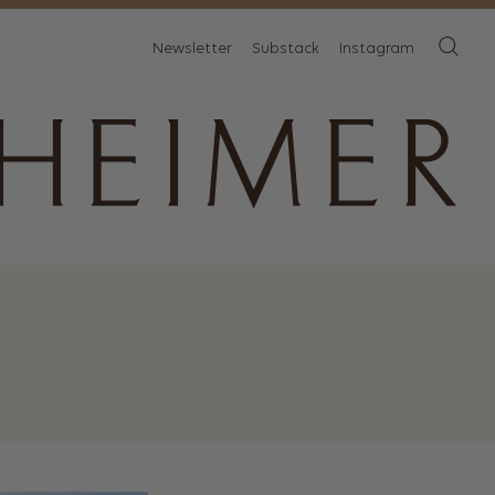
Newsletter
Substack
Instagram