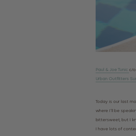
Paul & Joe Tunic
c/o
Urban Outfitters Su
Today is our last mo
where I’ll be speaki
bittersweet, but I k
I have lots of conte