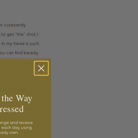
’m constantly
o get “the” shot. I
 in my head is such
you can find beauty
metimes. Insert
e in picture
tly symmetrical
l in love with
 the Way
 scenery and less
ressed
lside look simple
lenge and receive
 each day, using
ready own.