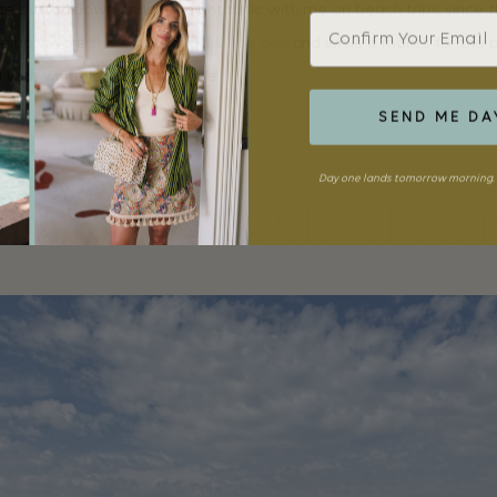
ite button down or lightweight tunic with me on beach trips, since
Email
erup. I wore
this striped Paul & Joe one
and while it makes for the pe
ood with white jeans back home.
SEND ME DA
Day one lands tomorrow morning. 
MORE INSPIRATIO