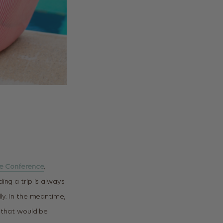
te Conference
,
ing a trip is always
ly. In the meantime,
, that would be