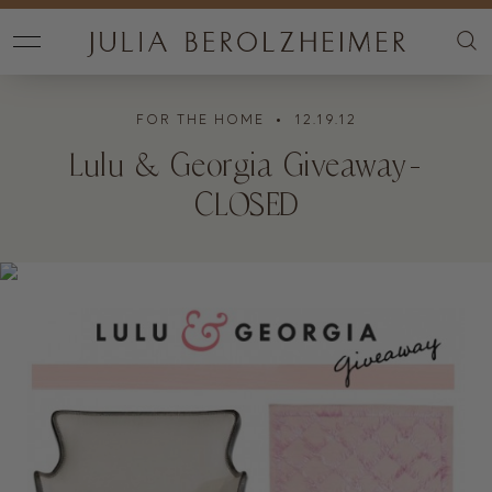
FOR THE HOME
• 12.19.12
Lulu & Georgia Giveaway-
CLOSED