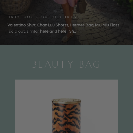
DAILY LOOK • OUTFIT DETAILS
Valentino Shirt
,
Chan Luu Shorts
,
Hermes Bag
,
Miu Miu Flats
(sold out, similar
here
and
here
),
Sh...
BEAUTY BAG