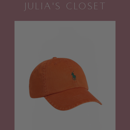
JULIA'S CLOSET