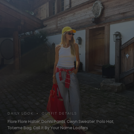
DAILY LOOK • OUTFIT DETAILS
Flore Flore Halter
,
Donni Pants
,
Gwyn Sweater
,
Polo Hat
,
Toteme Bag
,
Call It By Your Name Loafers