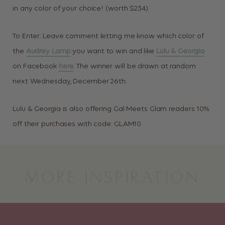
in any color of your choice! (worth $234)
To Enter: Leave comment letting me know which color of
the
Audrey Lamp
you want to win and like
Lulu & Georgia
on Facebook
here
. The winner will be drawn at random
next Wednesday, December 26th.
Lulu & Georgia is also offering Gal Meets Glam readers 10%
off their purchases with code: GLAM10
MORE INSPIRATION