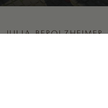
CONTENT
COMPANY
CONNECT
Discount Codes
About
Newsletter
What’s New
Careers
Instagram
Featured
Collaborations
Substack
Daily Looks
Contact
Posts
Newsletter
The Shop