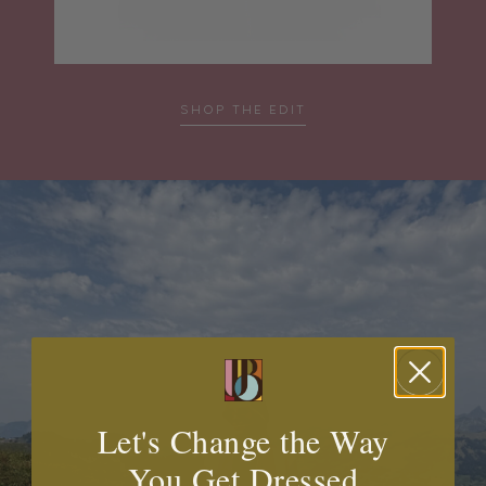
SHOP THE EDIT
Let's Change the Way
You Get Dressed