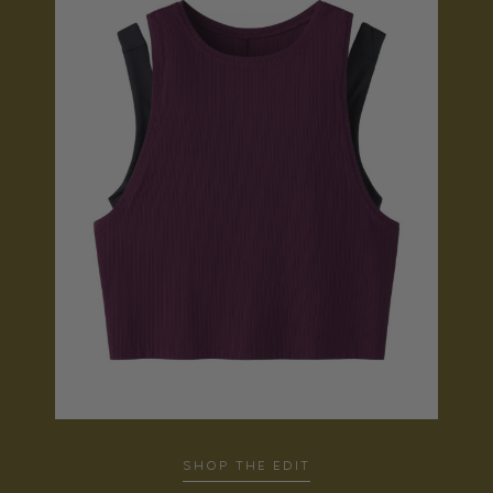
SHOP THE EDIT