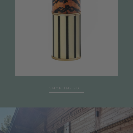
SHOP THE EDIT