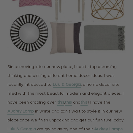
Since moving into our new place, I can’t stop dreaming,
thinking and pinning different home decor ideas. I was
recently introduced to
Lulu & Georgia
, a home decor site
filled with the most beautiful modern and elegant pieces. I
have been drooling over
this
,
this
and
this
! I have the
Audrey Lamp
in white and can’t wait to style it in our new
place once we finish unpacking and get our furniture.Today
Lulu & Georgia
are giving away one of their
Audrey Lamps