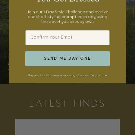
Join our 7-Day Style Challenge and receive
one short styling prompt each day, using
the closet you already own.
Email
DAILY LOOK • OUTFIT DETAILS
SEND ME DAY ONE
LilyEve Jacket
(sold out, more styles
here
),
Flore Flore Tank
,
Kule Shorts (last seen here, simil...
Day one lands tomorrow morning. Unsubscribe any time.
LATEST FINDS