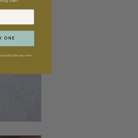
ready own.
Y ONE
Unsubscribe any time.