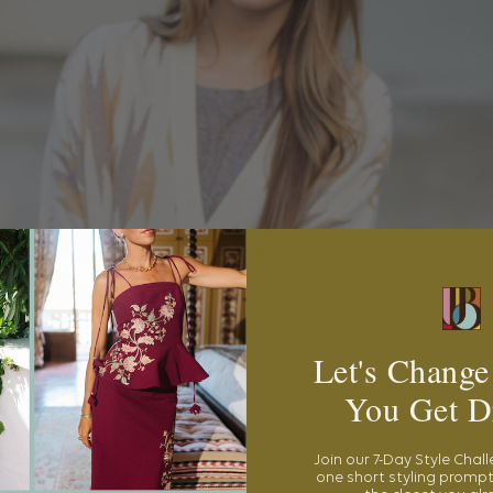
Let's Change
You Get D
Join our 7-Day Style Chal
one short styling prompt