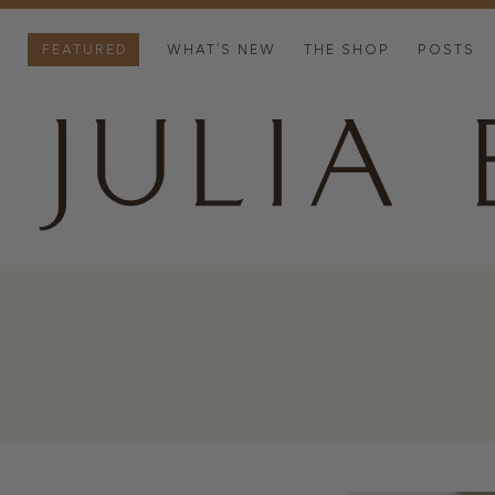
FEATURED
WHAT’S NEW
THE SHOP
POSTS