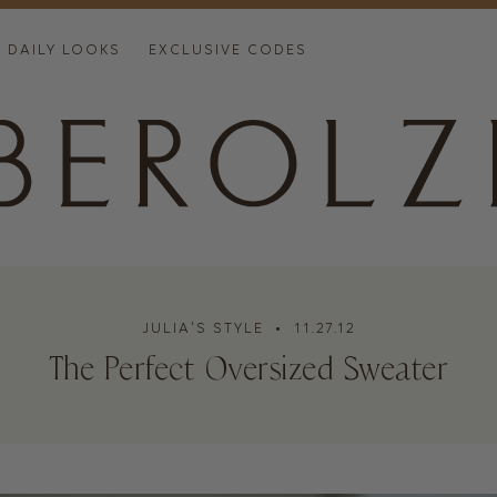
DAILY LOOKS
EXCLUSIVE CODES
JULIA'S STYLE
• 11.27.12
The Perfect Oversized Sweater