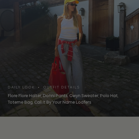
DAILY LOOK • OUTFIT DETAILS
Flore Flore Halter
,
Donni Pants
,
Gwyn Sweater
,
Polo Hat
,
Toteme Bag
,
Call It By Your Name Loafers