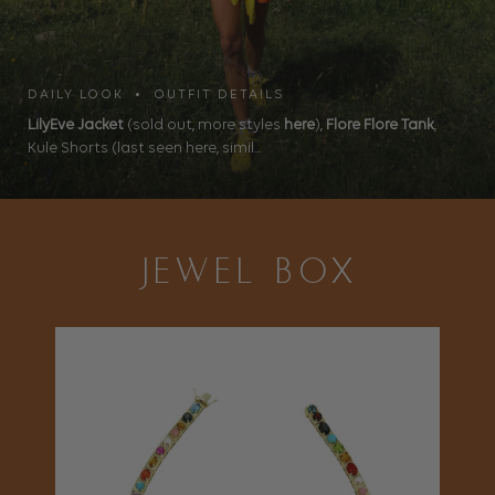
DAILY LOOK • OUTFIT DETAILS
LilyEve Jacket
(sold out, more styles
here
),
Flore Flore Tank
,
Kule Shorts (last seen here, simil...
JEWEL BOX