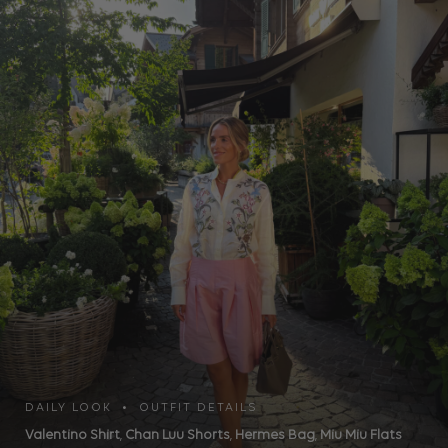
DAILY LOOK • OUTFIT DETAILS
Valentino Shirt
,
Chan Luu Shorts
,
Hermes Bag
,
Miu Miu Flats