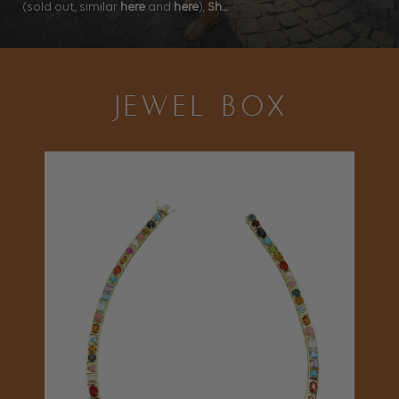
(sold out, similar
here
and
here
),
Sh...
JEWEL BOX