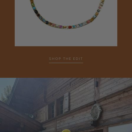
SHOP THE EDIT