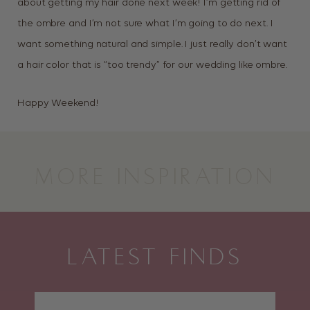
about getting my hair done next week! I’m getting rid of
the ombre and I’m not sure what I’m going to do next. I
want something natural and simple. I just really don’t want
a hair color that is “too trendy” for our wedding like ombre.
Happy Weekend!
MORE INSPIRATION
LATEST FINDS