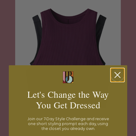
Let's Change the Way
You Get Dressed
Join our 7-Day Style Challenge and receive
one short styling prompt each day, using
the closet you already own.