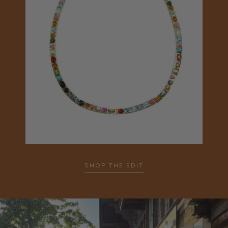
SHOP THE EDIT