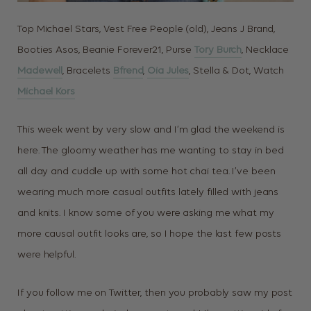
Top Michael Stars, Vest Free People (old), Jeans J Brand,
Booties Asos, Beanie Forever21, Purse
Tory Burch
, Necklace
Madewell
, Bracelets
Bfrend
,
Oia Jules
, Stella & Dot, Watch
Michael Kors
This week went by very slow and I’m glad the weekend is
here. The gloomy weather has me wanting to stay in bed
all day and cuddle up with some hot chai tea. I’ve been
wearing much more casual outfits lately filled with jeans
and knits. I know some of you were asking me what my
more causal outfit looks are, so I hope the last few posts
were helpful.
If you follow me on Twitter, then you probably saw my post