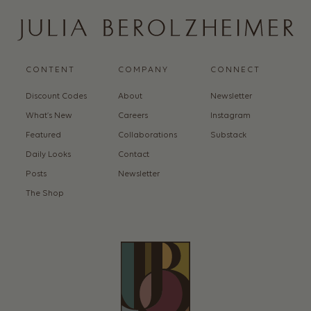
CONTENT
COMPANY
CONNECT
Discount Codes
About
Newsletter
What’s New
Careers
Instagram
Featured
Collaborations
Substack
Daily Looks
Contact
Posts
Newsletter
The Shop