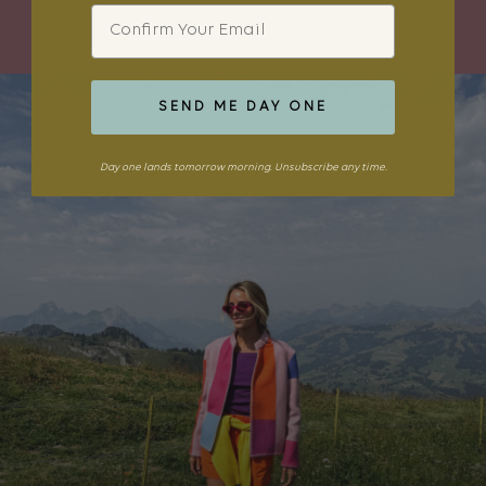
SHOP THE EDIT
Email
SEND ME DAY ONE
Day one lands tomorrow morning. Unsubscribe any time.