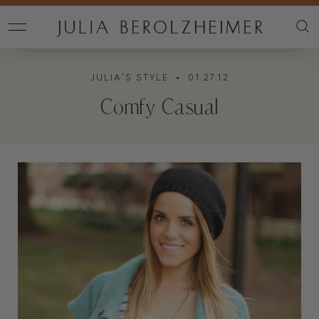
JULIA'S STYLE
• 01.27.12
Comfy Casual